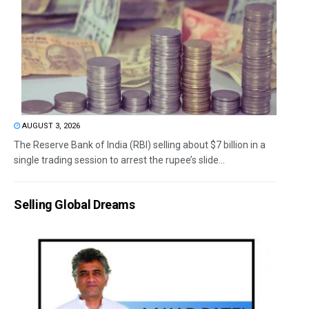
AUGUST 3, 2026
The Reserve Bank of India (RBI) selling about $7 billion in a
single trading session to arrest the rupee’s slide...
Selling Global Dreams