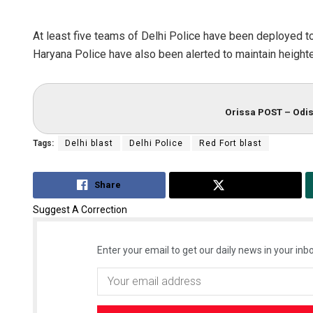
At least five teams of Delhi Police have been deployed to
Haryana Police have also been alerted to maintain heighte
Orissa POST – Odis
Tags:
Delhi blast
Delhi Police
Red Fort blast
Share
Tweet
Suggest A Correction
Enter your email to get our daily news in your inbo