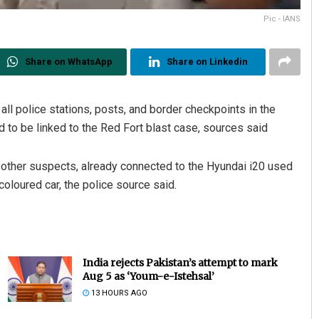
Pic - IANS
Share on WhatsApp
Share on Linkedin
ll police stations, posts, and border checkpoints in the
d to be linked to the Red Fort blast case, sources said
t other suspects, already connected to the Hyundai i20 used
oloured car, the police source said.
India rejects Pakistan’s attempt to mark
Aug 5 as ‘Youm-e-Istehsal’
13 HOURS AGO