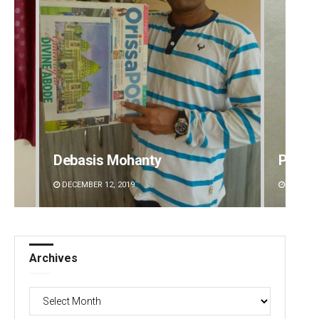
Debasis Mohanty
Prapt
DECEMBER 12, 2019
DECEMBE
Archives
Archives