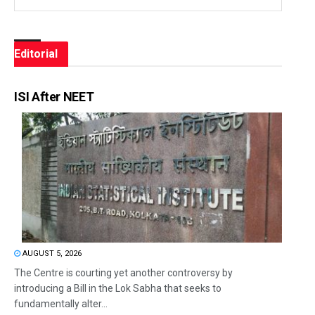
Editorial
ISI After NEET
AUGUST 5, 2026
The Centre is courting yet another controversy by
introducing a Bill in the Lok Sabha that seeks to
fundamentally alter...