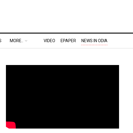
S
MORE..
VIDEO
EPAPER
NEWS IN ODIA