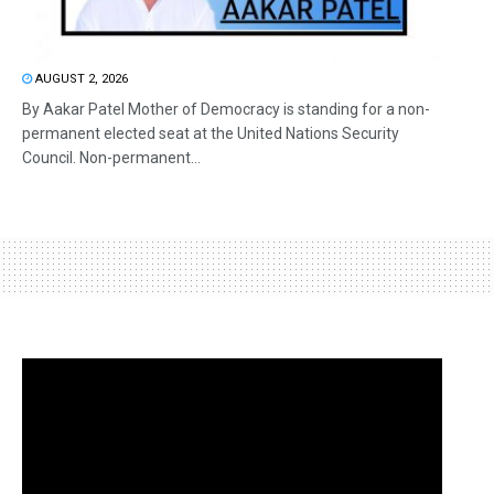
AUGUST 2, 2026
By Aakar Patel Mother of Democracy is standing for a non-
permanent elected seat at the United Nations Security
Council. Non-permanent...