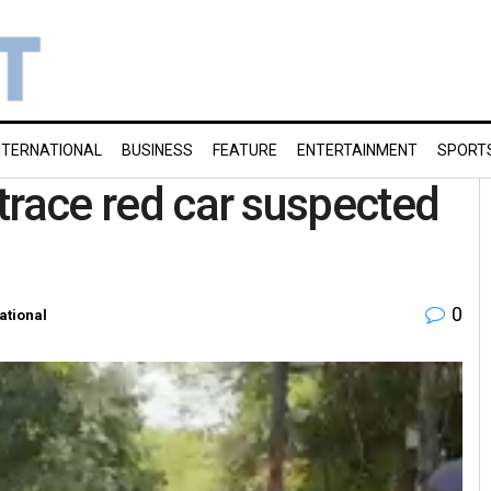
NTERNATIONAL
BUSINESS
FEATURE
ENTERTAINMENT
SPORT
 trace red car suspected
0
ational