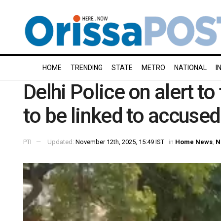
HOME
TRENDING
STATE
METRO
NATIONAL
I
Delhi Police on alert to
to be linked to accused
PTI
Updated:
November 12th, 2025, 15:49 IST
in
Home News
,
N