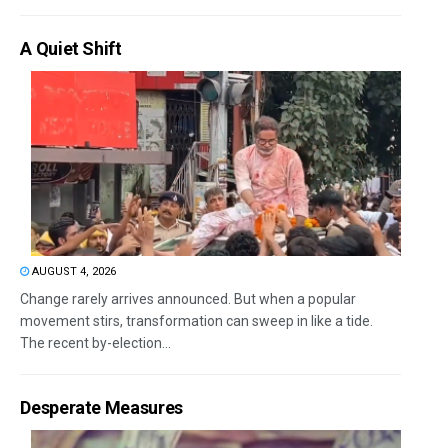
A Quiet Shift
AUGUST 4, 2026
Change rarely arrives announced. But when a popular
movement stirs, transformation can sweep in like a tide.
The recent by-election...
Desperate Measures