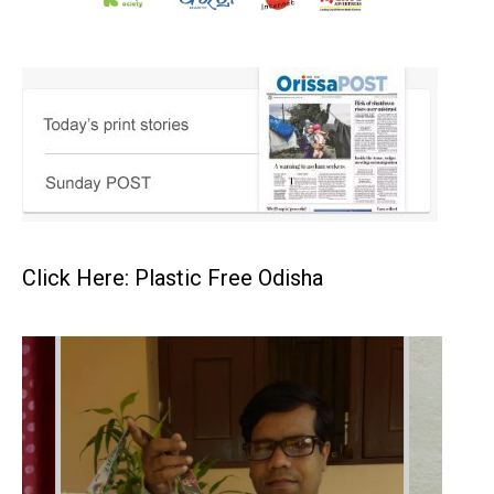
Click Here: Plastic Free Odisha