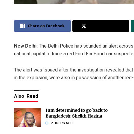
Share on Facebook
Share on Twitter
New Delhi:
The Delhi Police has sounded an alert across a
national capital to trace a red Ford EcoSport car suspecte
The alert was issued after the investigation revealed tha
in the explosion, were also in possession of another red-c
Also
Read
I am determined to go back to
Bangladesh: Sheikh Hasina
12 HOURS AGO