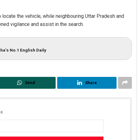
 locate the vehicle, while neighbouring Uttar Pradesh and
ned vigilance and assist in the search.
ha’s No.1 English Daily
Archit Mohapatra
DECEMBER 12, 2019
Send
Share
x.