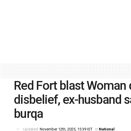
Red Fort blast Woman d
disbelief, ex-husband 
burqa
Updated:
November 12th, 2025, 15:39 IST
in
National