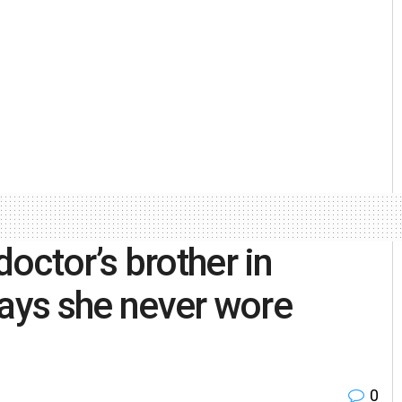
octor’s brother in
says she never wore
0