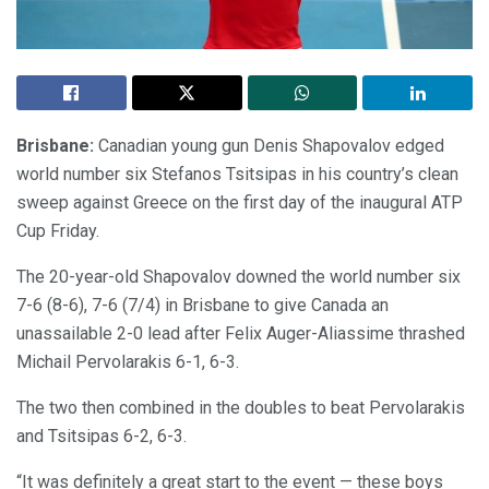
Brisbane:
Canadian young gun Denis Shapovalov edged
world number six Stefanos Tsitsipas in his country’s clean
sweep against Greece on the first day of the inaugural ATP
Cup Friday.
The 20-year-old Shapovalov downed the world number six
7-6 (8-6), 7-6 (7/4) in Brisbane to give Canada an
unassailable 2-0 lead after Felix Auger-Aliassime thrashed
Michail Pervolarakis 6-1, 6-3.
The two then combined in the doubles to beat Pervolarakis
and Tsitsipas 6-2, 6-3.
“It was definitely a great start to the event — these boys