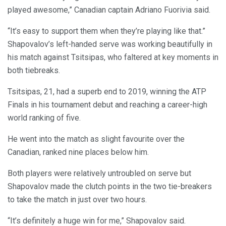
played awesome,” Canadian captain Adriano Fuorivia said.
“It’s easy to support them when they’re playing like that.”
Shapovalov’s left-handed serve was working beautifully in
his match against Tsitsipas, who faltered at key moments in
both tiebreaks.
Tsitsipas, 21, had a superb end to 2019, winning the ATP
Finals in his tournament debut and reaching a career-high
world ranking of five.
He went into the match as slight favourite over the
Canadian, ranked nine places below him.
Both players were relatively untroubled on serve but
Shapovalov made the clutch points in the two tie-breakers
to take the match in just over two hours.
“It’s definitely a huge win for me,” Shapovalov said.