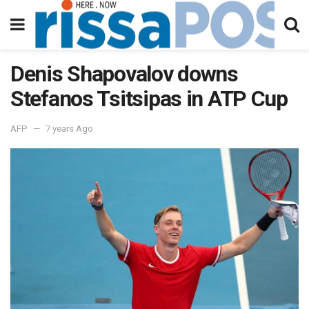
Denis Shapovalov downs
Stefanos Tsitsipas in ATP Cup
AFP
7 years Ago