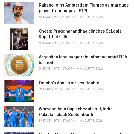
e
Rahane joins Amsterdam Flames as marquee
s
player for inaugural ETPL
:
BY
POST NEWS NETWORK
AUGUST 7, 2026
Chess: Praggnanandhaa clinches St.Louis
Rapid, blitz title
BY
POST NEWS NETWORK
AUGUST 7, 2026
Argentina lend support to Infantino amid FIFA
turmoil
BY
POST NEWS NETWORK
AUGUST 7, 2026
Odisha's Aanika strikes double
BY
POST NEWS NETWORK
AUGUST 7, 2026
Women's Asia Cup schedule out; India-
Pakistan clash September 5
BY
POST NEWS NETWORK
AUGUST 6, 2026