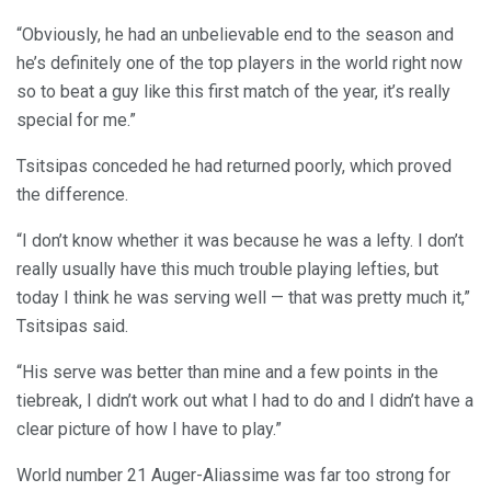
“Obviously, he had an unbelievable end to the season and
he’s definitely one of the top players in the world right now
so to beat a guy like this first match of the year, it’s really
special for me.”
Tsitsipas conceded he had returned poorly, which proved
the difference.
“I don’t know whether it was because he was a lefty. I don’t
really usually have this much trouble playing lefties, but
today I think he was serving well — that was pretty much it,”
Tsitsipas said.
“His serve was better than mine and a few points in the
tiebreak, I didn’t work out what I had to do and I didn’t have a
clear picture of how I have to play.”
World number 21 Auger-Aliassime was far too strong for