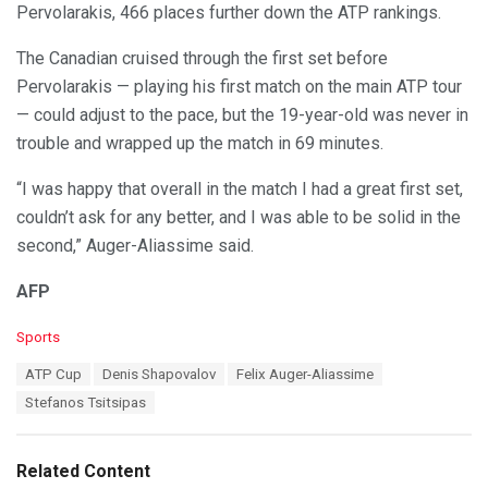
Pervolarakis, 466 places further down the ATP rankings.
The Canadian cruised through the first set before
Pervolarakis — playing his first match on the main ATP tour
— could adjust to the pace, but the 19-year-old was never in
trouble and wrapped up the match in 69 minutes.
“I was happy that overall in the match I had a great first set,
couldn’t ask for any better, and I was able to be solid in the
second,” Auger-Aliassime said.
AFP
C
Sports
a
T
ATP Cup
Denis Shapovalov
Felix Auger-Aliassime
t
a
e
Stefanos Tsitsipas
g
g
s
o
:
r
Related Content
i