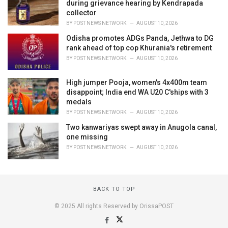
during grievance hearing by Kendrapada
collector
BY
POST NEWS NETWORK
AUGUST 10, 2026
Odisha promotes ADGs Panda, Jethwa to DG
rank ahead of top cop Khurania's retirement
BY
POST NEWS NETWORK
AUGUST 10, 2026
High jumper Pooja, women's 4x400m team
disappoint; India end WA U20 C'ships with 3
medals
BY
POST NEWS NETWORK
AUGUST 10, 2026
Two kanwariyas swept away in Anugola canal,
one missing
BY
POST NEWS NETWORK
AUGUST 10, 2026
BACK TO TOP
© 2025 All rights Reserved by OrissaPOST