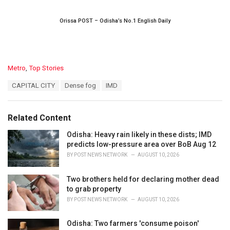
Orissa POST – Odisha’s No.1 English Daily
C
Metro
,
Top Stories
a
T
CAPITAL CITY
Dense fog
IMD
t
a
e
g
g
s
o
Related Content
:
r
i
Odisha: Heavy rain likely in these dists; IMD
e
predicts low-pressure area over BoB Aug 12
s
BY
POST NEWS NETWORK
AUGUST 10, 2026
:
Two brothers held for declaring mother dead
to grab property
BY
POST NEWS NETWORK
AUGUST 10, 2026
Odisha: Two farmers 'consume poison'