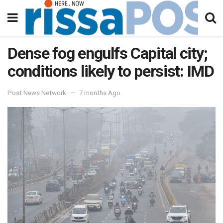
Dense fog engulfs Capital city;
conditions likely to persist: IMD
Post News Network
7 months Ago