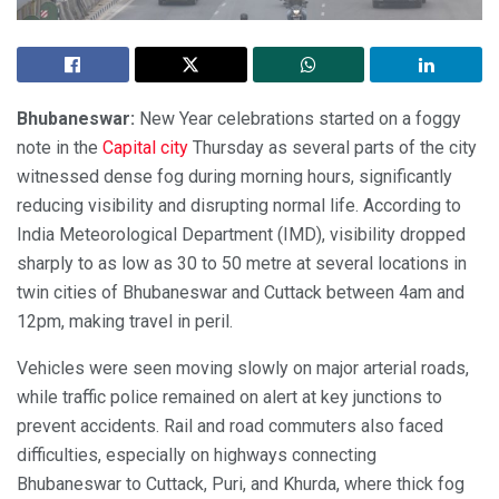
Bhubaneswar:
New Year celebrations started on a foggy
note in the
Capital city
Thursday as several parts of the city
witnessed dense fog during morning hours, significantly
reducing visibility and disrupting normal life. According to
India Meteorological Department (IMD), visibility dropped
sharply to as low as 30 to 50 metre at several locations in
twin cities of Bhubaneswar and Cuttack between 4am and
12pm, making travel in peril.
Vehicles were seen moving slowly on major arterial roads,
while traffic police remained on alert at key junctions to
prevent accidents. Rail and road commuters also faced
difficulties, especially on highways connecting
Bhubaneswar to Cuttack, Puri, and Khurda, where thick fog