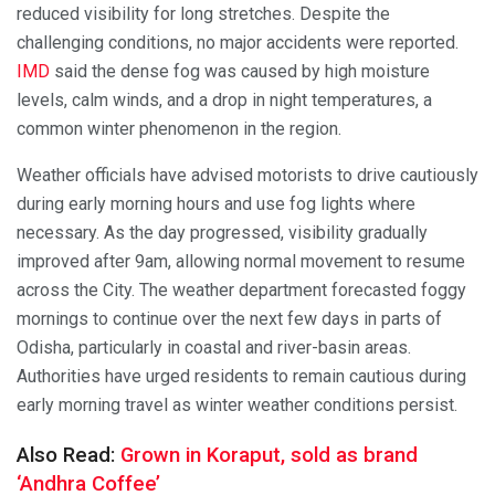
reduced visibility for long stretches. Despite the
challenging conditions, no major accidents were reported.
IMD
said the dense fog was caused by high moisture
levels, calm winds, and a drop in night temperatures, a
common winter phenomenon in the region.
Weather officials have advised motorists to drive cautiously
during early morning hours and use fog lights where
necessary. As the day progressed, visibility gradually
improved after 9am, allowing normal movement to resume
across the City. The weather department forecasted foggy
mornings to continue over the next few days in parts of
Odisha, particularly in coastal and river-basin areas.
Authorities have urged residents to remain cautious during
early morning travel as winter weather conditions persist.
Also Read:
Grown in Koraput, sold as brand
‘Andhra Coffee’