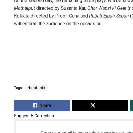
On the second day, the remaining three plays will be sho
Mathalput
directed by Susanta Kar,
Ghar Wapsi ki Geet
(no
Kolkata directed by Probir Guha and
Rebati Eibati Sebati
(
will enthrall the audience on the occassion.
Tags:
Nandanik
Share
Tweet
Suggest A Correction