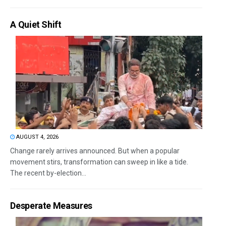
A Quiet Shift
AUGUST 4, 2026
Change rarely arrives announced. But when a popular
movement stirs, transformation can sweep in like a tide.
The recent by-election...
Desperate Measures