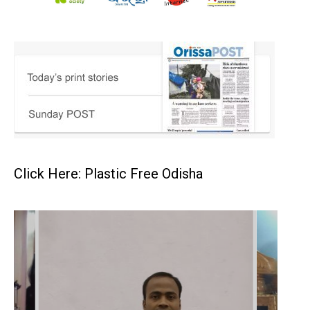
Click Here: Plastic Free Odisha