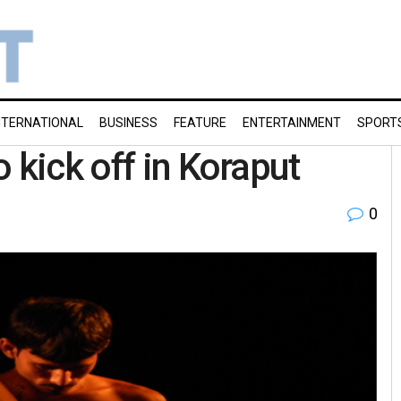
NTERNATIONAL
BUSINESS
FEATURE
ENTERTAINMENT
SPORT
 kick off in Koraput
0