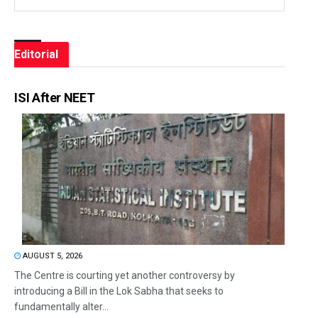
Editorial
ISI After NEET
AUGUST 5, 2026
The Centre is courting yet another controversy by
introducing a Bill in the Lok Sabha that seeks to
fundamentally alter...