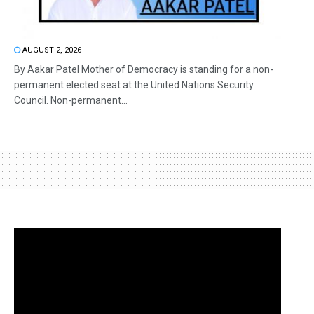
AUGUST 2, 2026
By Aakar Patel Mother of Democracy is standing for a non-
permanent elected seat at the United Nations Security
Council. Non-permanent...