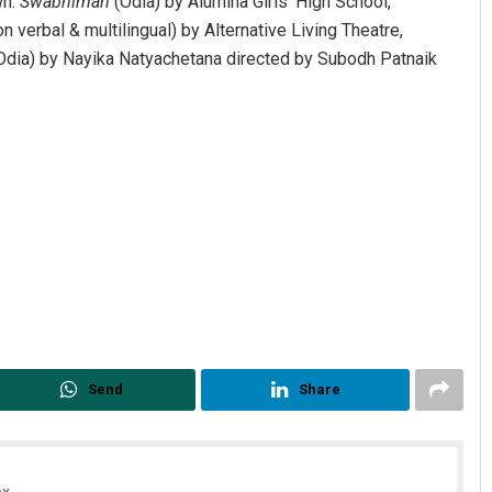
wn.
Swabhiman
(Odia) by Alumina Girls’ High School,
n verbal & multilingual) by Alternative Living Theatre,
Odia) by Nayika Natyachetana directed by Subodh Patnaik
Sibarama Khotei
DECEMBER 12, 2019
Send
Share