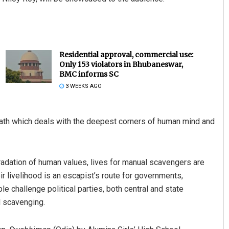
Residential approval, commercial use:
Only 153 violators in Bhubaneswar,
BMC informs SC
3 WEEKS AGO
th which deals with the deepest corners of human mind and
dation of human values, lives for manual scavengers are
r livelihood is an escapist’s route for governments,
ople challenge political parties, both central and state
l scavenging.