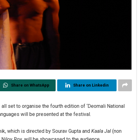
Share on WhatsApp
Share on Linkedin
all set to organise the fourth edition of ‘Deomali National
anguages will be presented at the festival.
ik, which is directed by Sourav Gupta and
Kaala Jal
(non
 Niloy Roy, will be showcased to the audience.