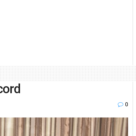
cord
0