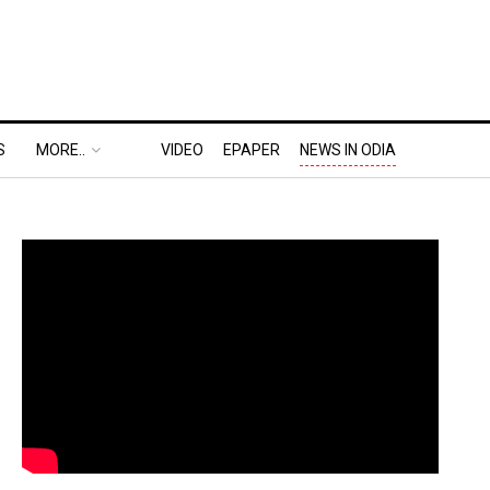
S
MORE..
VIDEO
EPAPER
NEWS IN ODIA