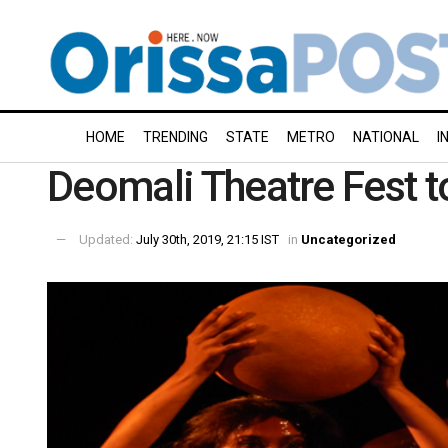
HOME
TRENDING
STATE
METRO
NATIONAL
I
Deomali Theatre Fest to
Updated:
July 30th, 2019, 21:15 IST
in
Uncategorized