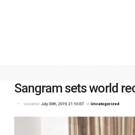
Sangram sets world re
Updated:
July 30th, 2019, 21:10 IST
in
Uncategorized