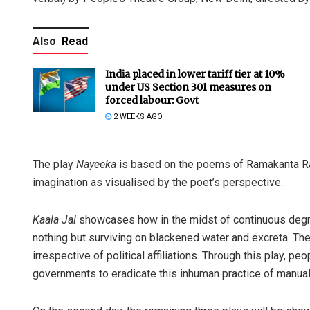
Also
Read
India placed in lower tariff tier at 10%
under US Section 301 measures on
forced labour: Govt
2 WEEKS AGO
The play
Nayeeka
is based on the poems of Ramakanta Ra
imagination as visualised by the poet’s perspective.
Kaala Jal
showcases how in the midst of continuous degra
nothing but surviving on blackened water and excreta. Thei
irrespective of political affiliations. Through this play, pe
governments to eradicate this inhuman practice of manua