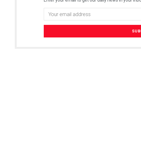
Enter your email to get our daily news in your inbo