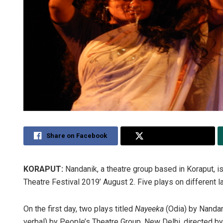
Share on Facebook
Share on Twitter
KORAPUT:
Nandanik, a theatre group based in Koraput, is 
Theatre Festival 2019’ August 2. Five plays on different l
On the first day, two plays titled
Nayeeka
(Odia) by Nandan
verbal) by People’s Theatre Group, New Delhi, directed by