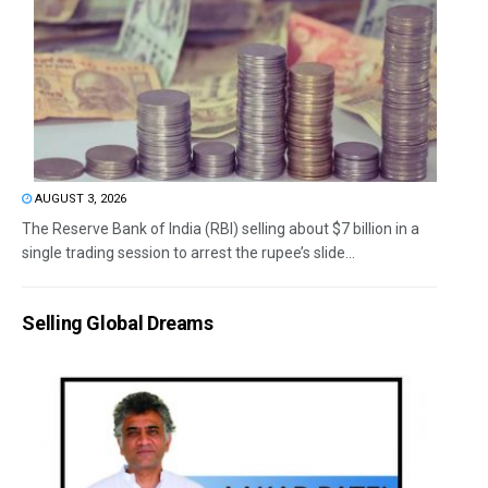
AUGUST 3, 2026
The Reserve Bank of India (RBI) selling about $7 billion in a
single trading session to arrest the rupee’s slide...
Selling Global Dreams