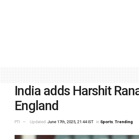
India adds Harshit Ran
England
PTI
Updated:
June 17th, 2025, 21:44 IST
in
Sports
,
Trending