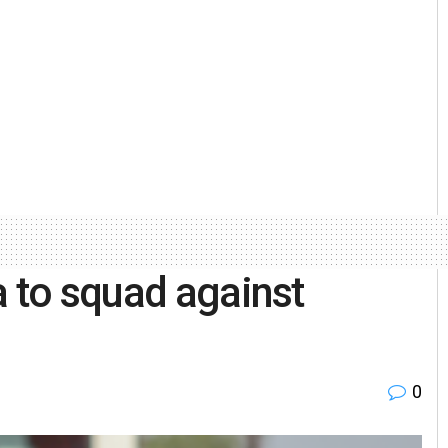
a to squad against
0