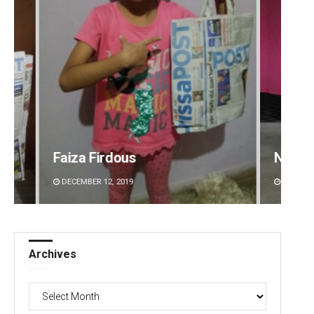
Narendra Kumar
Akriti
DECEMBER 12, 2019
DECEMBE
Archives
Archives