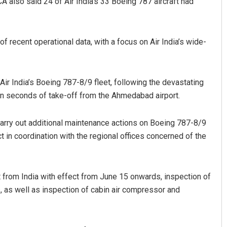
A also said 24 of Air India’s 33 Boeing 787 aircraft had
f recent operational data, with a focus on Air India’s wide-
r India’s Boeing 787-8/9 fleet, following the devastating
thin seconds of take-off from the Ahmedabad airport.
Faiza Firdous
carry out additional maintenance actions on Boeing 787-8/9
DECEMBER 12, 2019
 in coordination with the regional offices concerned of the
t from India with effect from June 15 onwards, inspection of
 as well as inspection of cabin air compressor and