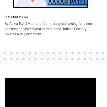
AUGUST 2, 2026
By Aakar Patel Mother of Democracy is standing for a non-
permanent elected seat at the United Nations Security
Council. Non-permanent...