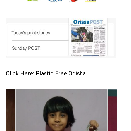
Click Here: Plastic Free Odisha