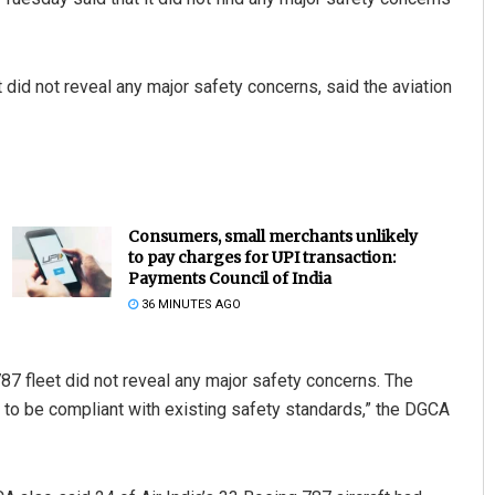
 did not reveal any major safety concerns, said the aviation
Consumers, small merchants unlikely
to pay charges for UPI transaction:
Payments Council of India
36 MINUTES AGO
787 fleet did not reveal any major safety concerns. The
to be compliant with existing safety standards,” the DGCA