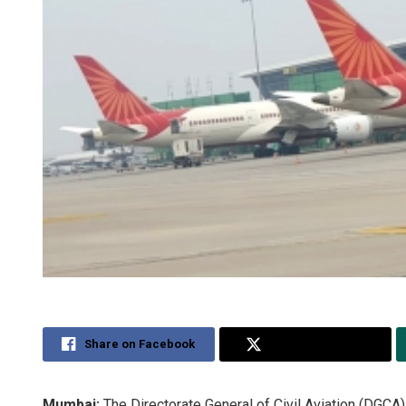
Share on Facebook
Share on Twitter
Mumbai:
The Directorate General of Civil Aviation (DGCA)