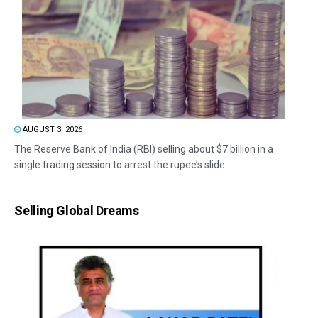
AUGUST 3, 2026
The Reserve Bank of India (RBI) selling about $7 billion in a
single trading session to arrest the rupee’s slide...
Selling Global Dreams