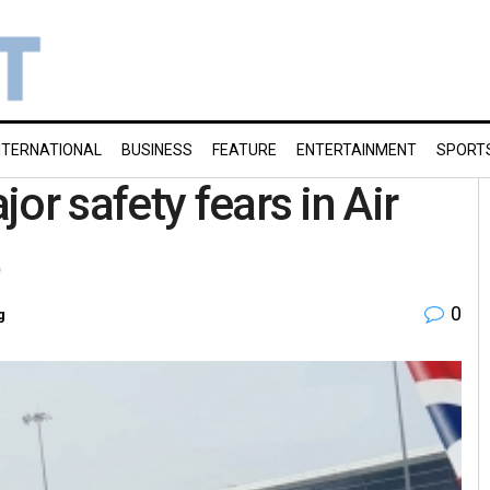
NTERNATIONAL
BUSINESS
FEATURE
ENTERTAINMENT
SPORT
or safety fears in Air
0
g