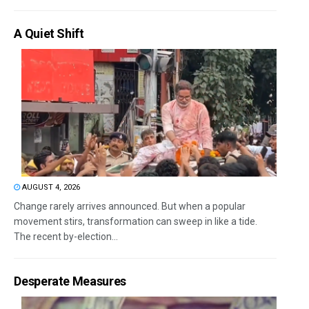
A Quiet Shift
AUGUST 4, 2026
Change rarely arrives announced. But when a popular
movement stirs, transformation can sweep in like a tide.
The recent by-election...
Desperate Measures