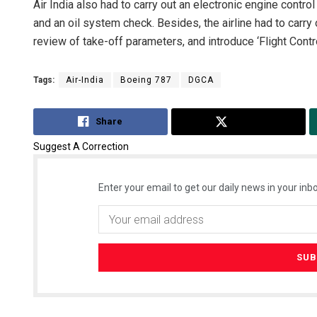
Air India also had to carry out an electronic engine contro
and an oil system check. Besides, the airline had to carry 
review of take-off parameters, and introduce ‘Flight Control 
Tags:
Air-India
Boeing 787
DGCA
Share
Tweet
Suggest A Correction
Enter your email to get our daily news in your inbo