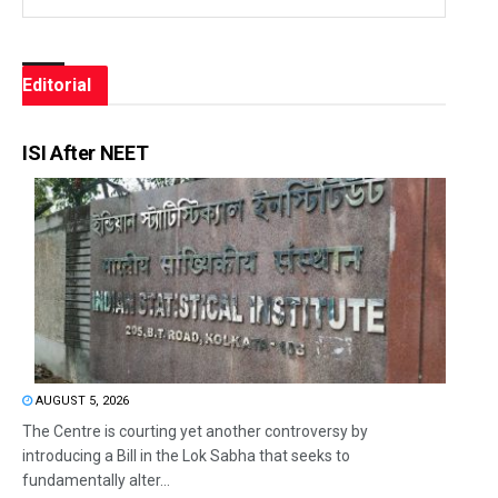
Editorial
ISI After NEET
AUGUST 5, 2026
The Centre is courting yet another controversy by
introducing a Bill in the Lok Sabha that seeks to
fundamentally alter...