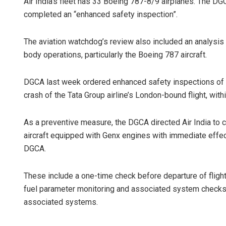
Air India’s fleet has 33 Boeing 787-8/9 airplanes. The DGC
completed an “enhanced safety inspection”.
The aviation watchdog’s review also included an analysis o
body operations, particularly the Boeing 787 aircraft.
DGCA last week ordered enhanced safety inspections of Ai
crash of the Tata Group airline’s London-bound flight, wi
As a preventive measure, the DGCA directed Air India to 
aircraft equipped with Genx engines with immediate effect
DGCA.
These include a one-time check before departure of fligh
fuel parameter monitoring and associated system checks,
associated systems.