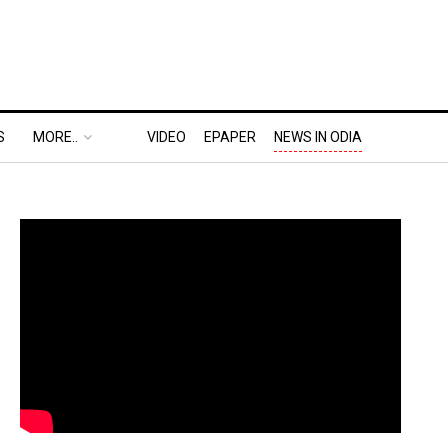
S
MORE..
VIDEO
EPAPER
NEWS IN ODIA