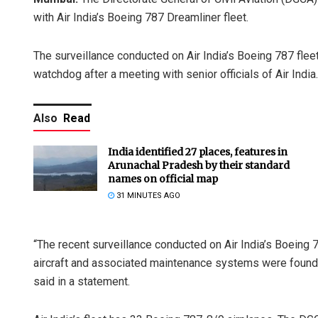
with Air India’s Boeing 787 Dreamliner fleet.
The surveillance conducted on Air India’s Boeing 787 fleet
watchdog after a meeting with senior officials of Air India.
Also
Read
India identified 27 places, features in
Arunachal Pradesh by their standard
names on official map
31 MINUTES AGO
“The recent surveillance conducted on Air India’s Boeing 
aircraft and associated maintenance systems were found 
said in a statement.