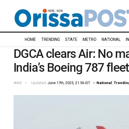
HOME
TRENDING
STATE
METRO
NATIONAL
I
DGCA clears Air: No maj
India’s Boeing 787 fleet
IANS
Updated:
June 17th, 2025, 21:56 IST
in
National
,
Trendin