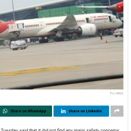
Pic-IANS
Share on WhatsApp
Share on Linkedin
 Tuesday said that it did not find any major safety concerns