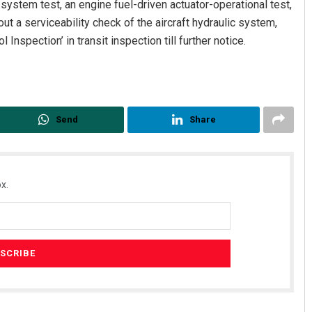
l system test, an engine fuel-driven actuator-operational test,
out a serviceability check of the aircraft hydraulic system,
Inspection’ in transit inspection till further notice.
Send
Share
x.