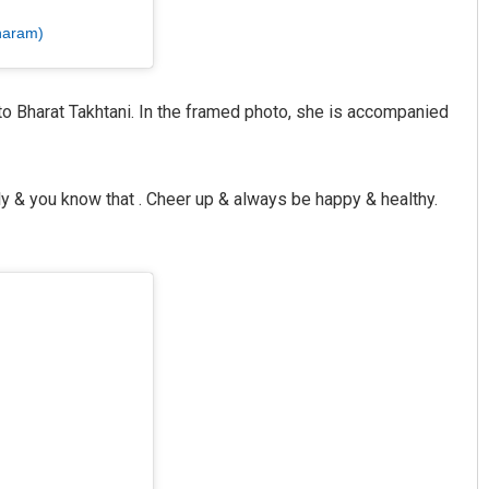
haram)
o Bharat Takhtani. In the framed photo, she is accompanied
ly & you know that . Cheer up & always be happy & healthy.