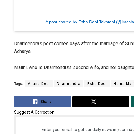
A post shared by Esha Deol Takhtani (@imesh
Dharmendra’s post comes days after the marriage of Sunny
Acharya.
Malini, who is Dharmendra’s second wife, and her daughte
Tags:
Ahana Deol
Dharmendra
Esha Deol
Hema Mali
Share
Tweet
Suggest A Correction
Enter your email to get our daily news in your inbo