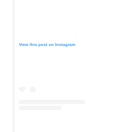
View this post on Instagram