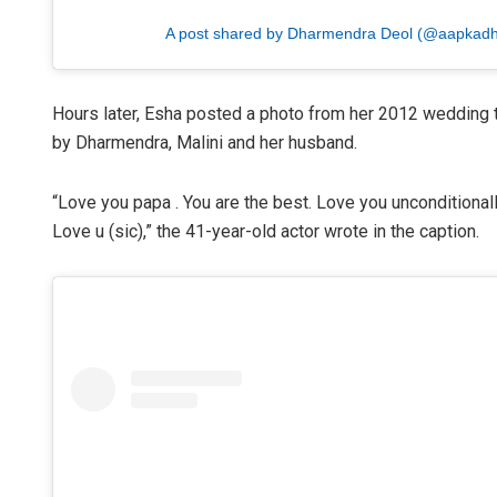
A post shared by Dharmendra Deol (@aapkad
Hours later, Esha posted a photo from her 2012 wedding t
by Dharmendra, Malini and her husband.
“Love you papa . You are the best. Love you unconditional
Love u (sic),” the 41-year-old actor wrote in the caption.