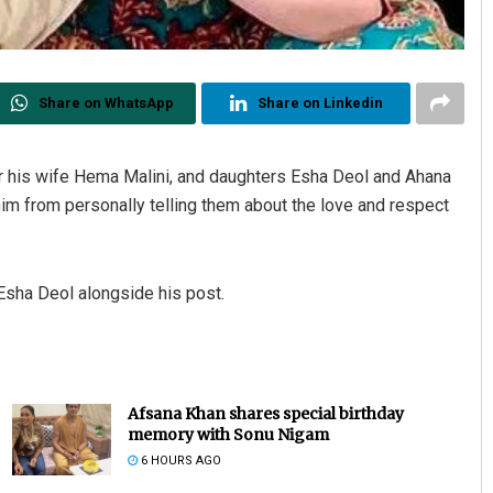
Share on WhatsApp
Share on Linkedin
r his wife Hema Malini, and daughters Esha Deol and Ahana
 him from personally telling them about the love and respect
Esha Deol alongside his post.
Afsana Khan shares special birthday
memory with Sonu Nigam
6 HOURS AGO