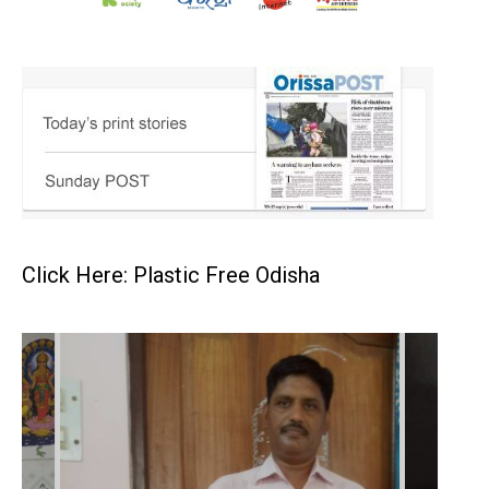
Click Here: Plastic Free Odisha