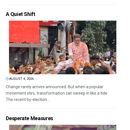
A Quiet Shift
AUGUST 4, 2026
Change rarely arrives announced. But when a popular
movement stirs, transformation can sweep in like a tide.
The recent by-election...
Desperate Measures