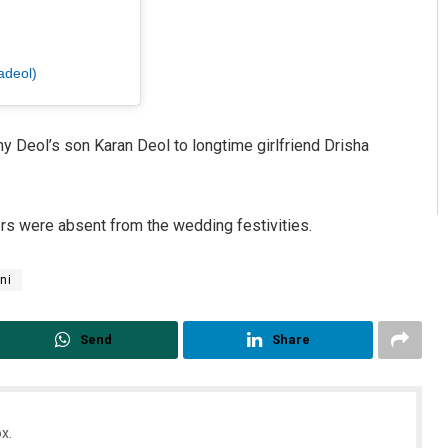
adeol)
 Deol’s son Karan Deol to longtime girlfriend Drisha
rs were absent from the wedding festivities.
ni
Send
Share
x.