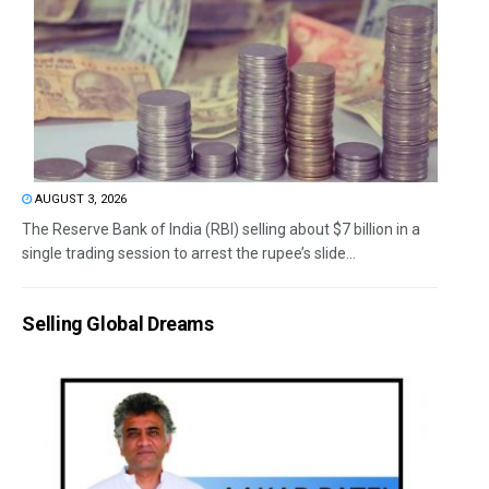
AUGUST 3, 2026
The Reserve Bank of India (RBI) selling about $7 billion in a
single trading session to arrest the rupee’s slide...
Selling Global Dreams