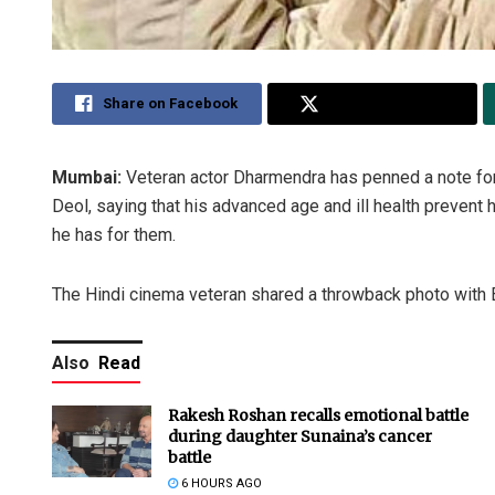
Share on Facebook
Share on Twitter
Mumbai:
Veteran actor Dharmendra has penned a note fo
Deol, saying that his advanced age and ill health prevent
he has for them.
The Hindi cinema veteran shared a throwback photo with 
Also
Read
Rakesh Roshan recalls emotional battle
during daughter Sunaina’s cancer
battle
6 HOURS AGO