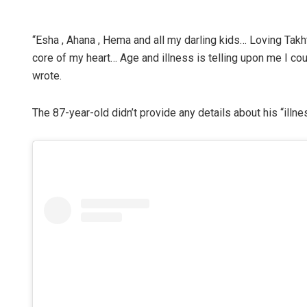
“Esha , Ahana , Hema and all my darling kids… Loving Takht
core of my heart… Age and illness is telling upon me I c
wrote.
The 87-year-old didn’t provide any details about his “illne