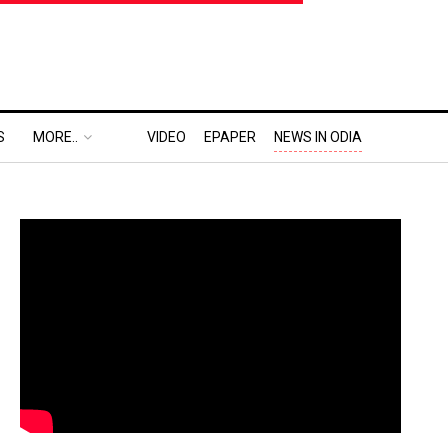
S
MORE..
VIDEO
EPAPER
NEWS IN ODIA