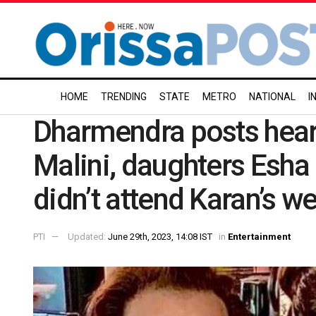
HOME
TRENDING
STATE
METRO
NATIONAL
I
Dharmendra posts hear
Malini, daughters Esha
didn’t attend Karan’s w
PTI
Updated:
June 29th, 2023, 14:08 IST
in
Entertainment