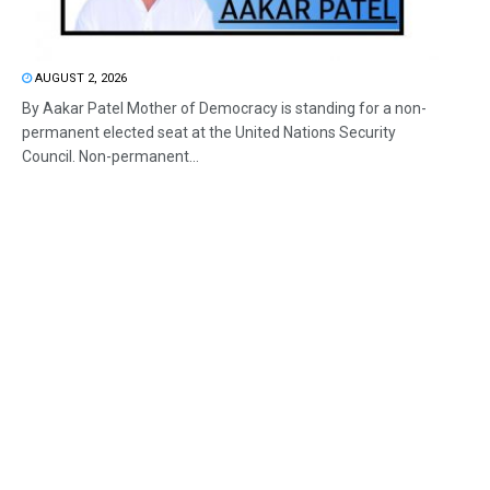
AUGUST 2, 2026
By Aakar Patel Mother of Democracy is standing for a non-
permanent elected seat at the United Nations Security
Council. Non-permanent...