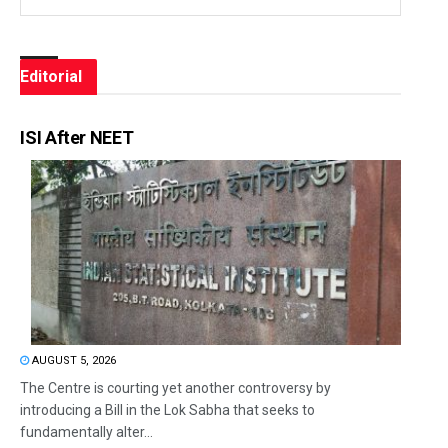
Editorial
ISI After NEET
AUGUST 5, 2026
The Centre is courting yet another controversy by
introducing a Bill in the Lok Sabha that seeks to
fundamentally alter...