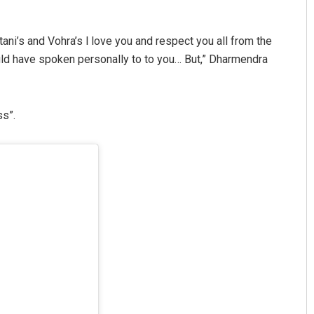
ani’s and Vohra’s l love you and respect you all from the
ould have spoken personally to to you… But,” Dharmendra
ss”.
Swarit Praharaj
DECEMBER 12, 2019