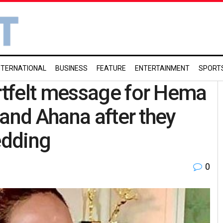
NTERNATIONAL
BUSINESS
FEATURE
ENTERTAINMENT
SPORT
tfelt message for Hema
 and Ahana after they
edding
0