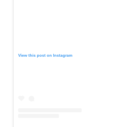
View this post on Instagram