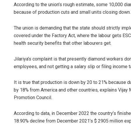
According to the union’s rough estimate, some 10,000 dia
because of production cuts and small units closing down.
The union is demanding that the state should strictly imp
covered under the Factory Act, where the labour gets ESCI
health security benefits that other labourers get.
Jilariya’s complaint is that presently diamond workers don’
employees, and not getting a salary slip or filing income t
It is true that production is down by 20 to 21% because 
by 18% from America and other countries, explains Vijay
Promotion Council.
According to data, in December 2022 the country’s finishe
18.90% decline from December 2021’s $ 2905 million exp