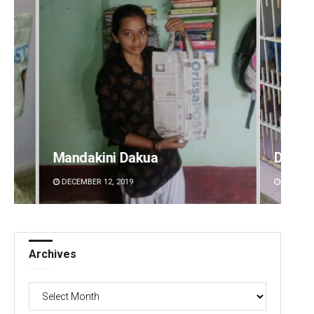
Mandakini Dakua
Diptir
DECEMBER 12, 2019
DECEMBE
Archives
Archives