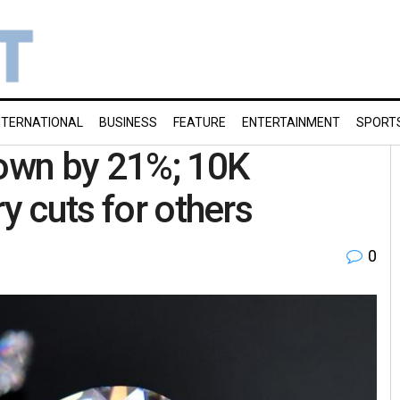
NTERNATIONAL
BUSINESS
FEATURE
ENTERTAINMENT
SPORT
own by 21%; 10K
y cuts for others
0