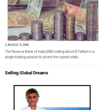
AUGUST 3, 2026
The Reserve Bank of India (RBI) selling about $7 billion in a
single trading session to arrest the rupee’s slide...
Selling Global Dreams