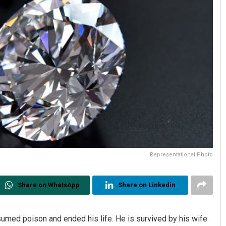
Representational Photo
Share on WhatsApp
Share on Linkedin
sumed poison and ended his life. He is survived by his wife