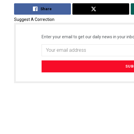
Share
Tweet
Suggest A Correction
Enter your email to get our daily news in your inbo