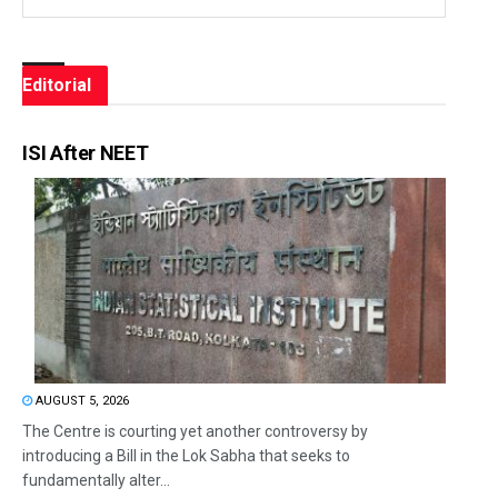
Editorial
ISI After NEET
AUGUST 5, 2026
The Centre is courting yet another controversy by
introducing a Bill in the Lok Sabha that seeks to
fundamentally alter...