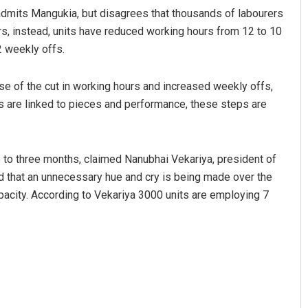
 admits Mangukia, but disagrees that thousands of labourers
ers, instead, units have reduced working hours from 12 to 10
2 weekly offs.
use of the cut in working hours and increased weekly offs,
es are linked to pieces and performance, these steps are
o to three months, claimed Nanubhai Vekariya, president of
d that an unnecessary hue and cry is being made over the
pacity. According to Vekariya 3000 units are employing 7