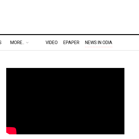
S
MORE..
VIDEO
EPAPER
NEWS IN ODIA