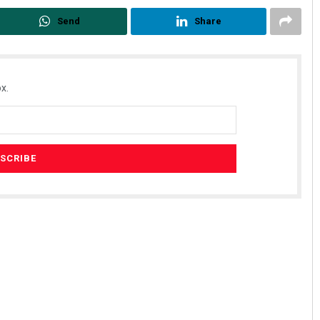
Send
Share
x.