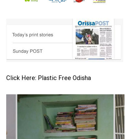
Click Here: Plastic Free Odisha