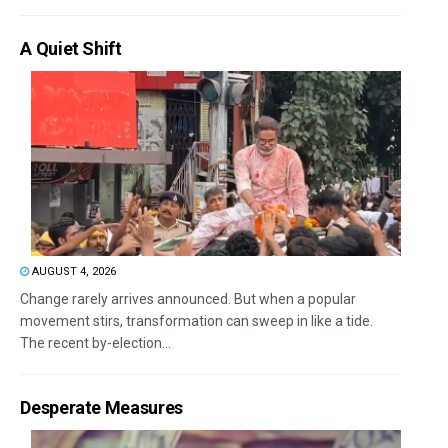
A Quiet Shift
AUGUST 4, 2026
Change rarely arrives announced. But when a popular
movement stirs, transformation can sweep in like a tide.
The recent by-election...
Desperate Measures