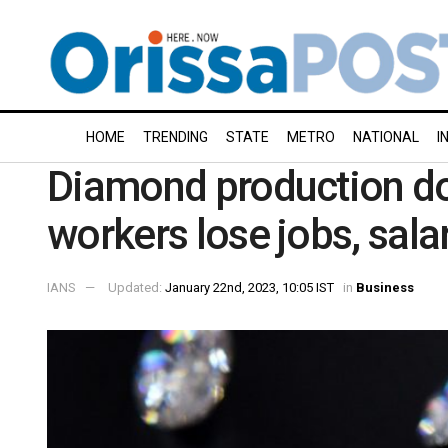
HOME
TRENDING
STATE
METRO
NATIONAL
I
Diamond production d
workers lose jobs, salar
IANS
Updated:
January 22nd, 2023, 10:05 IST
in
Business