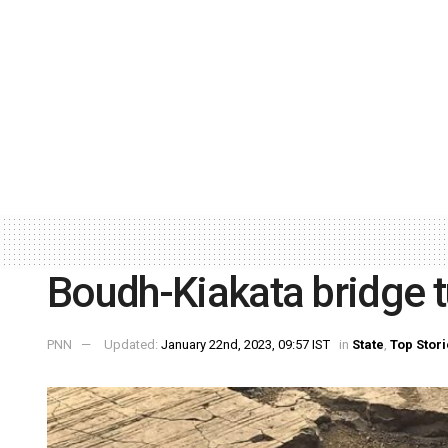
Boudh-Kiakata bridge tu
PNN
Updated:
January 22nd, 2023, 09:57 IST
in
State
,
Top Stor