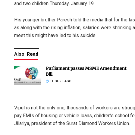
and two children Thursday, January 19.
His younger brother Paresh told the media that for the las
as along with the rising inflation, salaries were shrinking
meet this might have led to his suicide.
Also
Read
Parliament passes MSME Amendment
Bill
3 HOURS AGO
Vipul is not the only one, thousands of workers are struggli
pay EMIs of housing or vehicle loans, children’s school
Jilariya, president of the Surat Diamond Workers Union.