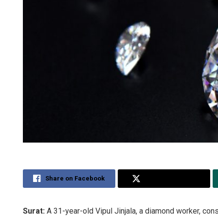
Share on Facebook
Share on Twitter
Surat:
A 31-year-old Vipul Jinjala, a diamond worker, con