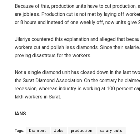
Because of this, production units have to cut production,
are jobless. Production cut is not met by laying off work
or 8 hours and instead of one weekly off, now units give 
Jilariya countered this explanation and alleged that beca
workers cut and polish less diamonds. Since their salari
proving disastrous for the workers.
Not a single diamond unit has closed down in the last tw
the Surat Diamond Association. On the contrary he claime
recession, whereas industry is working at 100 percent ca
lakh workers in Surat.
IANS
Tags:
Diamond
Jobs
production
salary cuts