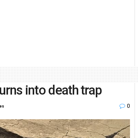
rns into death trap
0
ies