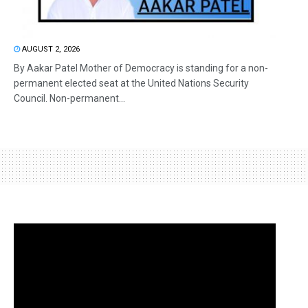
AUGUST 2, 2026
By Aakar Patel Mother of Democracy is standing for a non-
permanent elected seat at the United Nations Security
Council. Non-permanent...