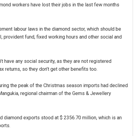
mond workers have lost their jobs in the last few months
lement labour laws in the diamond sector, which should be
, provident fund, fixed working hours and other social and
t have any social security, as they are not registered
Faiza Firdous
ax returns, so they don’t get other benefits too.
DECEMBER 12, 2019
during the peak of the Christmas season imports had declined
 Mangukia, regional chairman of the Gems & Jewellery
d diamond exports stood at $ 2356.70 million, which is an
orts.