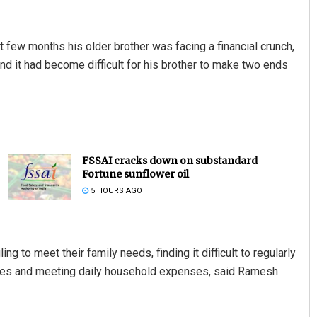
t few months his older brother was facing a financial crunch,
 and it had become difficult for his brother to make two ends
FSSAI cracks down on substandard
Fortune sunflower oil
5 HOURS AGO
ng to meet their family needs, finding it difficult to regularly
 fees and meeting daily household expenses, said Ramesh