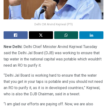
Delhi CM Arvind Kejriwal (PTI)
New Delhi:
Delhi Chief Minister Arvind Kejriwal Tuesday
said the Delhi Jal Board (DJB) was working to ensure that
tap water in the national capital was potable which wouldn’t
need an RO to purify it.
“Delhi Jal Board is working hard to ensure that the water
that you get in your taps is potable and you should not need
an RO to purify it, as it is in developed countries,” Kejriwal,
who is also the DJB Chairman, said in a tweet.
“I am glad our efforts are paying off. Now, we are also