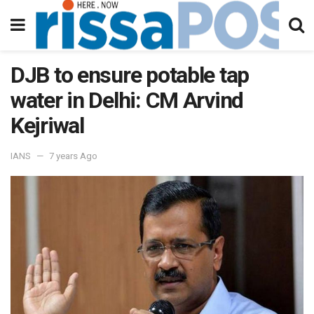
DJB to ensure potable tap
water in Delhi: CM Arvind
Kejriwal
IANS
7 years Ago