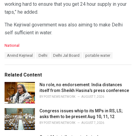
working hard to ensure that you get 24 hour supply in your
taps,” he added.
The Kejriwal government was also aiming to make Delhi
self sufficient in water.
C
National
a
T
Arvind Kejriwal
Delhi
Delhi Jal Board
potable water
t
a
e
g
g
s
o
Related Content
:
r
i
No role, no endorsement: India distances
e
itself from Sheikh Hasina's press conference
s
BY
POST NEWS NETWORK
AUGUST 7, 2026
:
Congress issues whip to its MPs in RS, LS;
asks them to be present Aug 10, 11, 12
BY
POST NEWS NETWORK
AUGUST 7, 2026