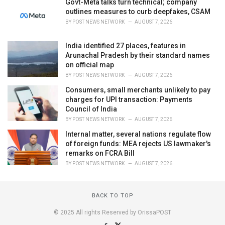
Govt-Meta talks turn technical; company
outlines measures to curb deepfakes, CSAM
BY
POST NEWS NETWORK
AUGUST 7, 2026
India identified 27 places, features in
Arunachal Pradesh by their standard names
on official map
BY
POST NEWS NETWORK
AUGUST 7, 2026
Consumers, small merchants unlikely to pay
charges for UPI transaction: Payments
Council of India
BY
POST NEWS NETWORK
AUGUST 7, 2026
Internal matter, several nations regulate flow
of foreign funds: MEA rejects US lawmaker's
remarks on FCRA Bill
BY
POST NEWS NETWORK
AUGUST 7, 2026
BACK TO TOP
© 2025 All rights Reserved by OrissaPOST