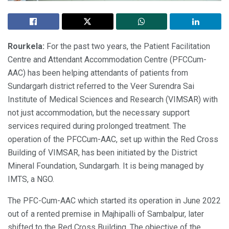
Rourkela:
For the past two years, the Patient Facilitation
Centre and Attendant Accommodation Centre (PFCCum-
AAC) has been helping attendants of patients from
Sundargarh district referred to the Veer Surendra Sai
Institute of Medical Sciences and Research (VIMSAR) with
not just accommodation, but the necessary support
services required during prolonged treatment. The
operation of the PFCCum-AAC, set up within the Red Cross
Building of VIMSAR, has been initiated by the District
Mineral Foundation, Sundargarh. It is being managed by
IMTS, a NGO.
The PFC-Cum-AAC which started its operation in June 2022
out of a rented premise in Majhipalli of Sambalpur, later
shifted to the Red Cross Building. The objective of the