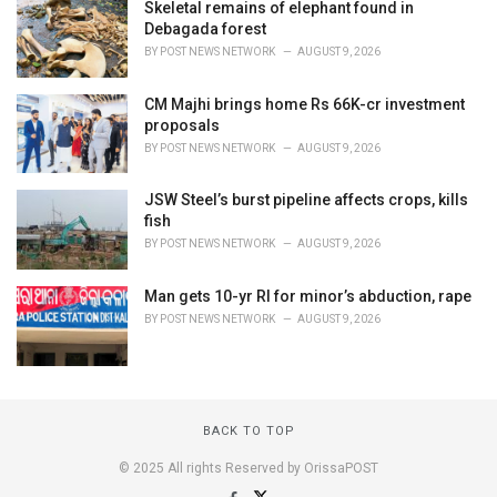
Skeletal remains of elephant found in
Debagada forest
BY
POST NEWS NETWORK
AUGUST 9, 2026
CM Majhi brings home Rs 66K-cr investment
proposals
BY
POST NEWS NETWORK
AUGUST 9, 2026
JSW Steel’s burst pipeline affects crops, kills
fish
BY
POST NEWS NETWORK
AUGUST 9, 2026
Man gets 10-yr RI for minor’s abduction, rape
BY
POST NEWS NETWORK
AUGUST 9, 2026
BACK TO TOP
© 2025 All rights Reserved by OrissaPOST