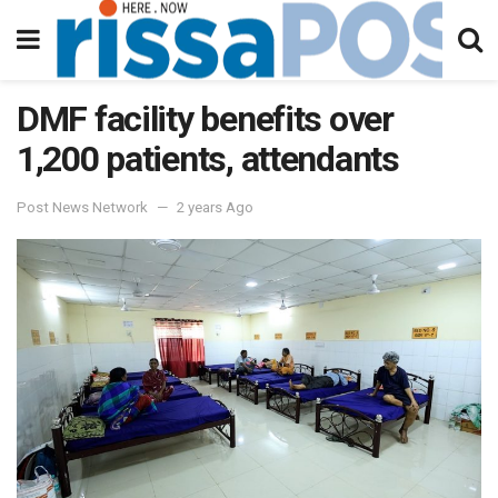
DMF facility benefits over
1,200 patients, attendants
Post News Network
2 years Ago