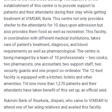
establishment of this centre is to provide support to
patients and their attendants during their stay while getting
treatment at VIMSAR, Burla. This centre not only provides
shelter to the attendants for 10 days upon admission but
also provides them food as well as recreation. This facility,
in coordination with different medical institutions, takes
care of patient’s treatment, diagnosis, and blood
requirements as well as pharmacological. The centre is
being managed by a team of 10 professionals – two cooks,
two pharmacists, one accountant, two support staff, two
security guards and one project co-ordinator. The 12-bed
facility is equipped with a kitchen, toilets and other
amenities. Till now more than 1,270 patients and their
attendants have taken benefit of this set up, an official said.
Rukmini Barik of Rourkela, Jhirpani, who came to VIMSAR to
attend one of her ailing relatives and availed this facility