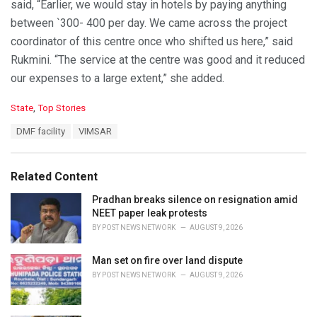
said, “Earlier, we would stay in hotels by paying anything
between `300- 400 per day. We came across the project
coordinator of this centre once who shifted us here,” said
Rukmini. “The service at the centre was good and it reduced
our expenses to a large extent,” she added.
C
State
,
Top Stories
a
T
DMF facility
VIMSAR
t
a
e
g
g
s
o
Related Content
:
r
i
Pradhan breaks silence on resignation amid
e
NEET paper leak protests
s
BY
POST NEWS NETWORK
AUGUST 9, 2026
:
Man set on fire over land dispute
BY
POST NEWS NETWORK
AUGUST 9, 2026