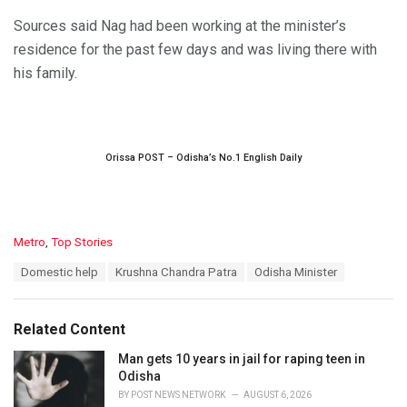
Sources said Nag had been working at the minister’s
residence for the past few days and was living there with
his family.
Orissa POST – Odisha’s No.1 English Daily
C
Metro
,
Top Stories
a
T
Domestic help
Krushna Chandra Patra
Odisha Minister
t
a
e
g
g
s
o
Related Content
:
r
i
Man gets 10 years in jail for raping teen in
e
Odisha
s
BY
POST NEWS NETWORK
AUGUST 6, 2026
: