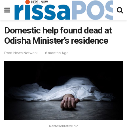
Domestic help found dead at
Odisha Minister’s residence
Post News Network
6 months Ago
Representative pic