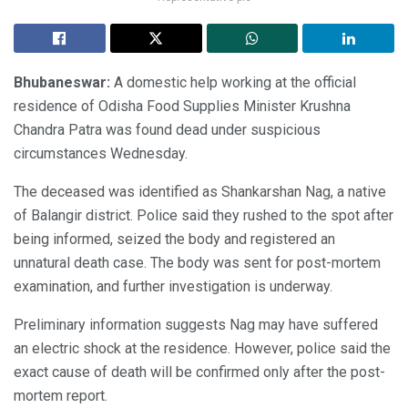
Bhubaneswar:
A domestic help working at the official
residence of Odisha Food Supplies Minister Krushna
Chandra Patra was found dead under suspicious
circumstances Wednesday.
The deceased was identified as Shankarshan Nag, a native
of Balangir district. Police said they rushed to the spot after
being informed, seized the body and registered an
unnatural death case. The body was sent for post-mortem
examination, and further investigation is underway.
Preliminary information suggests Nag may have suffered
an electric shock at the residence. However, police said the
exact cause of death will be confirmed only after the post-
mortem report.