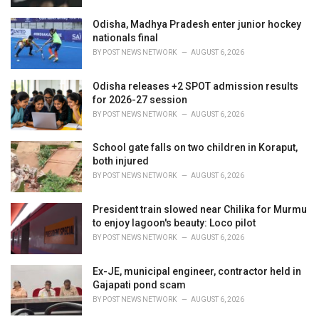
Odisha, Madhya Pradesh enter junior hockey
nationals final
BY
POST NEWS NETWORK
AUGUST 6, 2026
Odisha releases +2 SPOT admission results
for 2026-27 session
BY
POST NEWS NETWORK
AUGUST 6, 2026
School gate falls on two children in Koraput,
both injured
BY
POST NEWS NETWORK
AUGUST 6, 2026
President train slowed near Chilika for Murmu
to enjoy lagoon's beauty: Loco pilot
BY
POST NEWS NETWORK
AUGUST 6, 2026
Ex-JE, municipal engineer, contractor held in
Gajapati pond scam
BY
POST NEWS NETWORK
AUGUST 6, 2026