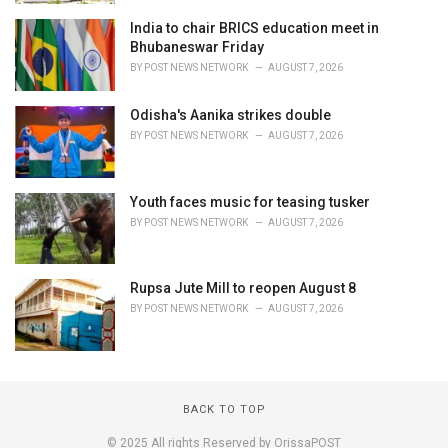
India to chair BRICS education meet in
Bhubaneswar Friday
BY
POST NEWS NETWORK
AUGUST 7, 2026
Odisha's Aanika strikes double
BY
POST NEWS NETWORK
AUGUST 7, 2026
Youth faces music for teasing tusker
BY
POST NEWS NETWORK
AUGUST 7, 2026
Rupsa Jute Mill to reopen August 8
BY
POST NEWS NETWORK
AUGUST 7, 2026
BACK TO TOP
© 2025 All rights Reserved by OrissaPOST