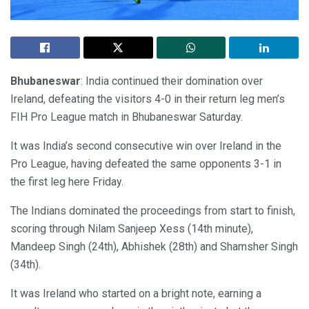
Bhubaneswar
: India continued their domination over
Ireland, defeating the visitors 4-0 in their return leg men’s
FIH Pro League match in Bhubaneswar Saturday.
It was India’s second consecutive win over Ireland in the
Pro League, having defeated the same opponents 3-1 in
the first leg here Friday.
The Indians dominated the proceedings from start to finish,
scoring through Nilam Sanjeep Xess (14th minute),
Mandeep Singh (24th), Abhishek (28th) and Shamsher Singh
(34th).
It was Ireland who started on a bright note, earning a