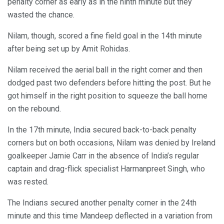
penalty corner as early as in the ninth minute but they
wasted the chance.
Nilam, though, scored a fine field goal in the 14th minute
after being set up by Amit Rohidas.
Nilam received the aerial ball in the right corner and then
dodged past two defenders before hitting the post. But he
got himself in the right position to squeeze the ball home
on the rebound.
In the 17th minute, India secured back-to-back penalty
corners but on both occasions, Nilam was denied by Ireland
goalkeeper Jamie Carr in the absence of India’s regular
captain and drag-flick specialist Harmanpreet Singh, who
was rested.
The Indians secured another penalty corner in the 24th
minute and this time Mandeep deflected in a variation from