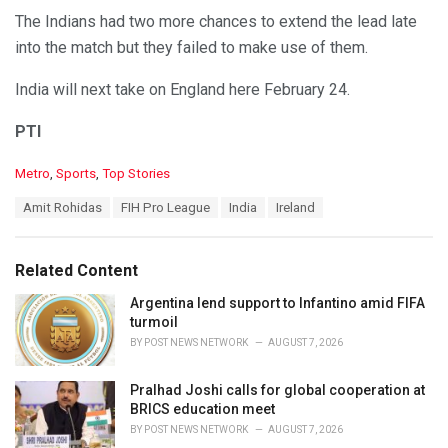
The Indians had two more chances to extend the lead late
into the match but they failed to make use of them.
India will next take on England here February 24.
PTI
C
Metro
,
Sports
,
Top Stories
a
T
Amit Rohidas
FIH Pro League
India
Ireland
t
a
e
g
g
s
o
Related Content
:
r
i
Argentina lend support to Infantino amid FIFA
e
turmoil
s
BY
POST NEWS NETWORK
AUGUST 7, 2026
:
Pralhad Joshi calls for global cooperation at
BRICS education meet
BY
POST NEWS NETWORK
AUGUST 7, 2026