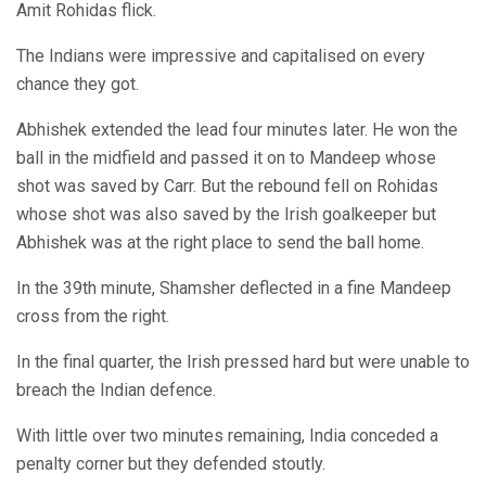
Amit Rohidas flick.
The Indians were impressive and capitalised on every
chance they got.
Abhishek extended the lead four minutes later. He won the
ball in the midfield and passed it on to Mandeep whose
shot was saved by Carr. But the rebound fell on Rohidas
whose shot was also saved by the Irish goalkeeper but
Abhishek was at the right place to send the ball home.
In the 39th minute, Shamsher deflected in a fine Mandeep
cross from the right.
In the final quarter, the Irish pressed hard but were unable to
breach the Indian defence.
With little over two minutes remaining, India conceded a
penalty corner but they defended stoutly.