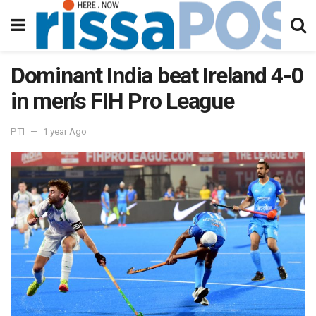
Dominant India beat Ireland 4-0
in men’s FIH Pro League
PTI
1 year Ago