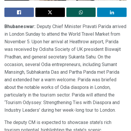
Bhubaneswar:
Deputy Chief Minister Pravati Parida arrived
in London Sunday to attend the World Travel Market from
November 5. Upon her arrival at Heathrow airport, Parida
was received by Odisha Society of UK president Biswajit
Pradhan, and general secretary Sukanta Sahu. On the
occasion, several Odia entrepreneurs, including Sumant
Mansingh, Subhakanta Das and Partha Panda met Parida
and extended her a warm welcome. Parida was briefed
about the notable works of Odia diaspora in London,
particularly in the tourism sector. Parida will attend the
‘Tourism Odyssey: Strengthening Ties with Diaspora and
Industry Leaders’ during her week-long tour to London.
The deputy CM is expected to showcase state’s rich
tourism potential, highlighting the state’s scenic