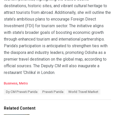
destinations, historic sites, and vibrant cultural heritage to
attract tourists from abroad. Additionally, she will outline the
state’s ambitious plans to encourage Foreign Direct
Investment (FDI) for tourism sector. The initiative aligns
with state’s broader goals of boosting economic growth
through enhanced tourism and international partnerships.
Parida’s participation is anticipated to strengthen ties with
the diaspora and industry leaders, promoting Odisha as a
premier travel destination on the global map, according to
official sources. The Deputy CM will also inaugurate a
restaurant ‘Chilika’ in London.
C
Business
,
Metro
a
T
Dy CM Pravati Parida
Pravati Parida
World Travel Market
t
a
e
g
g
s
o
Related Content
:
r