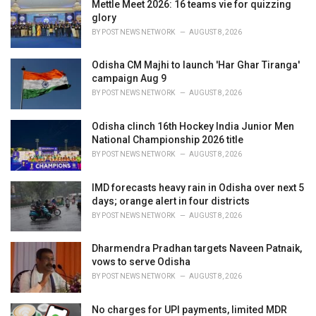
i
Mettle Meet 2026: 16 teams vie for quizzing
e
glory
s
BY
POST NEWS NETWORK
AUGUST 8, 2026
:
Odisha CM Majhi to launch 'Har Ghar Tiranga'
campaign Aug 9
BY
POST NEWS NETWORK
AUGUST 8, 2026
Odisha clinch 16th Hockey India Junior Men
National Championship 2026 title
BY
POST NEWS NETWORK
AUGUST 8, 2026
IMD forecasts heavy rain in Odisha over next 5
days; orange alert in four districts
BY
POST NEWS NETWORK
AUGUST 8, 2026
Dharmendra Pradhan targets Naveen Patnaik,
vows to serve Odisha
BY
POST NEWS NETWORK
AUGUST 8, 2026
No charges for UPI payments, limited MDR