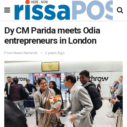
Dy CM Parida meets Odia
entrepreneurs in London
Post News Network
2 years Ago