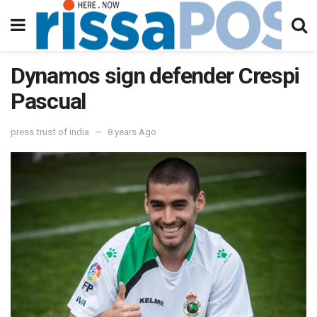
Dynamos sign defender Crespi
Pascual
press trust of india
8 years Ago