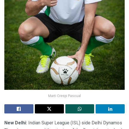
Marti Crespi Pascual
New Delhi:
Indian Super League (ISL) side Delhi Dynamos