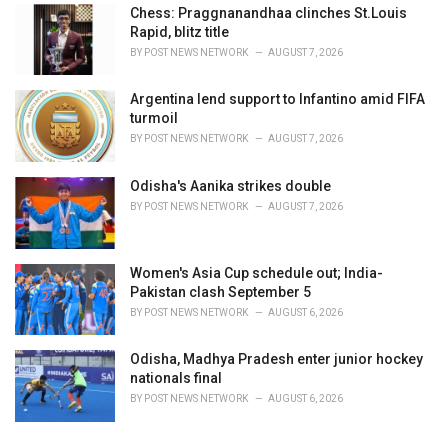
Chess: Praggnanandhaa clinches St.Louis
Rapid, blitz title
BY
POST NEWS NETWORK
AUGUST 7, 2026
Argentina lend support to Infantino amid FIFA
turmoil
BY
POST NEWS NETWORK
AUGUST 7, 2026
Odisha's Aanika strikes double
BY
POST NEWS NETWORK
AUGUST 7, 2026
Women's Asia Cup schedule out; India-
Pakistan clash September 5
BY
POST NEWS NETWORK
AUGUST 6, 2026
Odisha, Madhya Pradesh enter junior hockey
nationals final
BY
POST NEWS NETWORK
AUGUST 6, 2026