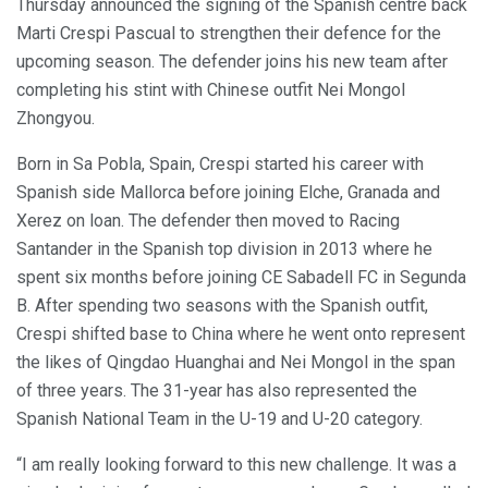
Thursday announced the signing of the Spanish centre back
Marti Crespi Pascual to strengthen their defence for the
upcoming season. The defender joins his new team after
completing his stint with Chinese outfit Nei Mongol
Zhongyou.
Born in Sa Pobla, Spain, Crespi started his career with
Spanish side Mallorca before joining Elche, Granada and
Xerez on loan. The defender then moved to Racing
Santander in the Spanish top division in 2013 where he
spent six months before joining CE Sabadell FC in Segunda
B. After spending two seasons with the Spanish outfit,
Crespi shifted base to China where he went onto represent
the likes of Qingdao Huanghai and Nei Mongol in the span
of three years. The 31-year has also represented the
Spanish National Team in the U-19 and U-20 category.
“I am really looking forward to this new challenge. It was a