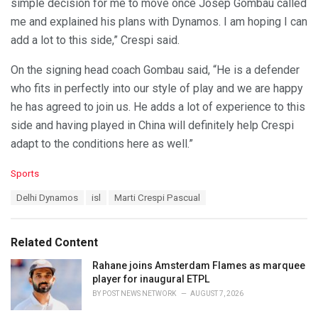
simple decision for me to move once Josep Gombau called
me and explained his plans with Dynamos. I am hoping I can
add a lot to this side,” Crespi said.
On the signing head coach Gombau said, “He is a defender
who fits in perfectly into our style of play and we are happy
he has agreed to join us. He adds a lot of experience to this
side and having played in China will definitely help Crespi
adapt to the conditions here as well.”
C
Sports
a
T
Delhi Dynamos
isl
Marti Crespi Pascual
t
a
e
g
g
s
o
Related Content
:
r
i
Rahane joins Amsterdam Flames as marquee
e
player for inaugural ETPL
s
BY
POST NEWS NETWORK
AUGUST 7, 2026
: