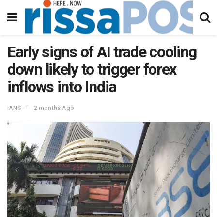
Early signs of AI trade cooling
down likely to trigger forex
inflows into India
IANS
2 months Ago