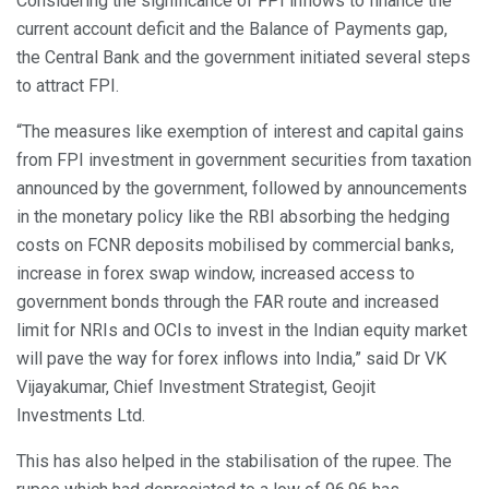
Considering the significance of FPI inflows to finance the
current account deficit and the Balance of Payments gap,
the Central Bank and the government initiated several steps
to attract FPI.
“The measures like exemption of interest and capital gains
from FPI investment in government securities from taxation
announced by the government, followed by announcements
in the monetary policy like the RBI absorbing the hedging
costs on FCNR deposits mobilised by commercial banks,
increase in forex swap window, increased access to
government bonds through the FAR route and increased
limit for NRIs and OCIs to invest in the Indian equity market
will pave the way for forex inflows into India,” said Dr VK
Vijayakumar, Chief Investment Strategist, Geojit
Investments Ltd.
This has also helped in the stabilisation of the rupee. The