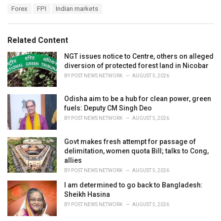
a
T
Forex
FPI
Indian markets
t
a
e
g
g
s
o
Related Content
:
r
i
NGT issues notice to Centre, others on alleged
e
diversion of protected forest land in Nicobar
s
BY
POST NEWS NETWORK
AUGUST 5, 2026
:
Odisha aim to be a hub for clean power, green
fuels: Deputy CM Singh Deo
BY
POST NEWS NETWORK
AUGUST 5, 2026
Govt makes fresh attempt for passage of
delimitation, women quota Bill; talks to Cong,
allies
BY
POST NEWS NETWORK
AUGUST 5, 2026
I am determined to go back to Bangladesh:
Sheikh Hasina
BY
POST NEWS NETWORK
AUGUST 5, 2026