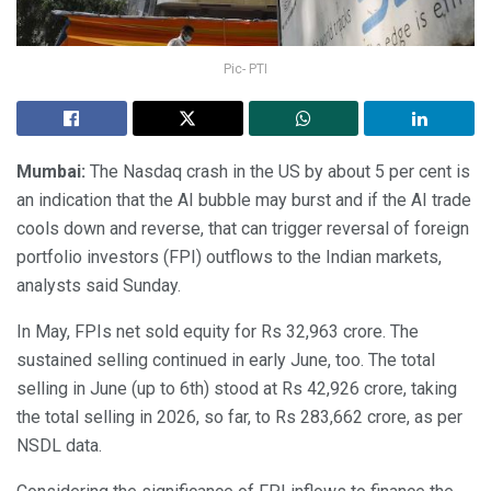
Pic- PTI
Mumbai:
The Nasdaq crash in the US by about 5 per cent is
an indication that the AI bubble may burst and if the AI trade
cools down and reverse, that can trigger reversal of foreign
portfolio investors (FPI) outflows to the Indian markets,
analysts said Sunday.
In May, FPIs net sold equity for Rs 32,963 crore. The
sustained selling continued in early June, too. The total
selling in June (up to 6th) stood at Rs 42,926 crore, taking
the total selling in 2026, so far, to Rs 283,662 crore, as per
NSDL data.