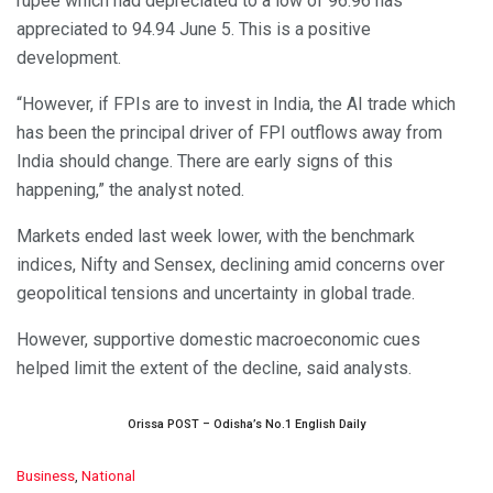
rupee which had depreciated to a low of 96.96 has
appreciated to 94.94 June 5. This is a positive
development.
“However, if FPIs are to invest in India, the AI trade which
has been the principal driver of FPI outflows away from
India should change. There are early signs of this
happening,” the analyst noted.
Markets ended last week lower, with the benchmark
indices, Nifty and Sensex, declining amid concerns over
geopolitical tensions and uncertainty in global trade.
However, supportive domestic macroeconomic cues
helped limit the extent of the decline, said analysts.
Orissa POST – Odisha’s No.1 English Daily
C
Business
,
National