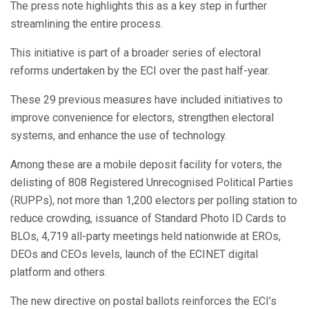
The press note highlights this as a key step in further
streamlining the entire process.
This initiative is part of a broader series of electoral
reforms undertaken by the ECI over the past half-year.
These 29 previous measures have included initiatives to
improve convenience for electors, strengthen electoral
systems, and enhance the use of technology.
Among these are a mobile deposit facility for voters, the
delisting of 808 Registered Unrecognised Political Parties
(RUPPs), not more than 1,200 electors per polling station to
reduce crowding, issuance of Standard Photo ID Cards to
BLOs, 4,719 all-party meetings held nationwide at EROs,
DEOs and CEOs levels, launch of the ECINET digital
platform and others.
The new directive on postal ballots reinforces the ECI’s