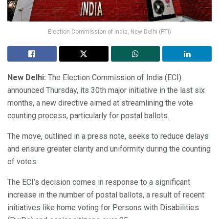
Election Commission of India, New Delhi (PTI)
New Delhi:
The Election Commission of India (ECI)
announced Thursday, its 30th major initiative in the last six
months, a new directive aimed at streamlining the vote
counting process, particularly for postal ballots.
The move, outlined in a press note, seeks to reduce delays
and ensure greater clarity and uniformity during the counting
of votes.
The ECI’s decision comes in response to a significant
increase in the number of postal ballots, a result of recent
initiatives like home voting for Persons with Disabilities