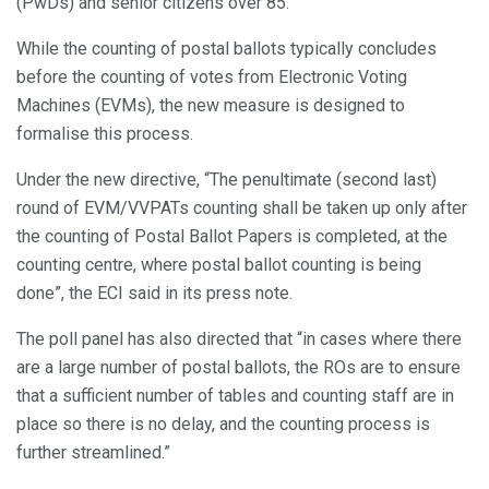
(PwDs) and senior citizens over 85.
While the counting of postal ballots typically concludes
before the counting of votes from Electronic Voting
Machines (EVMs), the new measure is designed to
formalise this process.
Under the new directive, “The penultimate (second last)
round of EVM/VVPATs counting shall be taken up only after
the counting of Postal Ballot Papers is completed, at the
counting centre, where postal ballot counting is being
done”, the ECI said in its press note.
The poll panel has also directed that “in cases where there
are a large number of postal ballots, the ROs are to ensure
that a sufficient number of tables and counting staff are in
place so there is no delay, and the counting process is
further streamlined.”