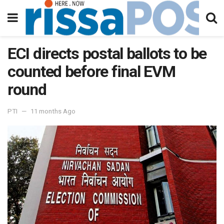
ECI directs postal ballots to be
counted before final EVM
round
PTI
11 months Ago