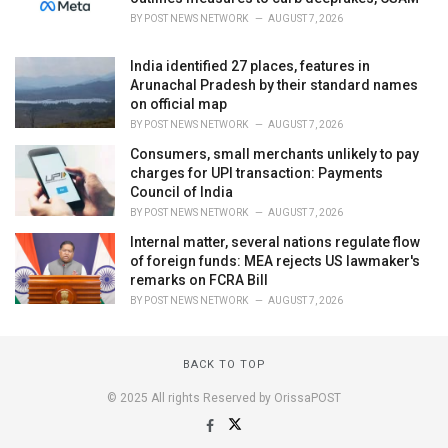
BY
POST NEWS NETWORK
AUGUST 7, 2026
India identified 27 places, features in
Arunachal Pradesh by their standard names
on official map
BY
POST NEWS NETWORK
AUGUST 7, 2026
Consumers, small merchants unlikely to pay
charges for UPI transaction: Payments
Council of India
BY
POST NEWS NETWORK
AUGUST 7, 2026
Internal matter, several nations regulate flow
of foreign funds: MEA rejects US lawmaker's
remarks on FCRA Bill
BY
POST NEWS NETWORK
AUGUST 7, 2026
BACK TO TOP
© 2025 All rights Reserved by OrissaPOST