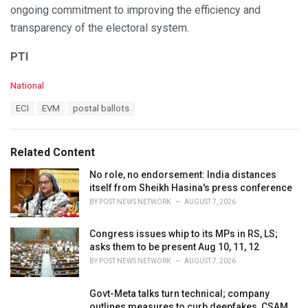
ongoing commitment to improving the efficiency and
transparency of the electoral system.
PTI
C
National
a
T
ECI
EVM
postal ballots
t
a
e
g
g
s
o
Related Content
:
r
i
No role, no endorsement: India distances
e
itself from Sheikh Hasina's press conference
s
BY
POST NEWS NETWORK
AUGUST 7, 2026
:
Congress issues whip to its MPs in RS, LS;
asks them to be present Aug 10, 11, 12
BY
POST NEWS NETWORK
AUGUST 7, 2026
Govt-Meta talks turn technical; company
outlines measures to curb deepfakes, CSAM