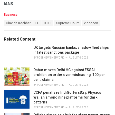
IANS
C
Business
a
T
Chanda Kochhar
ED
ICICI
Supreme Court
Videocon
t
a
e
g
g
s
o
Related Content
:
r
i
UK targets Russian banks, shadow fleet ships
e
in latest sanctions package
s
BY
POST NEWS NETWORK
AUGUST 6, 2026
:
Dabur moves Delhi HC against FSSAI
prohibition order over misleading '100 per
cent' claims
BY
POST NEWS NETWORK
AUGUST 6, 2026
CCPA penalises IndiGo, FirstCry, Physics
Wallah among nine platforms for dark
patterns
BY
POST NEWS NETWORK
AUGUST 6, 2026
Odisha aim to be a hub for clean power, green