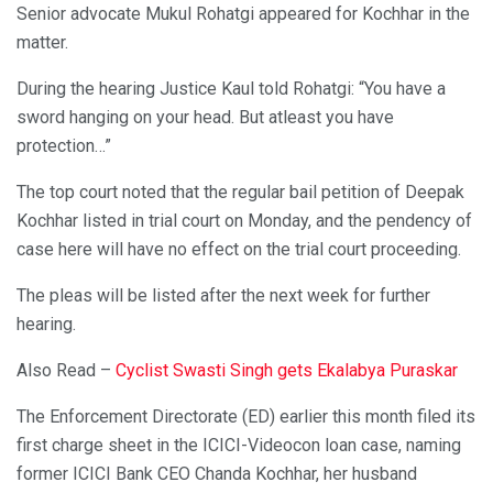
Senior advocate Mukul Rohatgi appeared for Kochhar in the
matter.
During the hearing Justice Kaul told Rohatgi: “You have a
sword hanging on your head. But atleast you have
protection…”
The top court noted that the regular bail petition of Deepak
Kochhar listed in trial court on Monday, and the pendency of
case here will have no effect on the trial court proceeding.
The pleas will be listed after the next week for further
hearing.
Also Read –
Cyclist Swasti Singh gets Ekalabya Puraskar
The Enforcement Directorate (ED) earlier this month filed its
first charge sheet in the ICICI-Videocon loan case, naming
former ICICI Bank CEO Chanda Kochhar, her husband