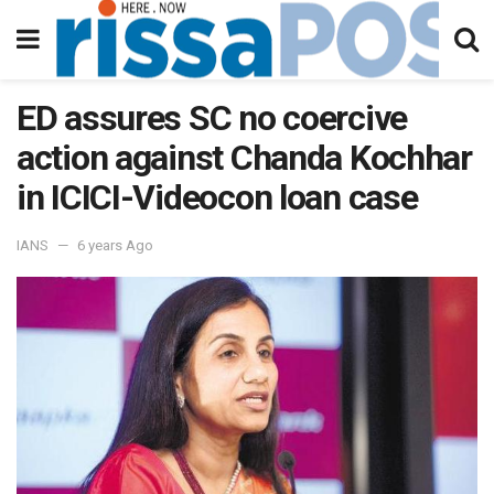
ED assures SC no coercive
action against Chanda Kochhar
in ICICI-Videocon loan case
IANS
6 years Ago