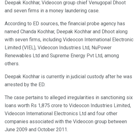
Deepak Kochhar, Videocon group chief Venugopal Dhoot
and seven firms in a money laundering case.
According to ED sources, the financial probe agency has
named Chanda Kochhar, Deepak Kochhar and Dhoot along
with seven firms, including Videocon International Electronic
Limited (VIEL), Videocon Industries Ltd, NuPower
Renewables Ltd and Supreme Energy Pvt Ltd, among
others.
Deepak Kochhar is currently in judicial custody after he was
arrested by the ED.
The case pertains to alleged irregularities in sanctioning six
loans worth Rs 1,875 crore to Videocon Industries Limited,
Videocon International Electronics Ltd and four other
companies associated with the Videocon group between
June 2009 and October 2011.