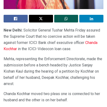
New Delhi:
Solicitor General Tushar Mehta Friday assured
the Supreme Court that no coercive action will be taken
against former ICICI Bank chief executive officer
Chanda
Kochhar
in the ICICI-Videocon loan case.
Mehta, representing the Enforcement Directorate, made the
submission before a bench headed by Justice Sanjay
Kishan Kaul during the hearing of a petition by Kochhar on
behalf of her husband, Deepak Kochhar, challenging his
arrest.
Chanda Kochhar moved two pleas one is connected to her
husband and the other is on her behalf.