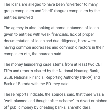
The loans are alleged to have been “diverted” to many
group companies and “shell” (bogus) companies by the
entities involved.
The agency is also looking at some instances of loans
given to entities with weak financials, lack of proper
documentation of loans and due diligence, borrowers
having common addresses and common directors in their
companies etc., the sources said.
The money laundering case stems from at least two CBI
FIRs and reports shared by the National Housing Bank,
SEBI, National Financial Reporting Authority (NFRA) and
Bank of Baroda with the ED, they said.
These reports indicate, the sources said, that there was a
“well-planned and thought after scheme” to divert or siphon
off public money by cheating banks, shareholders,