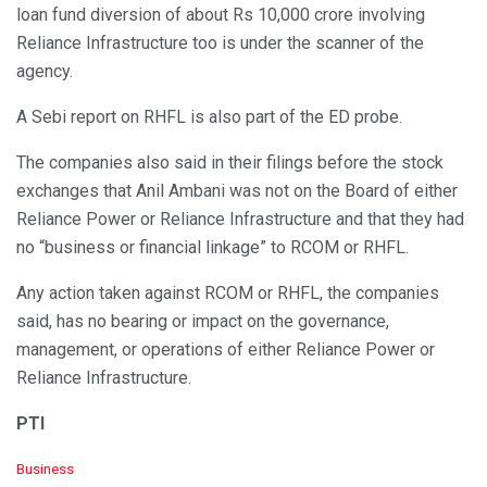
loan fund diversion of about Rs 10,000 crore involving
Reliance Infrastructure too is under the scanner of the
agency.
A Sebi report on RHFL is also part of the ED probe.
The companies also said in their filings before the stock
exchanges that Anil Ambani was not on the Board of either
Reliance Power or Reliance Infrastructure and that they had
no “business or financial linkage” to RCOM or RHFL.
Any action taken against RCOM or RHFL, the companies
said, has no bearing or impact on the governance,
management, or operations of either Reliance Power or
Reliance Infrastructure.
PTI
C
Business