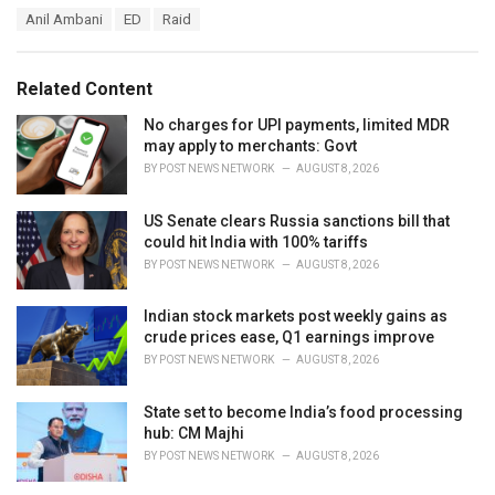
a
T
Anil Ambani
ED
Raid
t
a
e
g
g
s
o
Related Content
:
r
i
No charges for UPI payments, limited MDR
e
may apply to merchants: Govt
s
BY
POST NEWS NETWORK
AUGUST 8, 2026
:
US Senate clears Russia sanctions bill that
could hit India with 100% tariffs
BY
POST NEWS NETWORK
AUGUST 8, 2026
Indian stock markets post weekly gains as
crude prices ease, Q1 earnings improve
BY
POST NEWS NETWORK
AUGUST 8, 2026
State set to become India’s food processing
hub: CM Majhi
BY
POST NEWS NETWORK
AUGUST 8, 2026