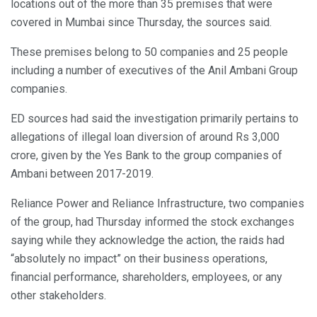
locations out of the more than 35 premises that were
covered in Mumbai since Thursday, the sources said.
These premises belong to 50 companies and 25 people
including a number of executives of the Anil Ambani Group
companies.
ED sources had said the investigation primarily pertains to
allegations of illegal loan diversion of around Rs 3,000
crore, given by the Yes Bank to the group companies of
Ambani between 2017-2019.
Reliance Power and Reliance Infrastructure, two companies
of the group, had Thursday informed the stock exchanges
saying while they acknowledge the action, the raids had
“absolutely no impact” on their business operations,
financial performance, shareholders, employees, or any
other stakeholders.