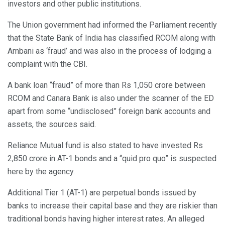
investors and other public institutions.
The Union government had informed the Parliament recently
that the State Bank of India has classified RCOM along with
Ambani as ‘fraud’ and was also in the process of lodging a
complaint with the CBI.
A bank loan “fraud” of more than Rs 1,050 crore between
RCOM and Canara Bank is also under the scanner of the ED
apart from some “undisclosed” foreign bank accounts and
assets, the sources said.
Reliance Mutual fund is also stated to have invested Rs
2,850 crore in AT-1 bonds and a “quid pro quo” is suspected
here by the agency.
Additional Tier 1 (AT-1) are perpetual bonds issued by
banks to increase their capital base and they are riskier than
traditional bonds having higher interest rates. An alleged