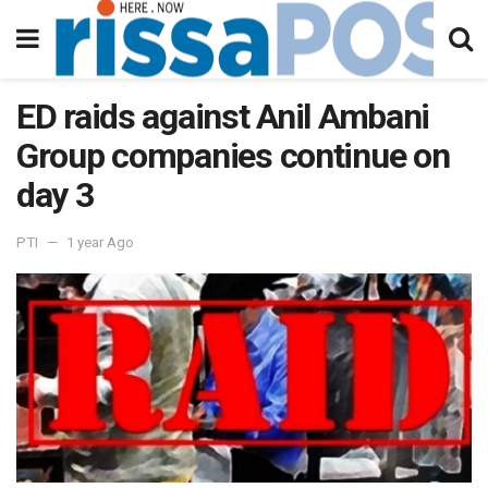
ED raids against Anil Ambani
Group companies continue on
day 3
PTI
1 year Ago