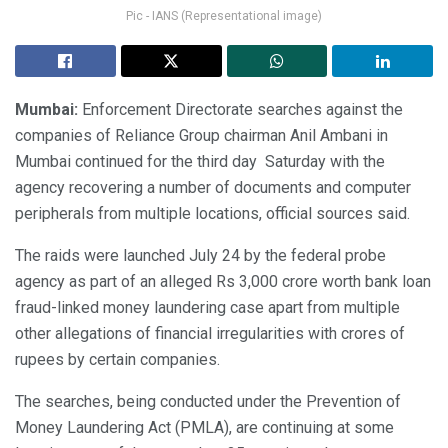
Pic - IANS (Representational image)
Mumbai:
Enforcement Directorate searches against the
companies of Reliance Group chairman Anil Ambani in
Mumbai continued for the third day Saturday with the
agency recovering a number of documents and computer
peripherals from multiple locations, official sources said.
The raids were launched July 24 by the federal probe
agency as part of an alleged Rs 3,000 crore worth bank loan
fraud-linked money laundering case apart from multiple
other allegations of financial irregularities with crores of
rupees by certain companies.
The searches, being conducted under the Prevention of
Money Laundering Act (PMLA), are continuing at some