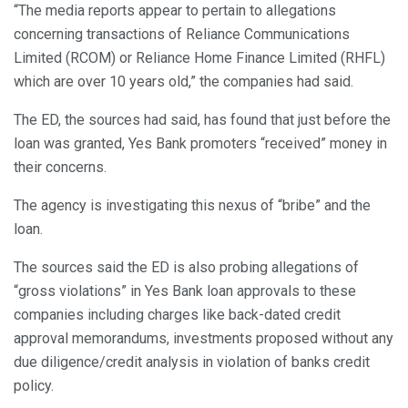
“The media reports appear to pertain to allegations
concerning transactions of Reliance Communications
Limited (RCOM) or Reliance Home Finance Limited (RHFL)
which are over 10 years old,” the companies had said.
The ED, the sources had said, has found that just before the
loan was granted, Yes Bank promoters “received” money in
their concerns.
The agency is investigating this nexus of “bribe” and the
loan.
The sources said the ED is also probing allegations of
“gross violations” in Yes Bank loan approvals to these
companies including charges like back-dated credit
approval memorandums, investments proposed without any
due diligence/credit analysis in violation of banks credit
policy.