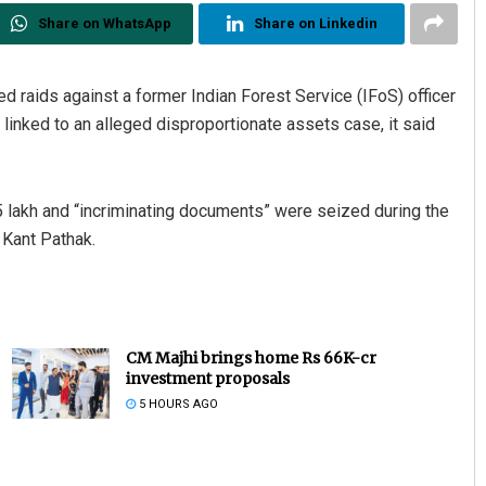
Share on WhatsApp
Share on Linkedin
d raids against a former Indian Forest Service (IFoS) officer
linked to an alleged disproportionate assets case, it said
5 lakh and “incriminating documents” were seized during the
 Kant Pathak.
CM Majhi brings home Rs 66K-cr
investment proposals
5 HOURS AGO