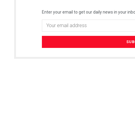
Enter your email to get our daily news in your inbo