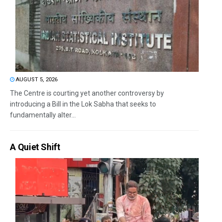
AUGUST 5, 2026
The Centre is courting yet another controversy by
introducing a Bill in the Lok Sabha that seeks to
fundamentally alter...
A Quiet Shift