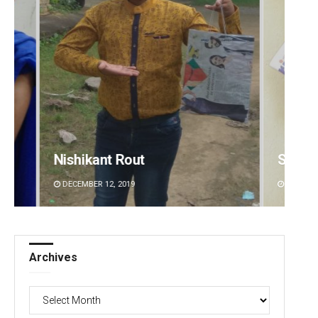
Subhajyoti Mohanty
Saish
DECEMBER 12, 2019
DECEMBE
Archives
Archives