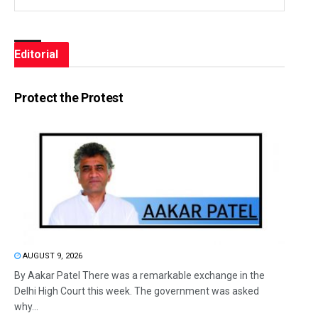
Editorial
Protect the Protest
AUGUST 9, 2026
By Aakar Patel There was a remarkable exchange in the
Delhi High Court this week. The government was asked
why...