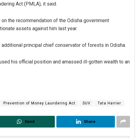
ering Act (PMLA), it said.
t on the recommendation of the Odisha government
tionate assets against him last year.
additional principal chief conservator of forests in Odisha.
sed his official position and amassed ill-gotten wealth to an
Nishikant Rout
DECEMBER 12, 2019
Prevention of Money Laundering Act
SUV
Tata Harrier
Send
Share