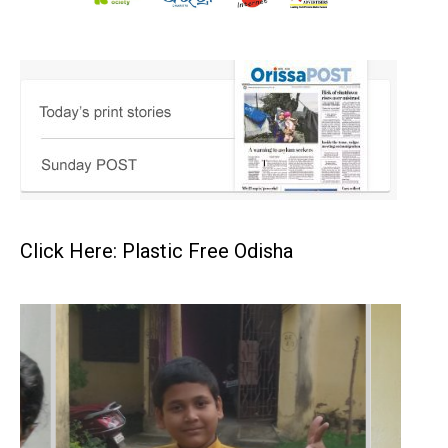
Click Here: Plastic Free Odisha