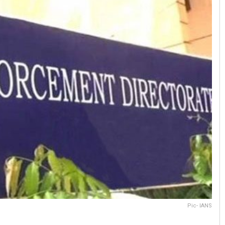
Pic- IANS