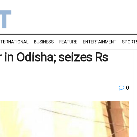
NTERNATIONAL
BUSINESS
FEATURE
ENTERTAINMENT
SPORT
r in Odisha; seizes Rs
0