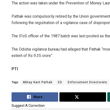
The action was taken under the Prevention of Money Laund
Pathak was compulsorily retired by the Union governmen
following the registration of a vigilance case of dispropor
The IFoS officer of the 1987 batch was last posted as the 
The Odisha vigilance bureau had alleged that Pathak “misu
extent of Rs 9.35 crore”.
PTI
Tags:
Abhay Kant Pathak
ED
Enforcement Directorate
Share
Tweet
Suggest A Correction