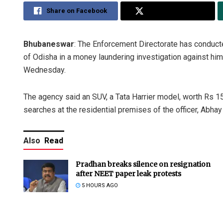
Share on Facebook
Share on Twitter
Bhubaneswar
: The Enforcement Directorate has conducte
of Odisha in a money laundering investigation against him 
Wednesday.
The agency said an SUV, a Tata Harrier model, worth Rs 1
searches at the residential premises of the officer, Abhay
Also
Read
Pradhan breaks silence on resignation
after NEET paper leak protests
5 HOURS AGO