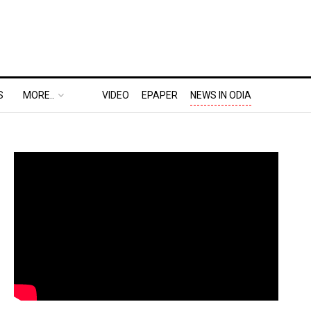
S
MORE..
VIDEO
EPAPER
NEWS IN ODIA