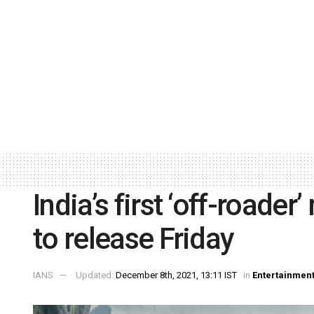
India’s first ‘off-roader
to release Friday
IANS
Updated:
December 8th, 2021, 13:11 IST
in
Entertainmen