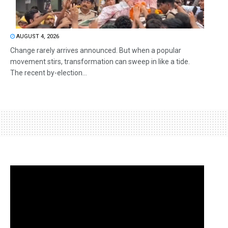
AUGUST 4, 2026
Change rarely arrives announced. But when a popular
movement stirs, transformation can sweep in like a tide.
The recent by-election...