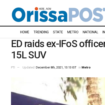
HOME
TRENDING
STATE
METRO
NATIONAL
I
ED raids ex-IFoS office
15L SUV
PTI
Updated:
December 8th, 2021, 13:13 IST
in
Metro