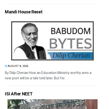
Mandi House Reset
AUGUST 8, 2026
By Dilip Cherian How an Education Ministry worthy wins a
new post will be a tale told later. But for...
ISI After NEET