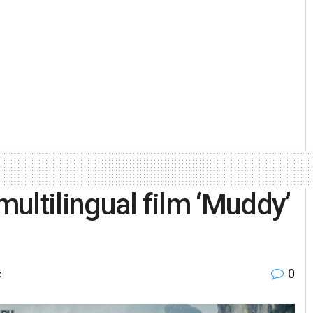
’ multilingual film ‘Muddy’
0
t