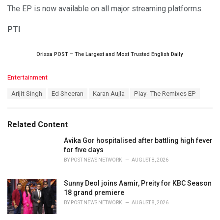
The EP is now available on all major streaming platforms.
PTI
Orissa POST – The Largest and Most Trusted English Daily
C
Entertainment
a
T
Arijit Singh
Ed Sheeran
Karan Aujla
Play- The Remixes EP
t
a
e
g
g
s
o
Related Content
:
r
i
Avika Gor hospitalised after battling high fever
e
for five days
s
BY
POST NEWS NETWORK
AUGUST 8, 2026
:
Sunny Deol joins Aamir, Preity for KBC Season
18 grand premiere
BY
POST NEWS NETWORK
AUGUST 8, 2026