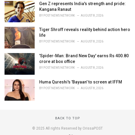
Gen Z represents India's strength and pride:
Kangana Ranaut
BY
POST NEWS NETWORK
AUGUST 8, 2026
Tiger Shroff reveals reality behind action hero
life
BY
POST NEWS NETWORK
AUGUST 8, 2026
'Spider-Man: Brand New Day' earns Rs 400.80
crore at box office
BY
POST NEWS NETWORK
AUGUST 8, 2026
Huma Qureshi's 'Bayaan' to screen at IFFM
BY
POST NEWS NETWORK
AUGUST 8, 2026
BACK TO TOP
© 2025 All rights Reserved by OrissaPOST