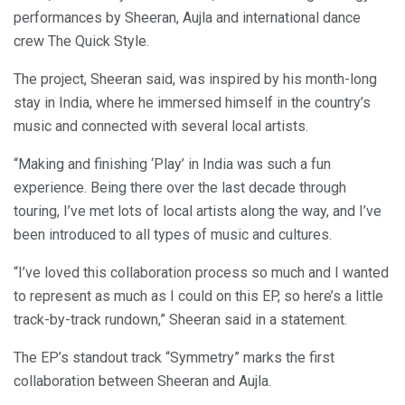
performances by Sheeran, Aujla and international dance
crew The Quick Style.
The project, Sheeran said, was inspired by his month-long
stay in India, where he immersed himself in the country’s
music and connected with several local artists.
“Making and finishing ‘Play’ in India was such a fun
experience. Being there over the last decade through
touring, I’ve met lots of local artists along the way, and I’ve
been introduced to all types of music and cultures.
“I’ve loved this collaboration process so much and I wanted
to represent as much as I could on this EP, so here’s a little
track-by-track rundown,” Sheeran said in a statement.
The EP’s standout track “Symmetry” marks the first
collaboration between Sheeran and Aujla.