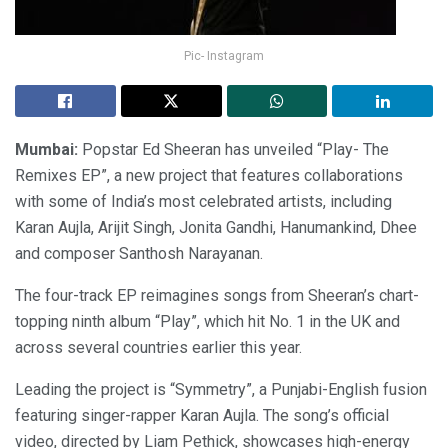
Pic- Instagram
Mumbai:
Popstar Ed Sheeran has unveiled “Play- The
Remixes EP”, a new project that features collaborations
with some of India’s most celebrated artists, including
Karan Aujla, Arijit Singh, Jonita Gandhi, Hanumankind, Dhee
and composer Santhosh Narayanan.
The four-track EP reimagines songs from Sheeran’s chart-
topping ninth album “Play”, which hit No. 1 in the UK and
across several countries earlier this year.
Leading the project is “Symmetry”, a Punjabi-English fusion
featuring singer-rapper Karan Aujla. The song’s official
video, directed by Liam Pethick, showcases high-energy