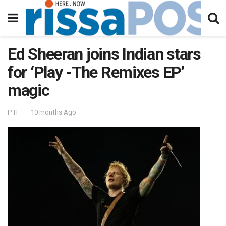
Ed Sheeran joins Indian stars
for ‘Play -The Remixes EP’
magic
PTI
10 months Ago