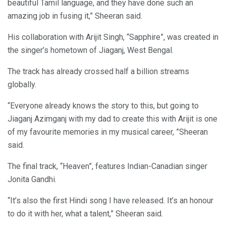
beautiful Tamil language, and they have done such an
amazing job in fusing it,” Sheeran said.
His collaboration with Arijit Singh, “Sapphire”, was created in
the singer’s hometown of Jiaganj, West Bengal.
The track has already crossed half a billion streams
globally.
“Everyone already knows the story to this, but going to
Jiaganj Azimganj with my dad to create this with Arijit is one
of my favourite memories in my musical career, ”Sheeran
said.
The final track, “Heaven”, features Indian-Canadian singer
Jonita Gandhi.
“It’s also the first Hindi song I have released. It’s an honour
to do it with her, what a talent,” Sheeran said.