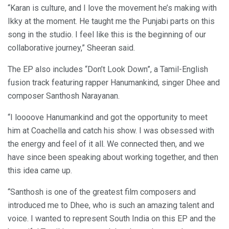
“Karan is culture, and I love the movement he’s making with
Ikky at the moment. He taught me the Punjabi parts on this
song in the studio. I feel like this is the beginning of our
collaborative journey,” Sheeran said.
The EP also includes “Don’t Look Down”, a Tamil-English
fusion track featuring rapper Hanumankind, singer Dhee and
composer Santhosh Narayanan.
“I loooove Hanumankind and got the opportunity to meet
him at Coachella and catch his show. I was obsessed with
the energy and feel of it all. We connected then, and we
have since been speaking about working together, and then
this idea came up.
“Santhosh is one of the greatest film composers and
introduced me to Dhee, who is such an amazing talent and
voice. I wanted to represent South India on this EP and the