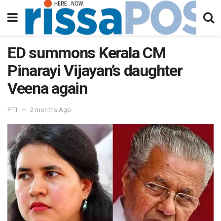
ED summons Kerala CM
Pinarayi Vijayan’s daughter
Veena again
PTI
2 months Ago