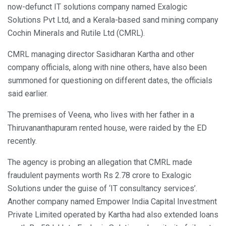
now-defunct IT solutions company named Exalogic
Solutions Pvt Ltd, and a Kerala-based sand mining company
Cochin Minerals and Rutile Ltd (CMRL).
CMRL managing director Sasidharan Kartha and other
company officials, along with nine others, have also been
summoned for questioning on different dates, the officials
said earlier.
The premises of Veena, who lives with her father in a
Thiruvananthapuram rented house, were raided by the ED
recently.
The agency is probing an allegation that CMRL made
fraudulent payments worth Rs 2.78 crore to Exalogic
Solutions under the guise of ‘IT consultancy services’.
Another company named Empower India Capital Investment
Private Limited operated by Kartha had also extended loans