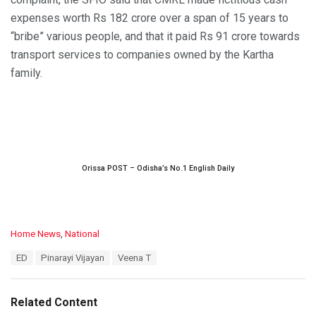
expenses worth Rs 182 crore over a span of 15 years to
“bribe” various people, and that it paid Rs 91 crore towards
transport services to companies owned by the Kartha
family.
Orissa POST – Odisha’s No.1 English Daily
C
Home News
,
National
a
T
ED
Pinarayi Vijayan
Veena T
t
a
e
g
g
s
o
Related Content
:
r