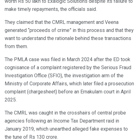
worth Rs 50 lakh to Exalogic Solutions despite its failure to
make timely repayments, the officials said.
They claimed that the CMRL management and Veena
generated “proceeds of crime” in this process and that they
want to understand the rationale behind these transactions
from them.
The PMLA case was filed in March 2024 after the ED took
cognisance of a complaint registered by the Serious Fraud
Investigation Office (SFIO), the investigation arm of the
Ministry of Corporate Affairs, which later filed a prosecution
complaint (chargesheet) before an Ernakulam court in April
2025.
The CMRL was caught in the crosshairs of central probe
agencies following an Income Tax Department raid in
January 2019, which unearthed alleged fake expenses to
the tune of Rs 130 crore.