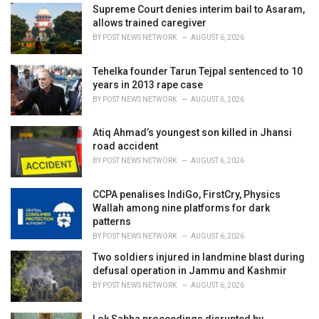
i
Supreme Court denies interim bail to Asaram,
e
allows trained caregiver
s
BY
POST NEWS NETWORK
AUGUST 6, 2026
:
Tehelka founder Tarun Tejpal sentenced to 10
years in 2013 rape case
BY
POST NEWS NETWORK
AUGUST 6, 2026
Atiq Ahmad’s youngest son killed in Jhansi
road accident
BY
POST NEWS NETWORK
AUGUST 6, 2026
CCPA penalises IndiGo, FirstCry, Physics
Wallah among nine platforms for dark
patterns
BY
POST NEWS NETWORK
AUGUST 6, 2026
Two soldiers injured in landmine blast during
defusal operation in Jammu and Kashmir
BY
POST NEWS NETWORK
AUGUST 6, 2026
Lok Sabha proceedings disrupted by