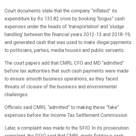
Court documents state that the company “inflated” its
expenditure by Rs 133.82 crore by booking “bogus” cash
expenses under the heads of ‘transportation’ and ‘sludge
handling’ between the financial years 2012-13 and 2018-19,
and generated cash that was used to make illegal payments
to politicians, parties, media houses and public servants.
The court papers add that CMRL CFO and MD “admitted”
before tax authorities that such cash payments were made
to ensure smooth business operations, as they faced
threats of closure of the business and environmental
challenges.
Officials said CMRL “admitted” to making these “fake”
expenses before the Income Tax Settlement Commission.
Later, a complaint was made to the SFIO. In its prosecution
complaint, the SFIO said that CMRL made fictitious cash