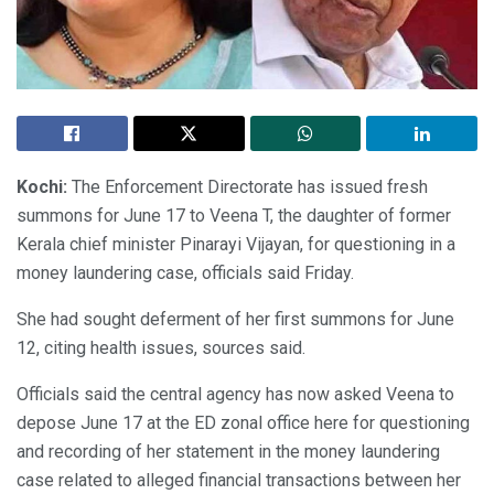
Kochi:
The Enforcement Directorate has issued fresh
summons for June 17 to Veena T, the daughter of former
Kerala chief minister Pinarayi Vijayan, for questioning in a
money laundering case, officials said Friday.
She had sought deferment of her first summons for June
12, citing health issues, sources said.
Officials said the central agency has now asked Veena to
depose June 17 at the ED zonal office here for questioning
and recording of her statement in the money laundering
case related to alleged financial transactions between her