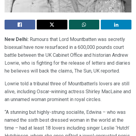
New Delhi:
Rumours that Lord Mountbatten was secretly
bisexual have now resurfaced in a 600,000 pounds court
battle between the UK Cabinet Office and historian Andrew
Lowrie, who is fighting for the release of letters and diaries
he believes will back the claims, The Sun, UK reported.
Lowrie told a tribunal three of Mountbatten’s lovers are still
alive, including Oscar-winning actress Shirley MacLaine and
an unnamed woman prominent in royal circles.
“A stunning but highly-strung socialite, Edwina – who was
named the sixth best dressed woman in the world at the
time – had at least 18 lovers including singer Leslie ‘Hutch’
Hutchinson, whom she once gifted a jewel-encrusted penis