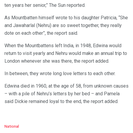
ten years her senior,” The Sun reported.
As Mountbatten himself wrote to his daughter Patricia, “She
and Jawaharlal (Nehru) are so sweet together, they really
dote on each other”, the report said.
When the Mountbattens left India, in 1948, Edwina would
return to visit yearly and Nehru would make an annual trip to
London whenever she was there, the report added.
In between, they wrote long love letters to each other.
Edwina died in 1960, at the age of 58, from unknown causes
– with a pile of Nehru’s letters by her bed – and Pamela
said Dickie remained loyal to the end, the report added.
C
National
a