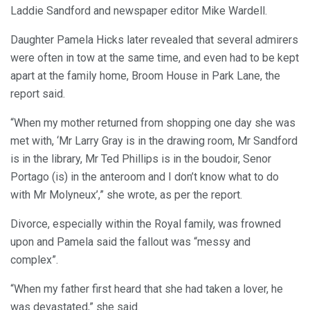
Laddie Sandford and newspaper editor Mike Wardell.
Daughter Pamela Hicks later revealed that several admirers
were often in tow at the same time, and even had to be kept
apart at the family home, Broom House in Park Lane, the
report said.
“When my mother returned from shopping one day she was
met with, ‘Mr Larry Gray is in the drawing room, Mr Sandford
is in the library, Mr Ted Phillips is in the boudoir, Senor
Portago (is) in the anteroom and I don’t know what to do
with Mr Molyneux’,” she wrote, as per the report.
Divorce, especially within the Royal family, was frowned
upon and Pamela said the fallout was “messy and
complex”.
“When my father first heard that she had taken a lover, he
was devastated,” she said.