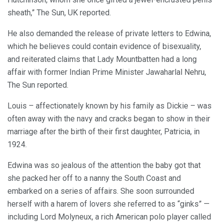
sheath,” The Sun, UK reported.
He also demanded the release of private letters to Edwina,
which he believes could contain evidence of bisexuality,
and reiterated claims that Lady Mountbatten had a long
affair with former Indian Prime Minister Jawaharlal Nehru,
The Sun reported.
Louis – affectionately known by his family as Dickie – was
often away with the navy and cracks began to show in their
marriage after the birth of their first daughter, Patricia, in
1924.
Edwina was so jealous of the attention the baby got that
she packed her off to a nanny the South Coast and
embarked on a series of affairs. She soon surrounded
herself with a harem of lovers she referred to as “ginks” —
including Lord Molyneux, a rich American polo player called