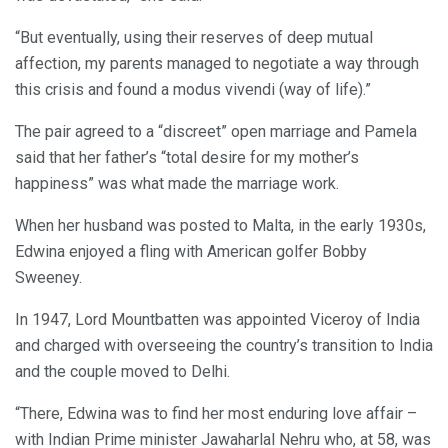
“But eventually, using their reserves of deep mutual
affection, my parents managed to negotiate a way through
this crisis and found a modus vivendi (way of life).”
The pair agreed to a “discreet” open marriage and Pamela
said that her father’s “total desire for my mother’s
happiness” was what made the marriage work.
When her husband was posted to Malta, in the early 1930s,
Edwina enjoyed a fling with American golfer Bobby
Sweeney.
In 1947, Lord Mountbatten was appointed Viceroy of India
and charged with overseeing the country’s transition to India
and the couple moved to Delhi.
“There, Edwina was to find her most enduring love affair –
with Indian Prime minister Jawaharlal Nehru who, at 58, was