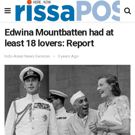
Edwina Mountbatten had at
least 18 lovers: Report
Indo-Asian News Services
5 years Ago