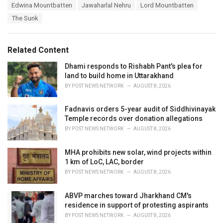
T
Edwina Mountbatten
Jawaharlal Nehru
Lord Mountbatten
t
a
e
The Sunk
g
g
s
o
:
r
Related Content
i
e
Dhami responds to Rishabh Pant's plea for
s
land to build home in Uttarakhand
:
BY
POST NEWS NETWORK
AUGUST 8, 2026
Fadnavis orders 5-year audit of Siddhivinayak
Temple records over donation allegations
BY
POST NEWS NETWORK
AUGUST 8, 2026
MHA prohibits new solar, wind projects within
1 km of LoC, LAC, border
BY
POST NEWS NETWORK
AUGUST 8, 2026
ABVP marches toward Jharkhand CM's
residence in support of protesting aspirants
BY
POST NEWS NETWORK
AUGUST 8, 2026