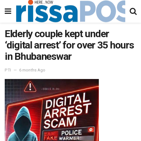
Elderly couple kept under
‘digital arrest’ for over 35 hours
in Bhubaneswar
PTI
6 months Ago