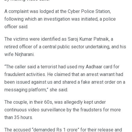
A complaint was lodged at the Cyber Police Station,
following which an investigation was initiated, a police
officer said.
The victims were identified as Saroj Kumar Patnaik, a
retired officer of a central public sector undertaking, and his
wife Nirjharani.
“The caller said a terrorist had used my Aadhaar card for
fraudulent activities. He claimed that an arrest warrant had
been issued against us and shared a fake arrest order on a
messaging platform,” she said.
The couple, in their 60s, was allegedly kept under
continuous video surveillance by the fraudsters for more
than 35 hours.
The accused “demanded Rs 1 crore” for their release and