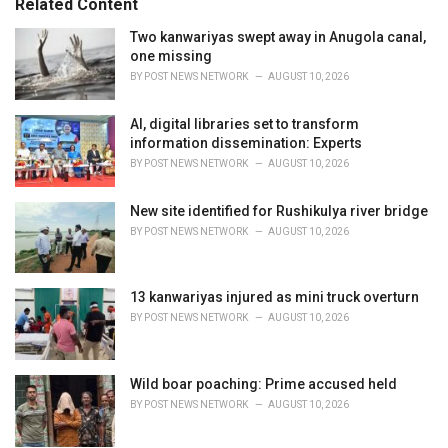
Related Content
:
r
i
Two kanwariyas swept away in Anugola canal,
e
one missing
s
BY
POST NEWS NETWORK
AUGUST 10, 2026
:
AI, digital libraries set to transform
information dissemination: Experts
BY
POST NEWS NETWORK
AUGUST 10, 2026
New site identified for Rushikulya river bridge
BY
POST NEWS NETWORK
AUGUST 10, 2026
13 kanwariyas injured as mini truck overturn
BY
POST NEWS NETWORK
AUGUST 10, 2026
Wild boar poaching: Prime accused held
BY
POST NEWS NETWORK
AUGUST 10, 2026