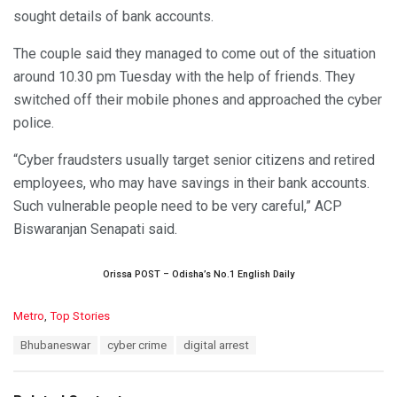
sought details of bank accounts.
The couple said they managed to come out of the situation
around 10.30 pm Tuesday with the help of friends. They
switched off their mobile phones and approached the cyber
police.
“Cyber fraudsters usually target senior citizens and retired
employees, who may have savings in their bank accounts.
Such vulnerable people need to be very careful,” ACP
Biswaranjan Senapati said.
Orissa POST – Odisha’s No.1 English Daily
C
Metro
,
Top Stories
a
T
Bhubaneswar
cyber crime
digital arrest
t
a
e
g
g
s
o