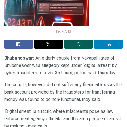
Pic - IANS
Bhubaneswar:
An elderly couple from Nayapalli area of
Bhubaneswar was allegedly kept under “digital arrest” by
cyber fraudsters for over 35 hours, police said Thursday.
The couple, however, did not suffer any financial loss as the
bank account provided by the fraudsters for transferring
money was found to be non-functional, they said.
‘Digital arrest’ is a tactic where miscreants pose as law
enforcement agency officials, and threaten people of arrest
by making video calls.