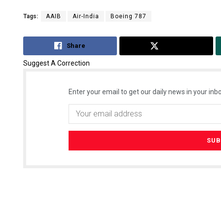
Tags:
AAIB
Air-India
Boeing 787
Share
Tweet
Suggest A Correction
Enter your email to get our daily news in your inbo