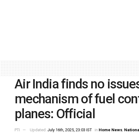
Air India finds no issue
mechanism of fuel cont
planes: Official
PTI
Updated:
July 16th, 2025, 23:03 IST
in
Home News
,
Nationa