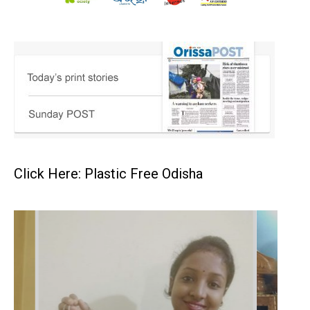
Click Here: Plastic Free Odisha