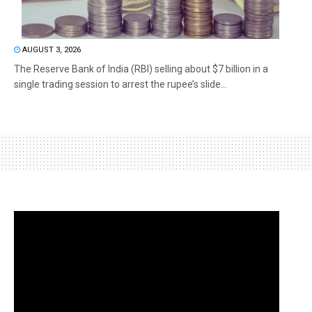
AUGUST 3, 2026
The Reserve Bank of India (RBI) selling about $7 billion in a
single trading session to arrest the rupee’s slide...