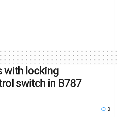
s with locking
rol switch in B787
0
l