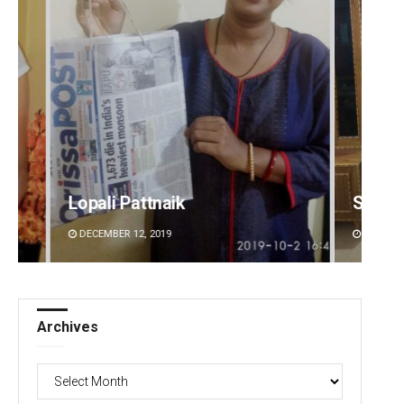
Smitarani Sahoo
Jyots
DECEMBER 12, 2019
DECEMBE
Archives
Archives