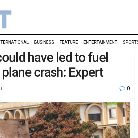
NTERNATIONAL
BUSINESS
FEATURE
ENTERTAINMENT
SPORT
could have led to fuel
 plane crash: Expert
0
l