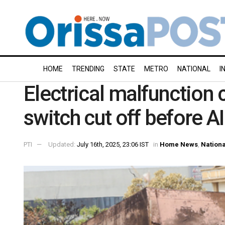
HOME
TRENDING
STATE
METRO
NATIONAL
I
Electrical malfunction 
switch cut off before AI
PTI
Updated:
July 16th, 2025, 23:06 IST
in
Home News
,
Nationa