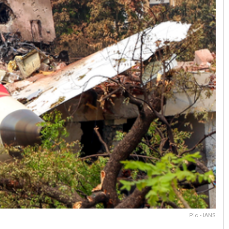
Pic - IANS