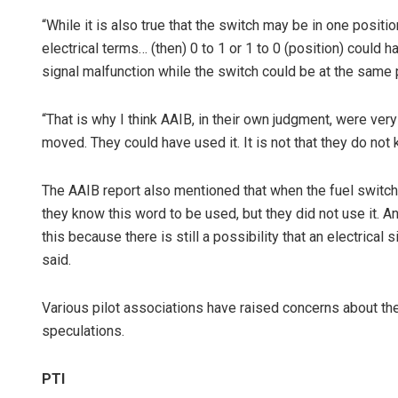
“While it is also true that the switch may be in one positi
electrical terms… (then) 0 to 1 or 1 to 0 (position) could 
signal malfunction while the switch could be at the same 
“That is why I think AAIB, in their own judgment, were ver
moved. They could have used it. It is not that they do not 
The AAIB report also mentioned that when the fuel switch 
they know this word to be used, but they did not use it. An
this because there is still a possibility that an electrical
said.
Various pilot associations have raised concerns about the
speculations.
PTI