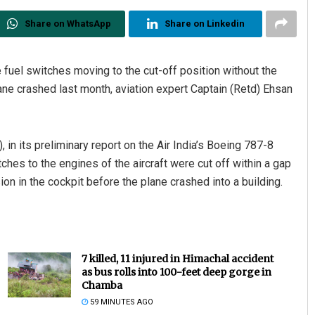
Share on WhatsApp
Share on Linkedin
e fuel switches moving to the cut-off position without the
lane crashed last month, aviation expert Captain (Retd) Ehsan
, in its preliminary report on the Air India’s Boeing 787-8
ches to the engines of the aircraft were cut off within a gap
n in the cockpit before the plane crashed into a building.
7 killed, 11 injured in Himachal accident
as bus rolls into 100-feet deep gorge in
Chamba
59 MINUTES AGO