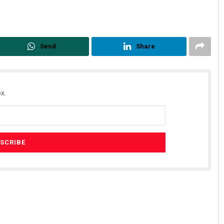
Send
Share
x.