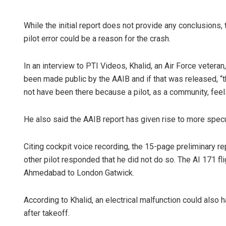
While the initial report does not provide any conclusions, 
pilot error could be a reason for the crash.
In an interview to PTI Videos, Khalid, an Air Force veteran
been made public by the AAIB and if that was released, 
not have been there because a pilot, as a community, feels
Priyasha Pr
He also said the AAIB report has given rise to more specu
DECEMBER 12, 20
Citing cockpit voice recording, the 15-page preliminary re
other pilot responded that he did not do so. The AI 171 fl
Ahmedabad to London Gatwick.
According to Khalid, an electrical malfunction could also h
after takeoff.