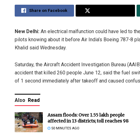
Share on Facebook
Share on Twitter
New Delhi:
An electrical malfunction could have led to th
pilots knowing about it before Air India’s Boeing 787-8 p
Khalid said Wednesday.
Saturday, the Aircraft Accident Investigation Bureau (AAIB)
accident that killed 260 people June 12, said the fuel swit
of 1 second immediately after takeoff and caused confusio
Also
Read
Assam floods: Over 1.55 lakh people
affected in 13 districts; toll reaches 98
50 MINUTES AGO