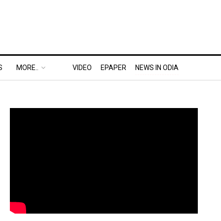
S
MORE..
VIDEO
EPAPER
NEWS IN ODIA