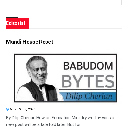
Editorial
Mandi House Reset
AUGUST 8, 2026
By Dilip Cherian How an Education Ministry worthy wins a
new post will be a tale told later. But for...