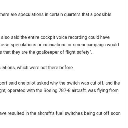
there are speculations in certain quarters that a possible
, also said the entire cockpit voice recording could have
“these speculations or insinuations or smear campaign would
 that they are the goalkeeper of flight safety”.
adhan
Lopali Pattnaik
lations, which were not there before.
19
DECEMBER 12, 2019
port said one pilot asked why the switch was cut off, and the
ight, operated with the Boeing 787-8 aircraft, was flying from
ave resulted in the aircraft’s fuel switches being cut off soon