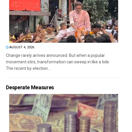
AUGUST 4, 2026
Change rarely arrives announced. But when a popular
movement stirs, transformation can sweep in like a tide.
The recent by-election...
Desperate Measures