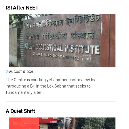
ISI After NEET
AUGUST 5, 2026
The Centre is courting yet another controversy by
introducing a Bill in the Lok Sabha that seeks to
fundamentally alter...
A Quiet Shift