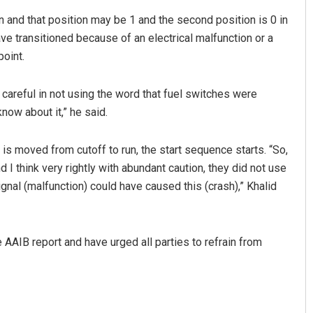
on and that position may be 1 and the second position is 0 in
have transitioned because of an electrical malfunction or a
point.
y careful in not using the word that fuel switches were
know about it,” he said.
is moved from cutoff to run, the start sequence starts. “So,
d I think very rightly with abundant caution, they did not use
 signal (malfunction) could have caused this (crash),” Khalid
 AAIB report and have urged all parties to refrain from