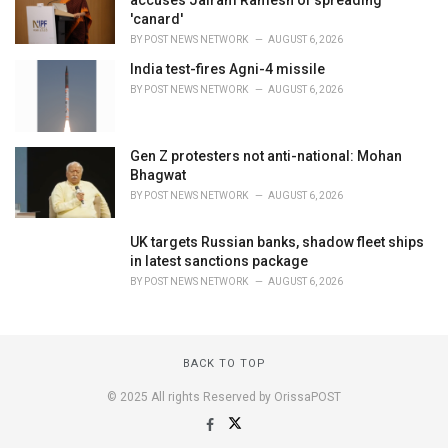
accuses Jairam Ramesh of spreading
'canard'
BY
POST NEWS NETWORK
AUGUST 6, 2026
India test-fires Agni-4 missile
BY
POST NEWS NETWORK
AUGUST 6, 2026
Gen Z protesters not anti-national: Mohan
Bhagwat
BY
POST NEWS NETWORK
AUGUST 6, 2026
UK targets Russian banks, shadow fleet ships
in latest sanctions package
BY
POST NEWS NETWORK
AUGUST 6, 2026
BACK TO TOP
© 2025 All rights Reserved by OrissaPOST