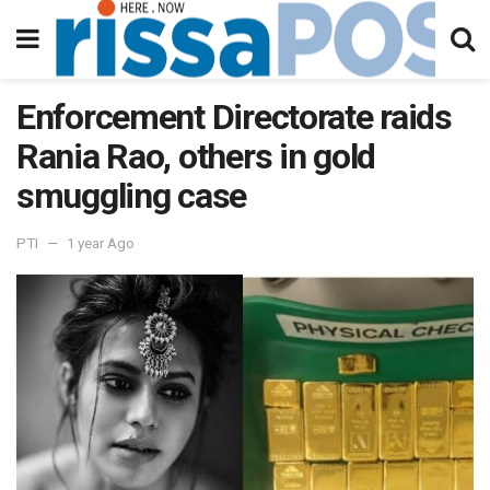
Enforcement Directorate raids
Rania Rao, others in gold
smuggling case
PTI
1 year Ago