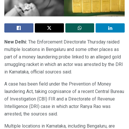
New Delhi:
The Enforcement Directorate Thursday raided
multiple locations in Bengaluru and some other places as
part of a money laundering probe linked to an alleged gold
smuggling racket in which an actor was arrested by the DRI
in Karnataka, official sources said.
A case has been field under the Prevention of Money
laundering Act, taking cognisance of a recent Central Bureau
of Investigation (CBI) FIR and a Directorate of Revenue
Intelligence (DRI) case in which actor Ranya Rao was
arrested, the sources said.
Multiple locations in Karnataka, including Bengaluru, are