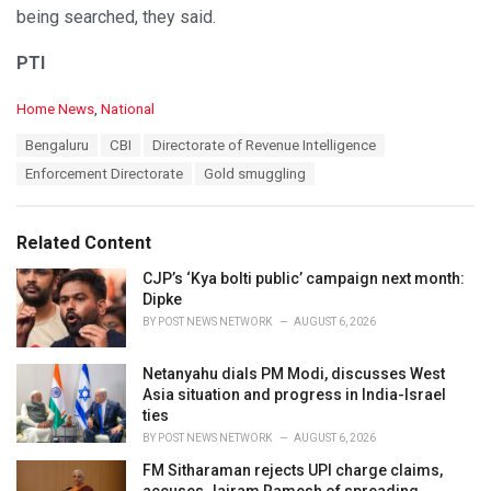
being searched, they said.
PTI
C
Home News
,
National
a
T
Bengaluru
CBI
Directorate of Revenue Intelligence
t
a
e
Enforcement Directorate
Gold smuggling
g
g
s
o
:
r
Related Content
i
e
CJP’s ‘Kya bolti public’ campaign next month:
s
Dipke
:
BY
POST NEWS NETWORK
AUGUST 6, 2026
Netanyahu dials PM Modi, discusses West
Asia situation and progress in India-Israel
ties
BY
POST NEWS NETWORK
AUGUST 6, 2026
FM Sitharaman rejects UPI charge claims,