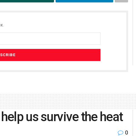
x.
 help us survive the heat
0