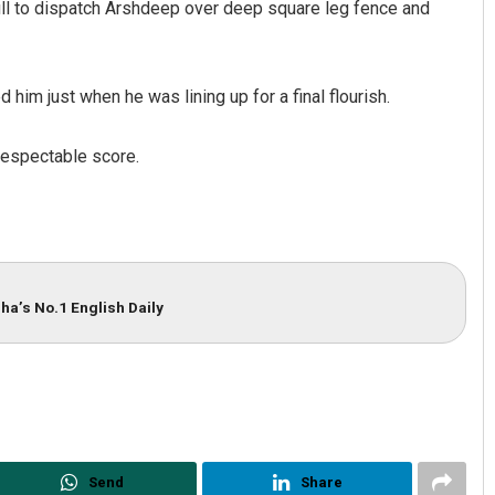
pull to dispatch Arshdeep over deep square leg fence and
 him just when he was lining up for a final flourish.
respectable score.
ha’s No.1 English Daily
Send
Share