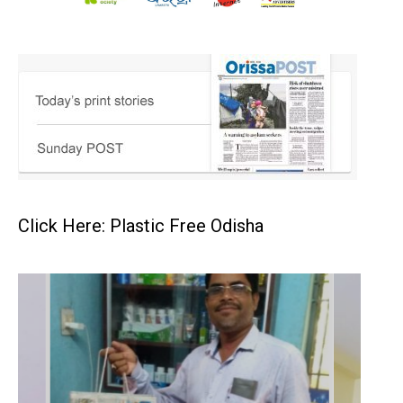
Click Here: Plastic Free Odisha