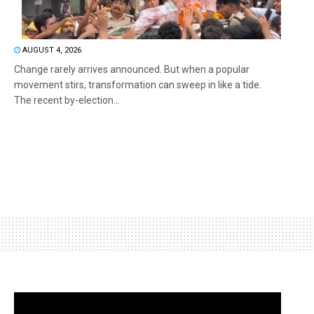
AUGUST 4, 2026
Change rarely arrives announced. But when a popular
movement stirs, transformation can sweep in like a tide.
The recent by-election...