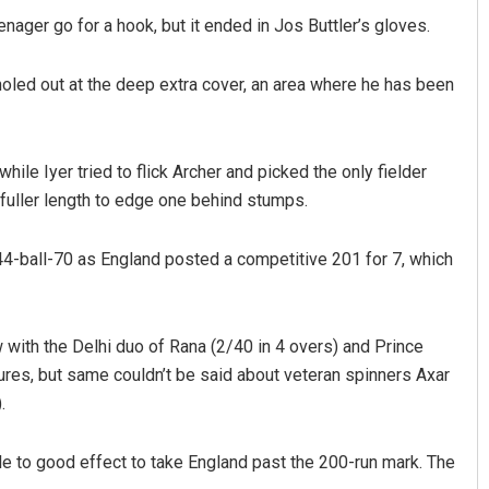
nager go for a hook, but it ended in Jos Buttler’s gloves.
led out at the deep extra cover, an area where he has been
hile Iyer tried to flick Archer and picked the only fielder
 fuller length to edge one behind stumps.
 a 44-ball-70 as England posted a competitive 201 for 7, which
 with the Delhi duo of Rana (2/40 in 4 overs) and Prince
tures, but same couldn’t be said about veteran spinners Axar
.
dle to good effect to take England past the 200-run mark. The