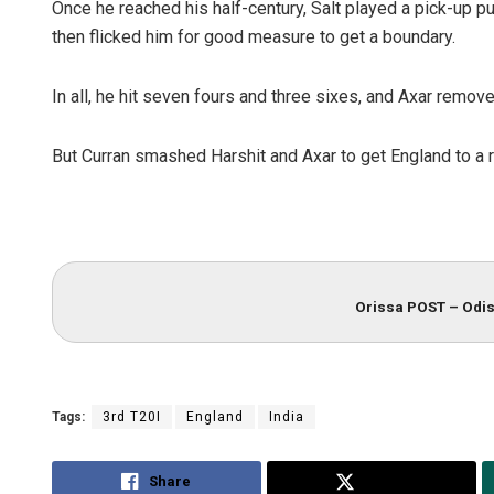
Once he reached his half-century, Salt played a pick-up 
then flicked him for good measure to get a boundary.
In all, he hit seven fours and three sixes, and Axar removed
But Curran smashed Harshit and Axar to get England to a 
Orissa POST – Odis
Tags:
3rd T20I
England
India
Share
Tweet