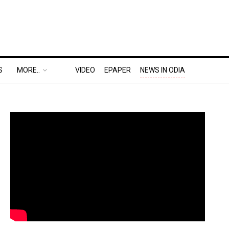
S
MORE..
VIDEO
EPAPER
NEWS IN ODIA