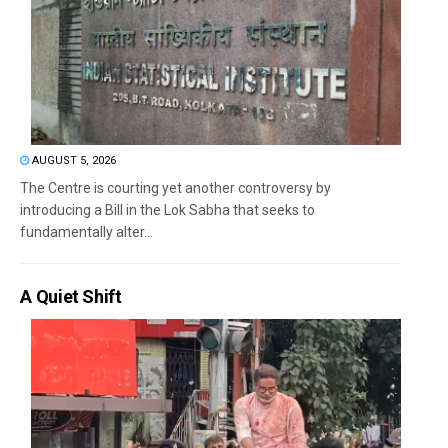
AUGUST 5, 2026
The Centre is courting yet another controversy by
introducing a Bill in the Lok Sabha that seeks to
fundamentally alter...
A Quiet Shift