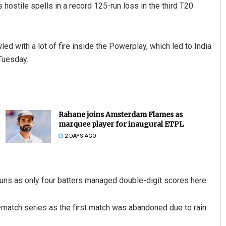
hostile spells in a record 125-run loss in the third T20
ed with a lot of fire inside the Powerplay, which led to India
 Tuesday.
Rahane joins Amsterdam Flames as
marquee player for inaugural ETPL
2 DAYS AGO
runs as only four batters managed double-digit scores here.
-match series as the first match was abandoned due to rain.