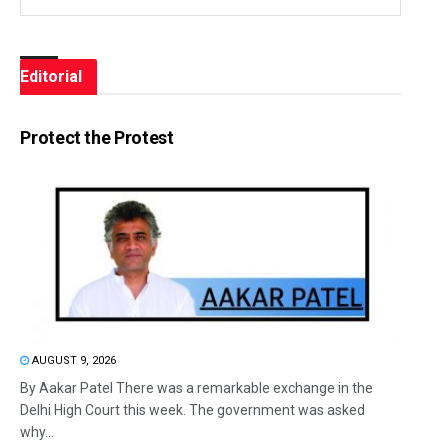
Editorial
Protect the Protest
AUGUST 9, 2026
By Aakar Patel There was a remarkable exchange in the
Delhi High Court this week. The government was asked
why...