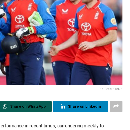
Pic Credit: IANS
Share on WhatsApp
Share on Linkedin
performance in recent times, surrendering meekly to