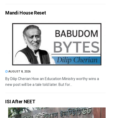
Mandi House Reset
AUGUST 8, 2026
By Dilip Cherian How an Education Ministry worthy wins a
new post will be a tale told later. But for...
ISI After NEET