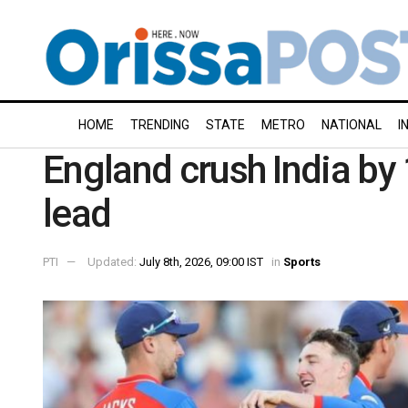
HOME
TRENDING
STATE
METRO
NATIONAL
I
England crush India by 
lead
PTI
Updated:
July 8th, 2026, 09:00 IST
in
Sports