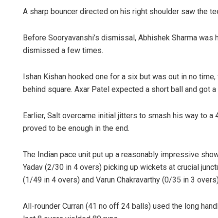
A sharp bouncer directed on his right shoulder saw the tee
Before Sooryavanshi’s dismissal, Abhishek Sharma was ho
dismissed a few times.
Ishan Kishan hooked one for a six but was out in no time, w
behind square. Axar Patel expected a short ball and got a
Earlier, Salt overcame initial jitters to smash his way to
proved to be enough in the end.
The Indian pace unit put up a reasonably impressive show
Yadav (2/30 in 4 overs) picking up wickets at crucial junc
(1/49 in 4 overs) and Varun Chakravarthy (0/35 in 3 overs)
All-rounder Curran (41 no off 24 balls) used the long han