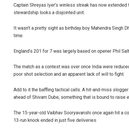
Captain Shreyas Iyer’s winless streak has now extended 
stewardship looks a disjointed unit.
It wasn’t a pretty sight as birthday boy Mahendra Singh D
time.
England’s 201 for 7 was largely based on opener Phil Salt
The match as a contest was over once India were reduced
poor shot selection and an apparent lack of will to fight.
Add to it the baffling tactical calls. A hit-and-miss slogg
ahead of Shivam Dube, something that is bound to raise 
The 15-year-old Vaibhav Sooryavanshi once again hit a co
13-run knock ended in just five deliveries.