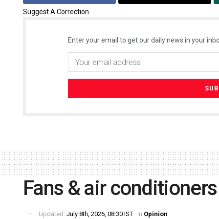
Suggest A Correction
Enter your email to get our daily news in your inbo
Fans & air conditioners
Updated:
July 8th, 2026, 08:30 IST
in
Opinion