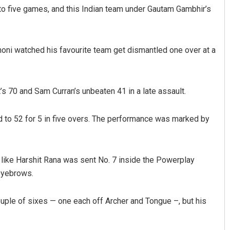
to five games, and this Indian team under Gautam Gambhir’s
honi watched his favourite team get dismantled one over at a
’s 70 and Sam Curran’s unbeaten 41 in a late assault.
Pragyan Priyambada
Keshab Cha
 to 52 for 5 in five overs. The performance was marked by
DECEMBER 12, 2019
DECEMBER 12, 20
er like Harshit Rana was sent No. 7 inside the Powerplay
eyebrows.
uple of sixes — one each off Archer and Tongue –, but his