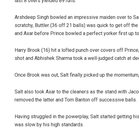
last 8 overs yielded 89 runs.
Arshdeep Singh bowled an impressive maiden over to Salt f
scratchy, Buttler (36 off 21 balls) was quick to get off th
and Axar before Prince bowled a perfect yorker first up to
Harry Brook (16) hit a lofted punch over covers off Prince
shot and Abhishek Sharma took a well-judged catch at de
Once Brook was out, Salt finally picked up the momentum, 
Salt also took Axar to the cleaners as the stand with Jaco
removed the latter and Tom Banton off successive balls.
Having struggled in the powerplay, Salt started getting h
was slow by his high standards.