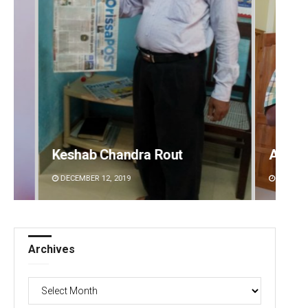
ndra Rout
Anup Mahapatra
19
DECEMBER 12, 2019
Archives
Archives