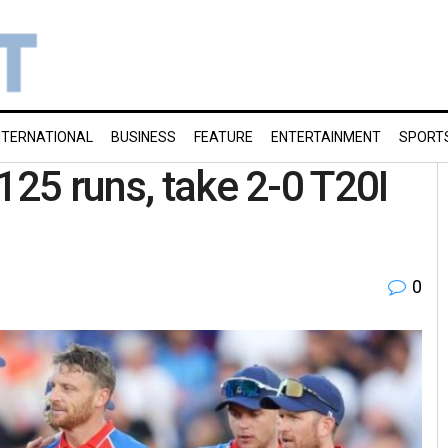
NTERNATIONAL
BUSINESS
FEATURE
ENTERTAINMENT
SPORT
125 runs, take 2-0 T20I
0