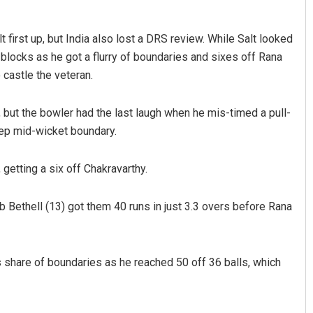
irst up, but India also lost a DRS review. While Salt looked
e blocks as he got a flurry of boundaries and sixes off Rana
 castle the veteran.
, but the bowler had the last laugh when he mis-timed a pull-
ep mid-wicket boundary.
getting a six off Chakravarthy.
b Bethell (13) got them 40 runs in just 3.3 overs before Rana
is share of boundaries as he reached 50 off 36 balls, which