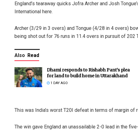
England’s tearaway quicks Jofra Archer and Josh Tongue’s 
International here.
Archer (3/29 in 3 overs) and Tongue (4/28 in 4 overs) bowl
being shot out for 76 runs in 11.4 overs in pursuit of 202
Also
Read
Dhami responds to Rishabh Pant’s plea
for land to build home in Uttarakhand
1 DAY AGO
This was India’s worst T20I defeat in terms of margin of 
The win gave England an unassailable 2-0 lead in the five