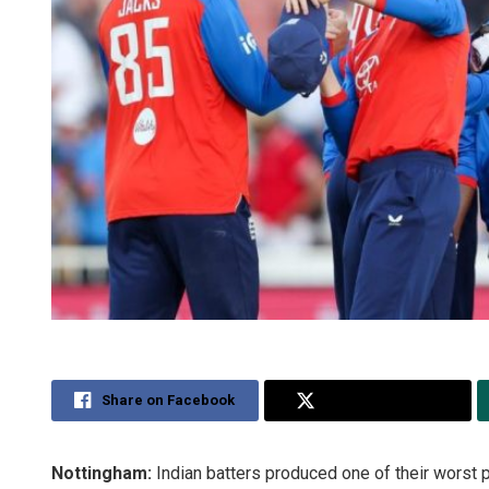
Share on Facebook
Share on Twitter
Nottingham:
Indian batters produced one of their worst 