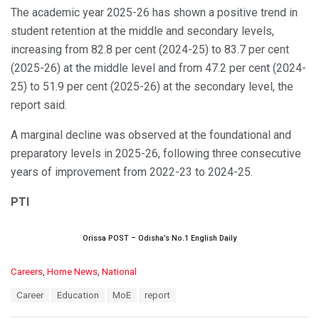
The academic year 2025-26 has shown a positive trend in
student retention at the middle and secondary levels,
increasing from 82.8 per cent (2024-25) to 83.7 per cent
(2025-26) at the middle level and from 47.2 per cent (2024-
25) to 51.9 per cent (2025-26) at the secondary level, the
report said.
A marginal decline was observed at the foundational and
preparatory levels in 2025-26, following three consecutive
years of improvement from 2022-23 to 2024-25.
PTI
Orissa POST – Odisha’s No.1 English Daily
C
Careers
,
Home News
,
National
a
T
Career
Education
MoE
report
t
a
e
g