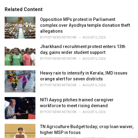
g
s
o
Related Content
:
r
i
Opposition MPs protest in Parliament
e
complex over Ayodhya temple donation theft
s
allegations
:
BY
POST NEWS NETWORK
AUGUST 6, 2026
Jharkhand recruitment protest enters 13th
day, gains wider student support
BY
POST NEWS NETWORK
AUGUST 6, 2026
Heavy rain to intensify in Kerala; IMD issues
orange alert for seven districts
BY
POST NEWS NETWORK
AUGUST 6, 2026
NITI Aayog pitches trained caregiver
workforce to meet rising demand
BY
POST NEWS NETWORK
AUGUST 6, 2026
TN Agriculture Budget today; crop loan waiver,
higher MSP in focus