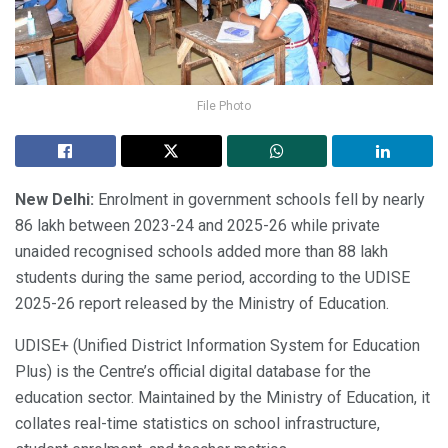
File Photo
New Delhi:
Enrolment in government schools fell by nearly
86 lakh between 2023-24 and 2025-26 while private
unaided recognised schools added more than 88 lakh
students during the same period, according to the UDISE
2025-26 report released by the Ministry of Education.
UDISE+ (Unified District Information System for Education
Plus) is the Centre’s official digital database for the
education sector. Maintained by the Ministry of Education, it
collates real-time statistics on school infrastructure,