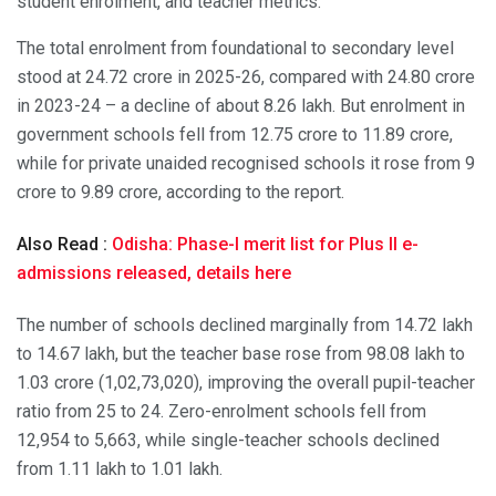
student enrolment, and teacher metrics.
The total enrolment from foundational to secondary level
stood at 24.72 crore in 2025-26, compared with 24.80 crore
in 2023-24 – a decline of about 8.26 lakh. But enrolment in
government schools fell from 12.75 crore to 11.89 crore,
while for private unaided recognised schools it rose from 9
crore to 9.89 crore, according to the report.
Also Read :
Odisha: Phase-I merit list for Plus II e-
admissions released, details here
The number of schools declined marginally from 14.72 lakh
to 14.67 lakh, but the teacher base rose from 98.08 lakh to
1.03 crore (1,02,73,020), improving the overall pupil-teacher
ratio from 25 to 24. Zero-enrolment schools fell from
12,954 to 5,663, while single-teacher schools declined
from 1.11 lakh to 1.01 lakh.