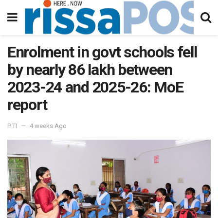
Enrolment in govt schools fell
by nearly 86 lakh between
2023-24 and 2025-26: MoE
report
PTI
4 weeks Ago