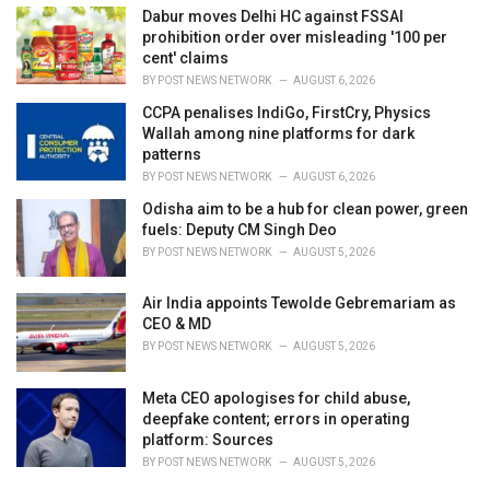
Dabur moves Delhi HC against FSSAI
prohibition order over misleading '100 per
cent' claims
BY
POST NEWS NETWORK
AUGUST 6, 2026
CCPA penalises IndiGo, FirstCry, Physics
Wallah among nine platforms for dark
patterns
BY
POST NEWS NETWORK
AUGUST 6, 2026
Odisha aim to be a hub for clean power, green
fuels: Deputy CM Singh Deo
BY
POST NEWS NETWORK
AUGUST 5, 2026
Air India appoints Tewolde Gebremariam as
CEO & MD
BY
POST NEWS NETWORK
AUGUST 5, 2026
Meta CEO apologises for child abuse,
deepfake content; errors in operating
platform: Sources
BY
POST NEWS NETWORK
AUGUST 5, 2026