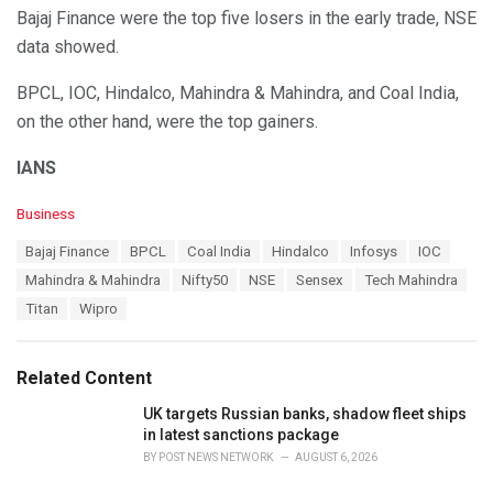
Bajaj Finance were the top five losers in the early trade, NSE
data showed.
BPCL, IOC, Hindalco, Mahindra & Mahindra, and Coal India,
on the other hand, were the top gainers.
IANS
C
Business
a
T
Bajaj Finance
BPCL
Coal India
Hindalco
Infosys
IOC
t
a
e
Mahindra & Mahindra
Nifty50
NSE
Sensex
Tech Mahindra
g
g
s
Titan
Wipro
o
:
r
i
e
Related Content
s
:
UK targets Russian banks, shadow fleet ships
in latest sanctions package
BY
POST NEWS NETWORK
AUGUST 6, 2026