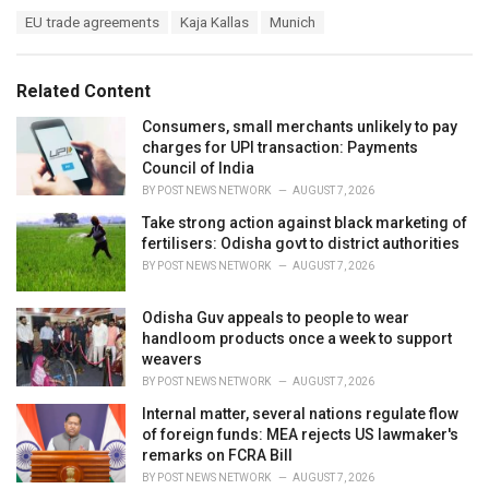
a
T
EU trade agreements
Kaja Kallas
Munich
t
a
e
g
g
s
o
Related Content
:
r
i
Consumers, small merchants unlikely to pay
e
charges for UPI transaction: Payments
s
Council of India
:
BY
POST NEWS NETWORK
AUGUST 7, 2026
Take strong action against black marketing of
fertilisers: Odisha govt to district authorities
BY
POST NEWS NETWORK
AUGUST 7, 2026
Odisha Guv appeals to people to wear
handloom products once a week to support
weavers
BY
POST NEWS NETWORK
AUGUST 7, 2026
Internal matter, several nations regulate flow
of foreign funds: MEA rejects US lawmaker's
remarks on FCRA Bill
BY
POST NEWS NETWORK
AUGUST 7, 2026