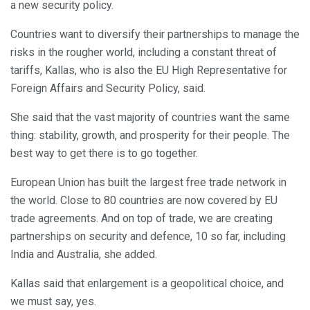
a new security policy.
Countries want to diversify their partnerships to manage the
risks in the rougher world, including a constant threat of
tariffs, Kallas, who is also the EU High Representative for
Foreign Affairs and Security Policy, said.
She said that the vast majority of countries want the same
thing: stability, growth, and prosperity for their people. The
best way to get there is to go together.
European Union has built the largest free trade network in
the world. Close to 80 countries are now covered by EU
trade agreements. And on top of trade, we are creating
partnerships on security and defence, 10 so far, including
India and Australia, she added.
Kallas said that enlargement is a geopolitical choice, and
we must say, yes.