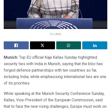
Pic-IANS
Munich:
Top EU official Kaja Kallas Sunday highlighted
security ties with India in Munich, saying that the bloc has
forged defence partnerships with ten countries so far,
including India, while emphasising international ties are one
of its priorities.
While speaking at the Munich Security Conference Sunday,
Kallas, Vice-President of the European Commission, said
that to face the new rising challenges, Europe must work on