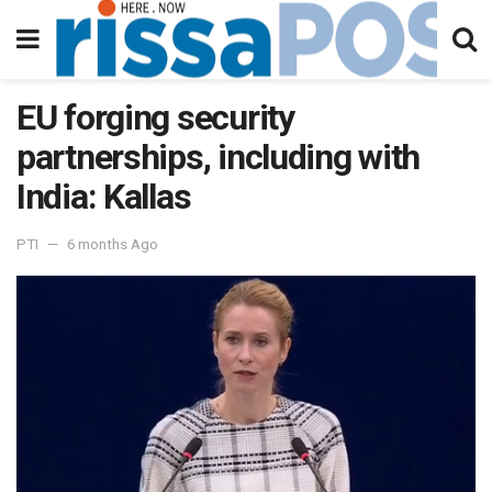
EU forging security
partnerships, including with
India: Kallas
PTI
6 months Ago