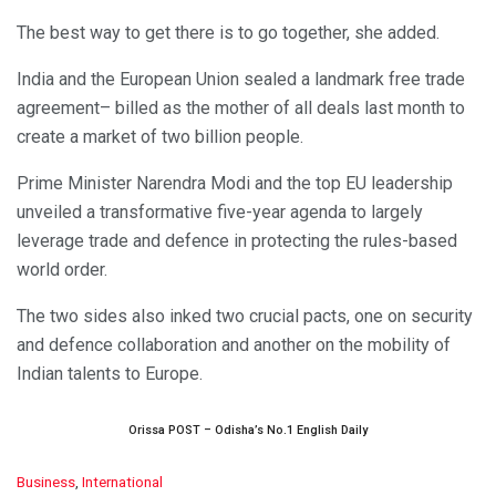
The best way to get there is to go together, she added.
India and the European Union sealed a landmark free trade
agreement– billed as the mother of all deals last month to
create a market of two billion people.
Prime Minister Narendra Modi and the top EU leadership
unveiled a transformative five-year agenda to largely
leverage trade and defence in protecting the rules-based
world order.
The two sides also inked two crucial pacts, one on security
and defence collaboration and another on the mobility of
Indian talents to Europe.
Orissa POST – Odisha’s No.1 English Daily
C
Business
,
International