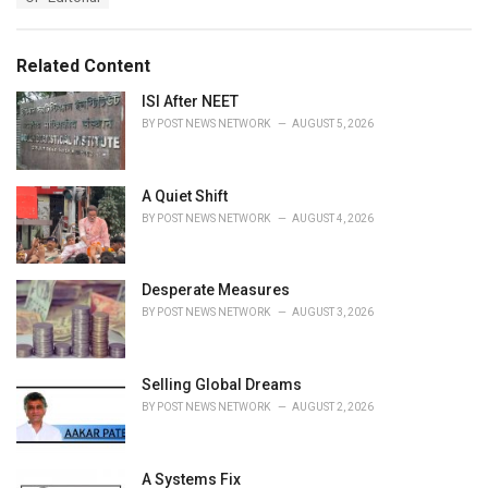
a
e
g
g
s
o
Related Content
:
r
i
ISI After NEET
e
BY
POST NEWS NETWORK
AUGUST 5, 2026
s
:
A Quiet Shift
BY
POST NEWS NETWORK
AUGUST 4, 2026
Desperate Measures
BY
POST NEWS NETWORK
AUGUST 3, 2026
Selling Global Dreams
BY
POST NEWS NETWORK
AUGUST 2, 2026
A Systems Fix