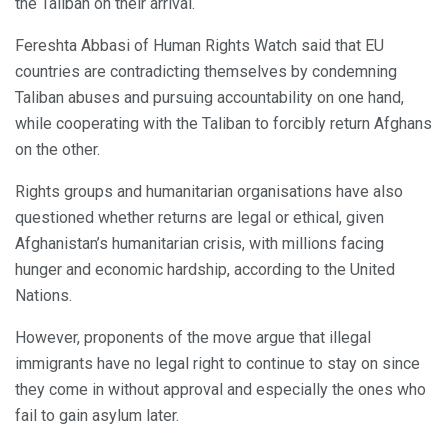
the Taliban on their arrival.
Fereshta Abbasi of Human Rights Watch said that EU
countries are contradicting themselves by condemning
Taliban abuses and pursuing accountability on one hand,
while cooperating with the Taliban to forcibly return Afghans
on the other.
Rights groups and humanitarian organisations have also
questioned whether returns are legal or ethical, given
Afghanistan’s humanitarian crisis, with millions facing
hunger and economic hardship, according to the United
Nations.
However, proponents of the move argue that illegal
immigrants have no legal right to continue to stay on since
they come in without approval and especially the ones who
fail to gain asylum later.