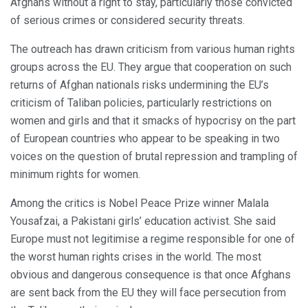
Afghans without a right to stay, particularly those convicted
of serious crimes or considered security threats.
The outreach has drawn criticism from various human rights
groups across the EU. They argue that cooperation on such
returns of Afghan nationals risks undermining the EU’s
criticism of Taliban policies, particularly restrictions on
women and girls and that it smacks of hypocrisy on the part
of European countries who appear to be speaking in two
voices on the question of brutal repression and trampling of
minimum rights for women.
Among the critics is Nobel Peace Prize winner Malala
Yousafzai, a Pakistani girls’ education activist. She said
Europe must not legitimise a regime responsible for one of
the worst human rights crises in the world. The most
obvious and dangerous consequence is that once Afghans
are sent back from the EU they will face persecution from