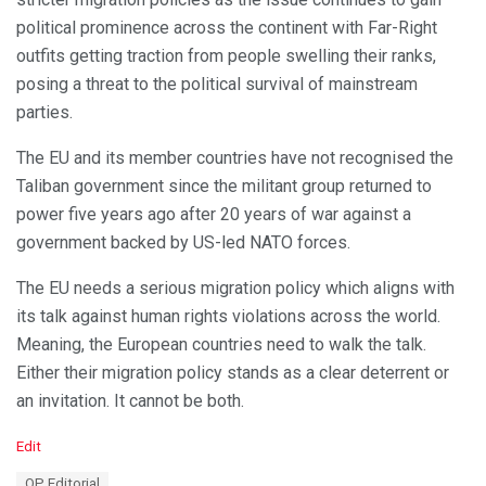
political prominence across the continent with Far-Right
outfits getting traction from people swelling their ranks,
posing a threat to the political survival of mainstream
parties.
The EU and its member countries have not recognised the
Taliban government since the militant group returned to
power five years ago after 20 years of war against a
government backed by US-led NATO forces.
The EU needs a serious migration policy which aligns with
its talk against human rights violations across the world.
Meaning, the European countries need to walk the talk.
Either their migration policy stands as a clear deterrent or
an invitation. It cannot be both.
C
Edit
a
T
OP Editorial
t