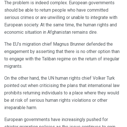
The problem is indeed complex. European governments
should be able to return people who have committed
serious crimes or are unwilling or unable to integrate with
European society. At the same time, the human rights and
economic situation in Afghanistan remains dire.
The EU’s migration chief Magnus Brunner defended the
engagement by asserting that there is no other option than
to engage with the Taliban regime on the return of irregular
migrants.
On the other hand, the UN human rights chief Volker Turk
pointed out when criticising the plans that international law
prohibits returning individuals to a place where they would
be at risk of serious human rights violations or other
irreparable harm.
European governments have increasingly pushed for
stricter migration policies as the issue continues to gain