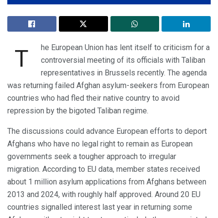
he European Union has lent itself to criticism for a
T
controversial meeting of its officials with Taliban
representatives in Brussels recently. The agenda
was returning failed Afghan asylum-seekers from European
countries who had fled their native country to avoid
repression by the bigoted Taliban regime.
The discussions could advance European efforts to deport
Afghans who have no legal right to remain as European
governments seek a tougher approach to irregular
migration. According to EU data, member states received
about 1 million asylum applications from Afghans between
2013 and 2024, with roughly half approved. Around 20 EU
countries signalled interest last year in returning some