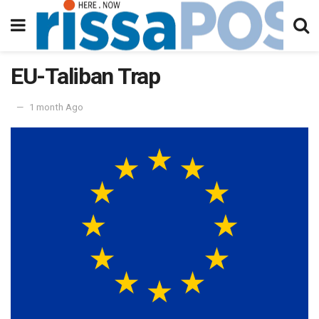
EU-Taliban Trap
1 month Ago