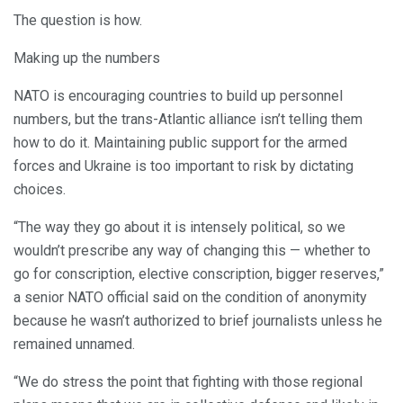
The question is how.
Making up the numbers
NATO is encouraging countries to build up personnel
numbers, but the trans-Atlantic alliance isn’t telling them
how to do it. Maintaining public support for the armed
forces and Ukraine is too important to risk by dictating
choices.
“The way they go about it is intensely political, so we
wouldn’t prescribe any way of changing this — whether to
go for conscription, elective conscription, bigger reserves,”
a senior NATO official said on the condition of anonymity
because he wasn’t authorized to brief journalists unless he
remained unnamed.
“We do stress the point that fighting with those regional