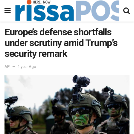
Europe’s defense shortfalls
under scrutiny amid Trump’s
security remark
AP
1 year Ago