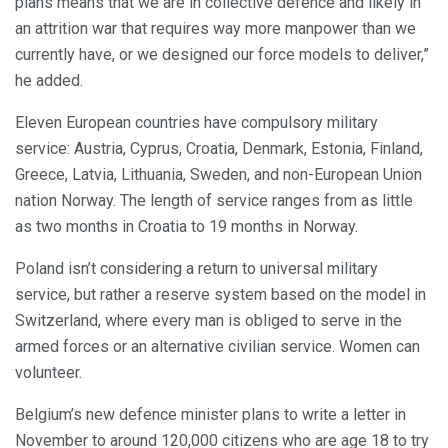
plans means that we are in collective defence and likely in
an attrition war that requires way more manpower than we
currently have, or we designed our force models to deliver,”
he added.
Eleven European countries have compulsory military
service: Austria, Cyprus, Croatia, Denmark, Estonia, Finland,
Greece, Latvia, Lithuania, Sweden, and non-European Union
nation Norway. The length of service ranges from as little
as two months in Croatia to 19 months in Norway.
Poland isn’t considering a return to universal military
service, but rather a reserve system based on the model in
Switzerland, where every man is obliged to serve in the
armed forces or an alternative civilian service. Women can
volunteer.
Belgium’s new defence minister plans to write a letter in
November to around 120,000 citizens who are age 18 to try