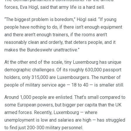
forces, Eva Högl, said that army life is a hard sell.
“The biggest problem is boredom,” Högl said. “If young
people have nothing to do, if there isn’t enough equipment
and there aren’t enough trainers, if the rooms aren’t
reasonably clean and orderly, that deters people, and it
makes the Bundeswehr unattractive.”
At the other end of the scale, tiny Luxembourg has unique
demographic challenges. Of its roughly 630,000 passport
holders, only 315,000 are Luxembourgers. The number of
people of military service age — 18 to 40 — is smaller still.
Around 1,000 people are enlisted. That’s small compared to
some European powers, but bigger per capita than the UK
armed forces. Recently, Luxembourg — where
unemployment is low and salaries are high — has struggled
to find just 200-300 military personnel.