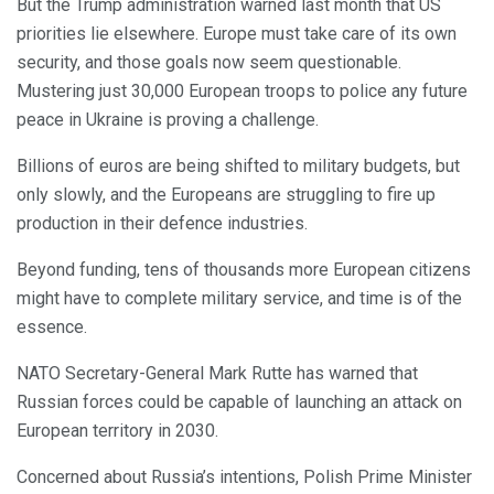
But the Trump administration warned last month that US
priorities lie elsewhere. Europe must take care of its own
security, and those goals now seem questionable.
Mustering just 30,000 European troops to police any future
peace in Ukraine is proving a challenge.
Billions of euros are being shifted to military budgets, but
only slowly, and the Europeans are struggling to fire up
production in their defence industries.
Beyond funding, tens of thousands more European citizens
might have to complete military service, and time is of the
essence.
NATO Secretary-General Mark Rutte has warned that
Russian forces could be capable of launching an attack on
European territory in 2030.
Concerned about Russia’s intentions, Polish Prime Minister