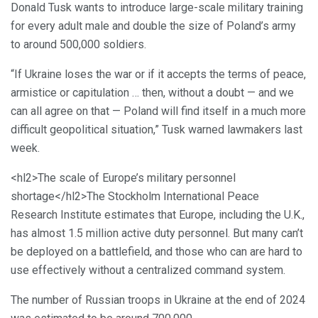
Donald Tusk wants to introduce large-scale military training
for every adult male and double the size of Poland’s army
to around 500,000 soldiers.
“If Ukraine loses the war or if it accepts the terms of peace,
armistice or capitulation … then, without a doubt — and we
can all agree on that — Poland will find itself in a much more
difficult geopolitical situation,” Tusk warned lawmakers last
week.
<hl2>The scale of Europe’s military personnel
shortage</hl2>The Stockholm International Peace
Research Institute estimates that Europe, including the U.K.,
has almost 1.5 million active duty personnel. But many can’t
be deployed on a battlefield, and those who can are hard to
use effectively without a centralized command system.
The number of Russian troops in Ukraine at the end of 2024