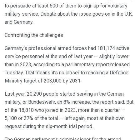
to persuade at least 500 of them to sign up for voluntary
military service. Debate about the issue goes on in the U.K.
and Germany.
Confronting the challenges
Germany’s professional armed forces had 181,174 active
service personnel at the end of last year — slightly lower
than in 2023, according to a parliamentary report released
Tuesday. That means it’s no closer to reaching a Defence
Ministry target of 203,000 by 2031.
Last year, 20,290 people started serving in the German
military, or Bundeswehr, an 8% increase, the report said. But
of the 18,810 who joined in 2023, more than a quarter —
5,100 or 27% of the total — left again, most at their own
request during the six-month trial period.
The German parliament’s commissioner for the armed