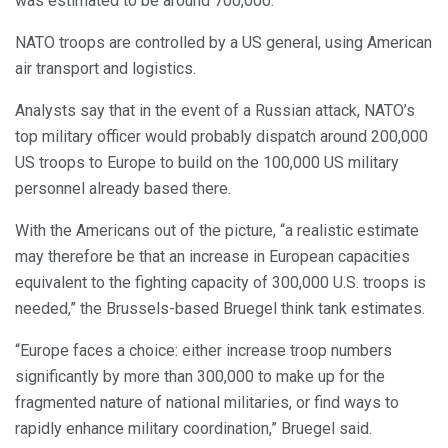
was estimated to be around 700,000.
NATO troops are controlled by a US general, using American
air transport and logistics.
Analysts say that in the event of a Russian attack, NATO’s
top military officer would probably dispatch around 200,000
US troops to Europe to build on the 100,000 US military
personnel already based there.
With the Americans out of the picture, “a realistic estimate
may therefore be that an increase in European capacities
equivalent to the fighting capacity of 300,000 U.S. troops is
needed,” the Brussels-based Bruegel think tank estimates.
“Europe faces a choice: either increase troop numbers
significantly by more than 300,000 to make up for the
fragmented nature of national militaries, or find ways to
rapidly enhance military coordination,” Bruegel said.