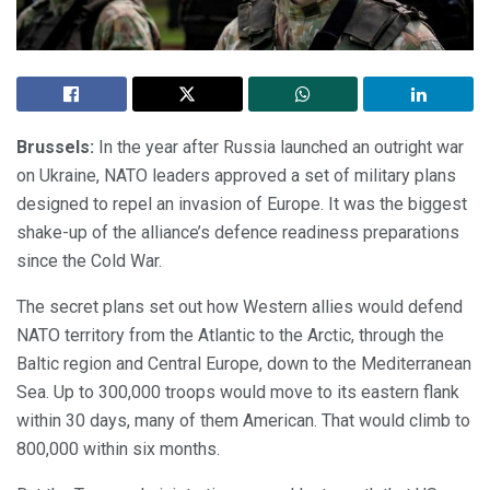
Brussels:
In the year after Russia launched an outright war
on Ukraine, NATO leaders approved a set of military plans
designed to repel an invasion of Europe. It was the biggest
shake-up of the alliance’s defence readiness preparations
since the Cold War.
The secret plans set out how Western allies would defend
NATO territory from the Atlantic to the Arctic, through the
Baltic region and Central Europe, down to the Mediterranean
Sea. Up to 300,000 troops would move to its eastern flank
within 30 days, many of them American. That would climb to
800,000 within six months.