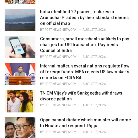
India identified 27 places, features in
Arunachal Pradesh by their standard names
on official map
BY
POST NEWS NETWORK
AUGUST 7, 2026
Consumers, small merchants unlikely to pay
charges for UPI transaction: Payments
Council of India
BY
POST NEWS NETWORK
AUGUST 7, 2026
Internal matter, several nations regulate flow
of foreign funds: MEA rejects US lawmaker's
remarks on FCRA Bill
BY
POST NEWS NETWORK
AUGUST 7, 2026
TN CM Vijay's wife Sankgeetha withdraws
divorce petition
BY
POST NEWS NETWORK
AUGUST 7, 2026
Oppn cannot dictate which minister will come
to House and respond: Rijiju
BY
POST NEWS NETWORK
AUGUST 7, 2026