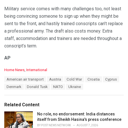
Military service comes with many challenges too, not least
being convincing someone to sign up when they might be
sent to the front, and hastily trained conscripts can’t replace
a professional army. The draft also costs money. Extra
staff, accommodation and trainers are needed throughout a
conscript’s term.
AP
C
Home News
,
International
a
T
American air transport
Austria
Cold War
Croatia
Cyprus
t
a
e
Denmark
Donald Tusk
NATO
Ukraine
g
g
s
o
:
r
Related Content
i
e
No role, no endorsement: India distances
s
itself from Sheikh Hasina's press conference
:
BY
POST NEWS NETWORK
AUGUST 7, 2026