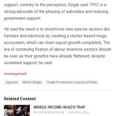
support, contrary to the perception, Singla said. TPCI is a
strong advocate of the phasing of subsidies and reducing
government support.
He said the need is to incentivise new sunrise sectors like
furniture and electrical, by creating a cluster-based mega
ecosystem, which can churn export growth completely. The
era of continuing fixation of labour incentive sectors should
be over, as their growths have already flattened, despite
sustained support, he said.
C
Uncategorized
a
T
Exports
Mohit Singla
Trade Promotion Council of India
t
a
e
g
g
s
o
Related Content
:
r
i
MIDDLE-INCOME HEALTH TRAP
e
BY
POST NEWS NETWORK
AUGUST 3, 2026
s