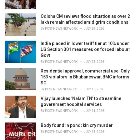
:
Odisha CM reviews flood situation as over 2
lakh remain affected amid grim conditions
BY
POST NEWS NETWORK
JULY 29, 2026
India placed in lower tariff tier at 10% under
US Section 301 measures on forced labour:
Govt
BY
POST NEWS NETWORK
JULY 25, 2026
Residential approval, commercial use: Only
153 violators in Bhubaneswar, BMC informs
SC
BY
POST NEWS NETWORK
JULY 16, 2026
Vijay launches 'Nalam TN' to streamline
government hospital services
BY
POST NEWS NETWORK
JULY 14, 2026
Body found in pond; kin cry murder
BY
POST NEWS NETWORK
JULY 13, 2026