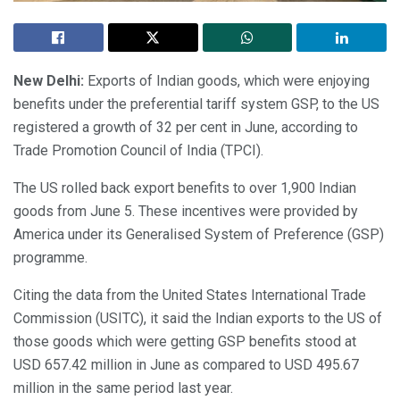
New Delhi:
Exports of Indian goods, which were enjoying
benefits under the preferential tariff system GSP, to the US
registered a growth of 32 per cent in June, according to
Trade Promotion Council of India (TPCI).
The US rolled back export benefits to over 1,900 Indian
goods from June 5. These incentives were provided by
America under its Generalised System of Preference (GSP)
programme.
Citing the data from the United States International Trade
Commission (USITC), it said the Indian exports to the US of
those goods which were getting GSP benefits stood at
USD 657.42 million in June as compared to USD 495.67
million in the same period last year.