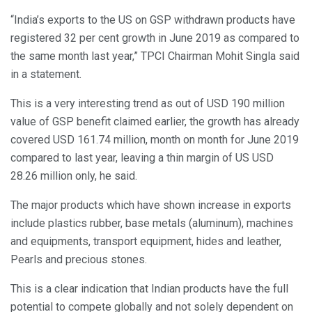
“India’s exports to the US on GSP withdrawn products have
registered 32 per cent growth in June 2019 as compared to
the same month last year,” TPCI Chairman Mohit Singla said
in a statement.
This is a very interesting trend as out of USD 190 million
value of GSP benefit claimed earlier, the growth has already
covered USD 161.74 million, month on month for June 2019
compared to last year, leaving a thin margin of US USD
28.26 million only, he said.
The major products which have shown increase in exports
include plastics rubber, base metals (aluminum), machines
and equipments, transport equipment, hides and leather,
Pearls and precious stones.
This is a clear indication that Indian products have the full
potential to compete globally and not solely dependent on