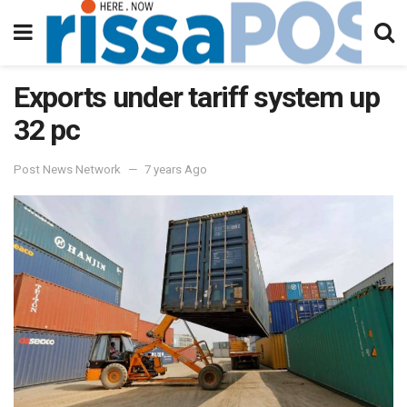
Exports under tariff system up
32 pc
Post News Network
7 years Ago