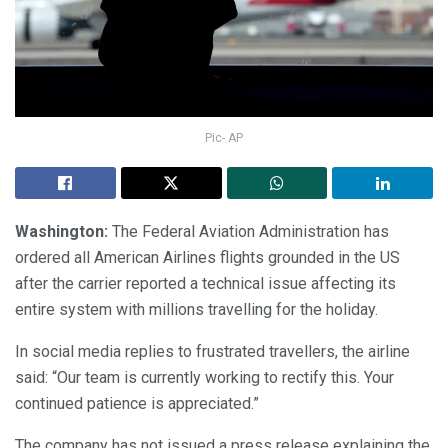
Pic- AP
Washington:
The Federal Aviation Administration has
ordered all American Airlines flights grounded in the US
after the carrier reported a technical issue affecting its
entire system with millions travelling for the holiday.
In social media replies to frustrated travellers, the airline
said: “Our team is currently working to rectify this. Your
continued patience is appreciated.”
The company has not issued a press release explaining the