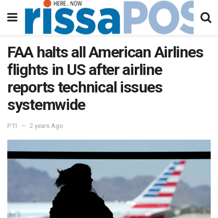
FAA halts all American Airlines
flights in US after airline
reports technical issues
systemwide
PTI
2 years Ago