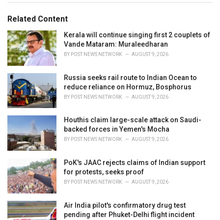
g
g
s
o
Related Content
:
r
i
Kerala will continue singing first 2 couplets of
e
Vande Mataram: Muraleedharan
s
BY
POST NEWS NETWORK
AUGUST 9, 2026
:
Russia seeks rail route to Indian Ocean to
reduce reliance on Hormuz, Bosphorus
BY
POST NEWS NETWORK
AUGUST 9, 2026
Houthis claim large-scale attack on Saudi-
backed forces in Yemen's Mocha
BY
POST NEWS NETWORK
AUGUST 9, 2026
PoK's JAAC rejects claims of Indian support
for protests, seeks proof
BY
POST NEWS NETWORK
AUGUST 9, 2026
Air India pilot's confirmatory drug test
pending after Phuket-Delhi flight incident