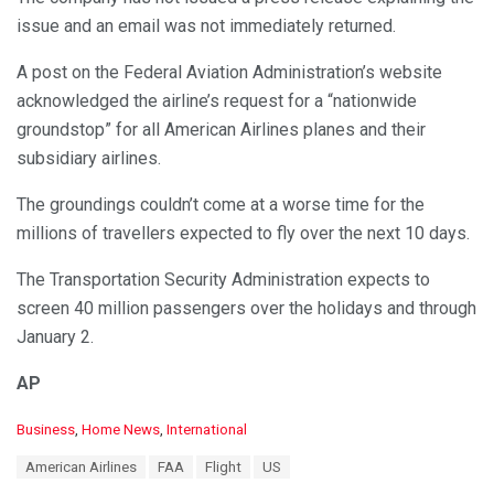
issue and an email was not immediately returned.
A post on the Federal Aviation Administration’s website
acknowledged the airline’s request for a “nationwide
groundstop” for all American Airlines planes and their
subsidiary airlines.
The groundings couldn’t come at a worse time for the
millions of travellers expected to fly over the next 10 days.
The Transportation Security Administration expects to
screen 40 million passengers over the holidays and through
January 2.
AP
C
Business
,
Home News
,
International
a
T
American Airlines
FAA
Flight
US
t
a
e