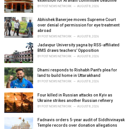
extension for Aravalli committee deadline
s
BY
POST NEWS NETWORK
AUGUST 8, 2026
:
Abhishek Banerjee moves Supreme Court
over denial of permission for eye treatment
abroad
BY
POST NEWS NETWORK
AUGUST 8, 2026
Jadavpur University yagna by RSS-affiliated
BMS draws teachers' Opposition
BY
POST NEWS NETWORK
AUGUST 8, 2026
Dhami responds to Rishabh Pant's plea for
land to build home in Uttarakhand
BY
POST NEWS NETWORK
AUGUST 8, 2026
Four killed in Russian attacks on Kyiv as
Ukraine strikes another Russian refinery
BY
POST NEWS NETWORK
AUGUST 8, 2026
Fadnavis orders 5-year audit of Siddhivinayak
Temple records over donation allegations