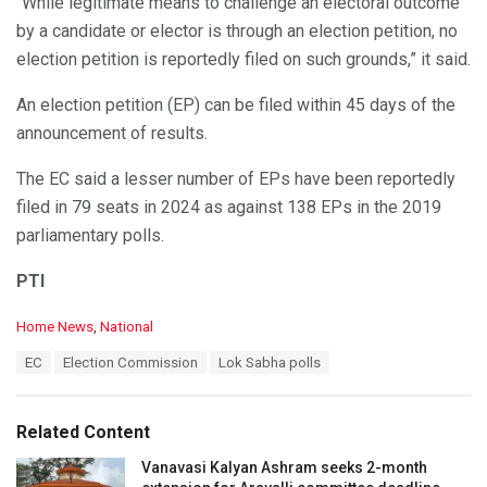
“While legitimate means to challenge an electoral outcome
by a candidate or elector is through an election petition, no
election petition is reportedly filed on such grounds,” it said.
An election petition (EP) can be filed within 45 days of the
announcement of results.
The EC said a lesser number of EPs have been reportedly
filed in 79 seats in 2024 as against 138 EPs in the 2019
parliamentary polls.
PTI
C
Home News
,
National
a
T
EC
Election Commission
Lok Sabha polls
t
a
e
g
g
s
o
Related Content
:
r
i
Vanavasi Kalyan Ashram seeks 2-month
e