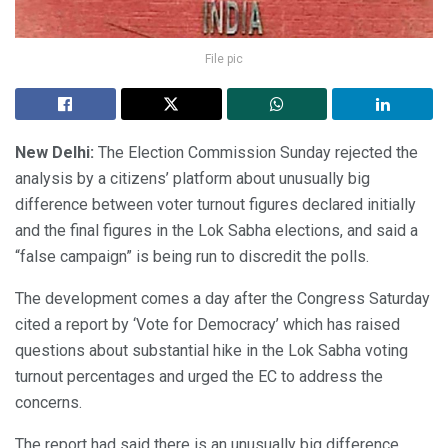
File pic
New Delhi:
The Election Commission Sunday rejected the
analysis by a citizens’ platform about unusually big
difference between voter turnout figures declared initially
and the final figures in the Lok Sabha elections, and said a
“false campaign” is being run to discredit the polls.
The development comes a day after the Congress Saturday
cited a report by ‘Vote for Democracy’ which has raised
questions about substantial hike in the Lok Sabha voting
turnout percentages and urged the EC to address the
concerns.
The report had said there is an unusually big difference