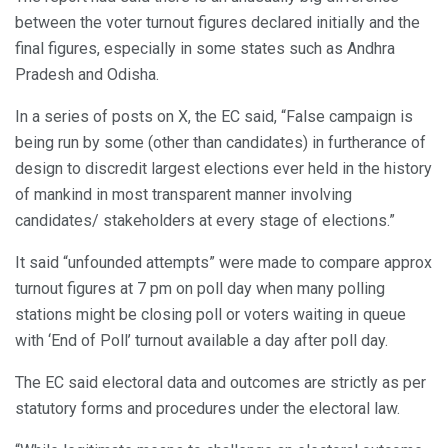
between the voter turnout figures declared initially and the
final figures, especially in some states such as Andhra
Pradesh and Odisha.
In a series of posts on X, the EC said, “False campaign is
being run by some (other than candidates) in furtherance of
design to discredit largest elections ever held in the history
of mankind in most transparent manner involving
candidates/ stakeholders at every stage of elections.”
It said “unfounded attempts” were made to compare approx
turnout figures at 7 pm on poll day when many polling
stations might be closing poll or voters waiting in queue
with ‘End of Poll’ turnout available a day after poll day.
The EC said electoral data and outcomes are strictly as per
statutory forms and procedures under the electoral law.