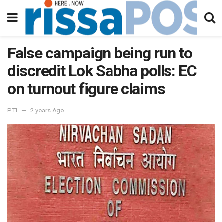
False campaign being run to
discredit Lok Sabha polls: EC
on turnout figure claims
PTI
2 years Ago