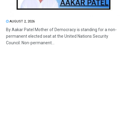
AUGUST 2, 2026
By Aakar Patel Mother of Democracy is standing for a non-
permanent elected seat at the United Nations Security
Council. Non-permanent...