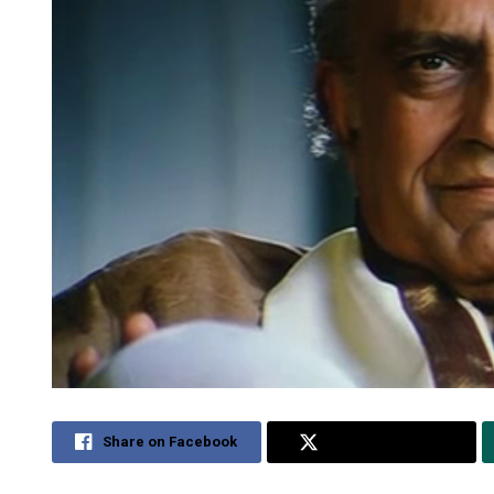
Share on Facebook
Share on Twitter