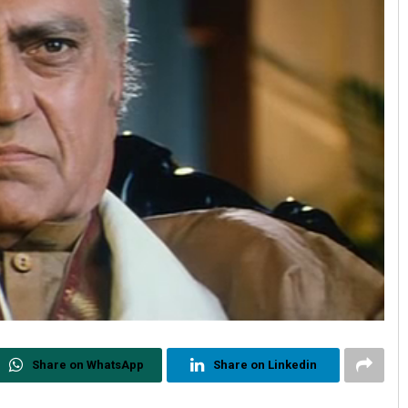
Share on WhatsApp
Share on Linkedin