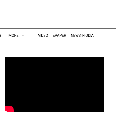
S
MORE..
VIDEO
EPAPER
NEWS IN ODIA