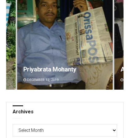
Anshuman Sahoo
Subha
DECEMBER 12, 2019
DECEMBE
Archives
Archives