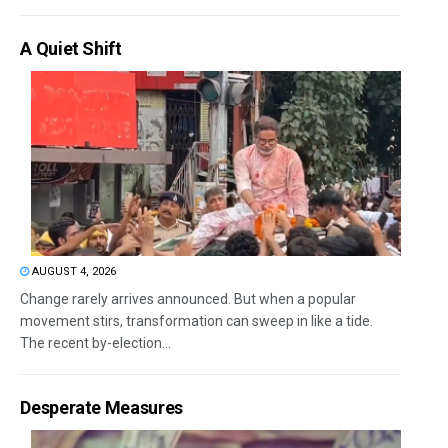
A Quiet Shift
AUGUST 4, 2026
Change rarely arrives announced. But when a popular
movement stirs, transformation can sweep in like a tide.
The recent by-election...
Desperate Measures