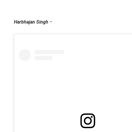
Harbhajan Singh
–