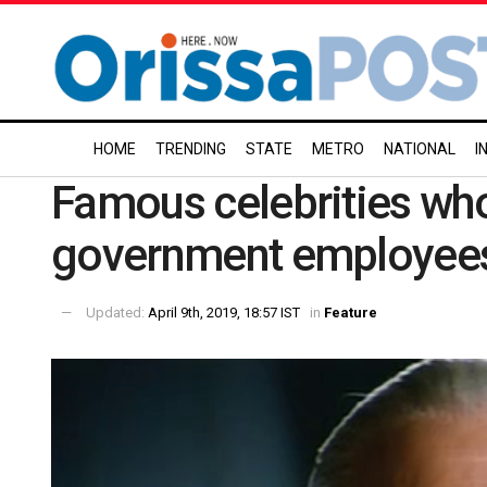
HOME
TRENDING
STATE
METRO
NATIONAL
I
Famous celebrities wh
government employee
Updated:
April 9th, 2019, 18:57 IST
in
Feature