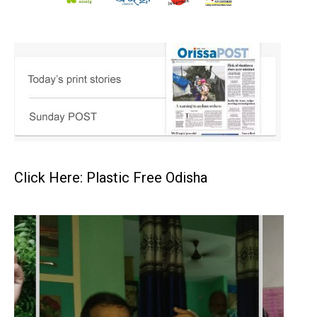
Click Here: Plastic Free Odisha