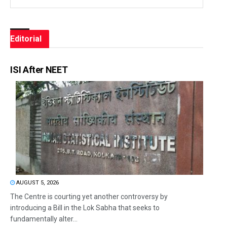
Editorial
ISI After NEET
AUGUST 5, 2026
The Centre is courting yet another controversy by
introducing a Bill in the Lok Sabha that seeks to
fundamentally alter...