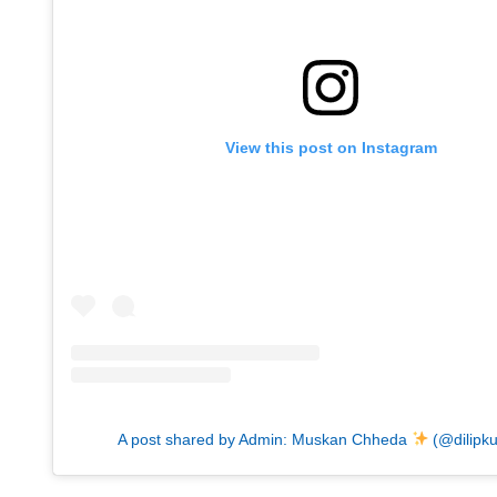
View this post on Instagram
A post shared by Admin: Muskan Chheda
(@dilipk