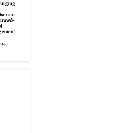
 urging
sers to
crowd-
l
gement
S AGO