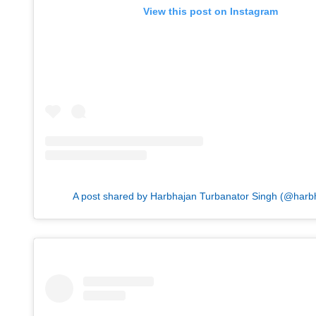
View this post on Instagram
A post shared by Harbhajan Turbanator Singh (@harb