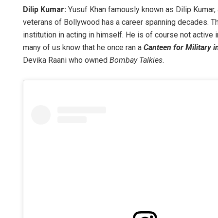
Dilip Kumar:
Yusuf Khan famously known as Dilip Kumar, 
veterans of Bollywood has a career spanning decades. Th
institution in acting in himself. He is of course not active
many of us know that he once ran a
Canteen for Military 
Devika Raani who owned
Bombay Talkies
.