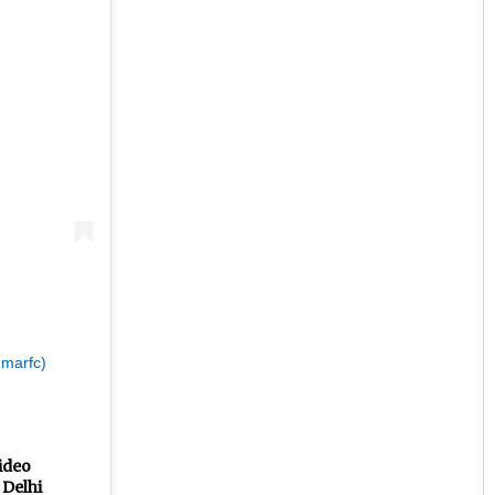
Priyabrata Mohanty
DECEMBER 12, 2019
umarfc)
video
 Delhi