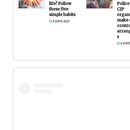
life? Follow
Police
these five
CJP
simple habits
organi
make 
4 DAYS AGO
contro
arran
s
4 DAY