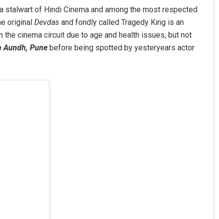
a stalwart of Hindi Cinema and among the most respected
e original
Devdas
and fondly called Tragedy King is an
 in the cinema circuit due to age and health issues, but not
in Aundh, Pune
before being spotted by yesteryears actor