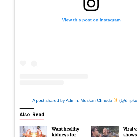
View this post on Instagram
A post shared by Admin: Muskan Chheda
(@dilipk
Also
Read
Want healthy
Viral 
kidneys for
shows