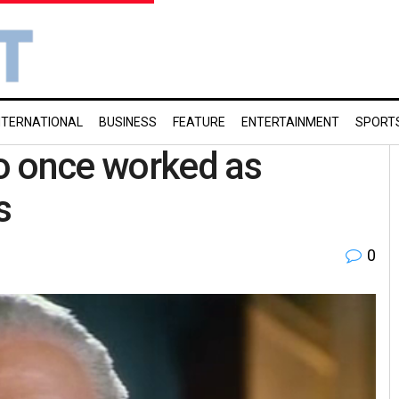
NTERNATIONAL
BUSINESS
FEATURE
ENTERTAINMENT
SPORT
o once worked as
s
0