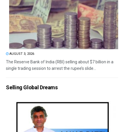
AUGUST 3, 2026
The Reserve Bank of India (RBI) selling about $7 billion in a
single trading session to arrest the rupee’s slide...
Selling Global Dreams