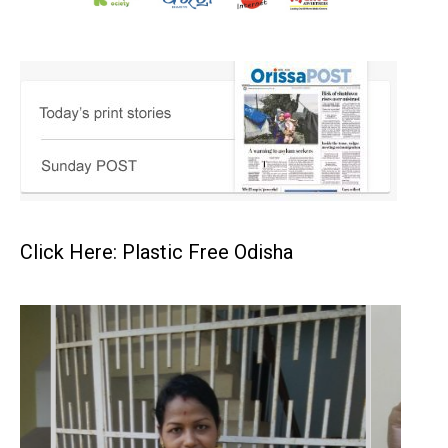
Click Here: Plastic Free Odisha