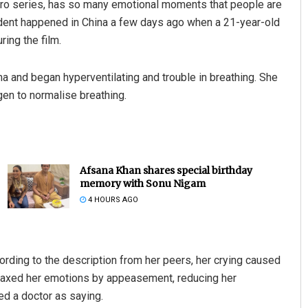
hero series, has so many emotional moments that people are
ident happened in China a few days ago when a 21-year-old
ring the film.
ema and began hyperventilating and trouble in breathing. She
en to normalise breathing.
Afsana Khan shares special birthday
memory with Sonu Nigam
4 HOURS AGO
cording to the description from her peers, her crying caused
elaxed her emotions by appeasement, reducing her
d a doctor as saying.