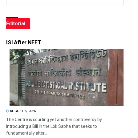
Editorial
ISI After NEET
AUGUST 5, 2026
The Centre is courting yet another controversy by
introducing a Bill in the Lok Sabha that seeks to
fundamentally alter...