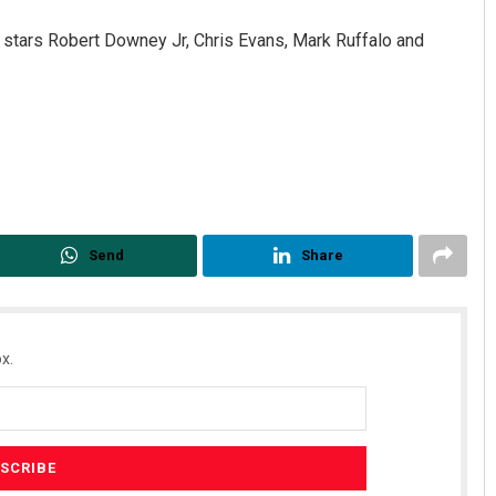
stars Robert Downey Jr, Chris Evans, Mark Ruffalo and
Diptiranjan Biswal
Send
Share
 12, 2019
DECEMBER 12, 2019
x.