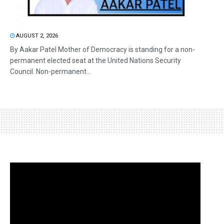
AUGUST 2, 2026
By Aakar Patel Mother of Democracy is standing for a non-
permanent elected seat at the United Nations Security
Council. Non-permanent...