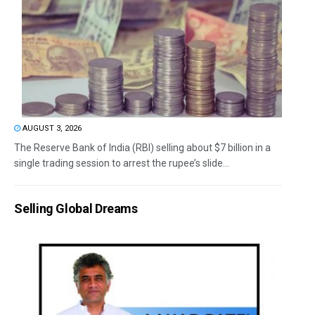
AUGUST 3, 2026
The Reserve Bank of India (RBI) selling about $7 billion in a
single trading session to arrest the rupee’s slide...
Selling Global Dreams