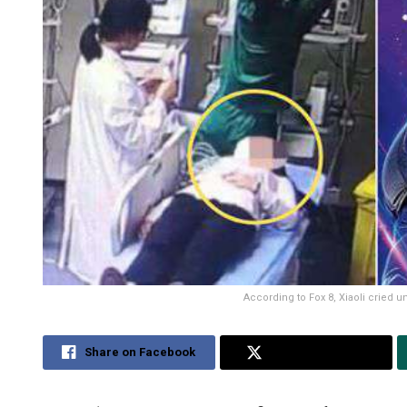
According to Fox 8, Xiaoli cried u
Share on Facebook
Share on Twitter