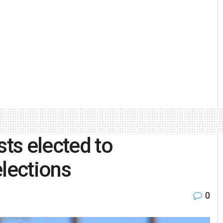
sts elected to
elections
0