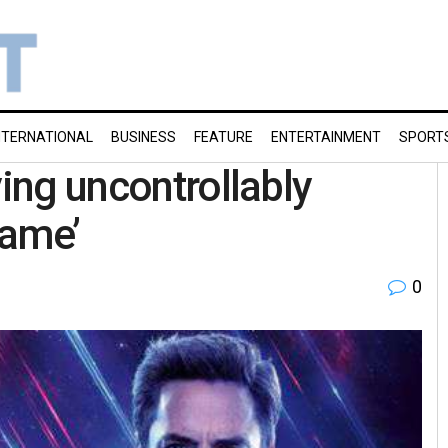
NTERNATIONAL
BUSINESS
FEATURE
ENTERTAINMENT
SPORT
ying uncontrollably
game’
0