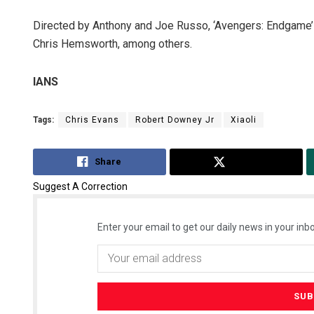
Directed by Anthony and Joe Russo, ‘Avengers: Endgame’ 
Chris Hemsworth, among others.
IANS
Tags:
Chris Evans
Robert Downey Jr
Xiaoli
Ipsita
Share
Tweet
DECEMBER
Suggest A Correction
Enter your email to get our daily news in your inbo