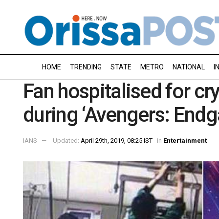
HOME
TRENDING
STATE
METRO
NATIONAL
I
Fan hospitalised for cr
during ‘Avengers: End
IANS
Updated:
April 29th, 2019, 08:25 IST
in
Entertainment