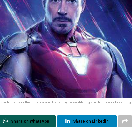
ncontrollably in the cinema and began hyperventilating and trouble in breathing.
Share on WhatsApp
Share on Linkedin