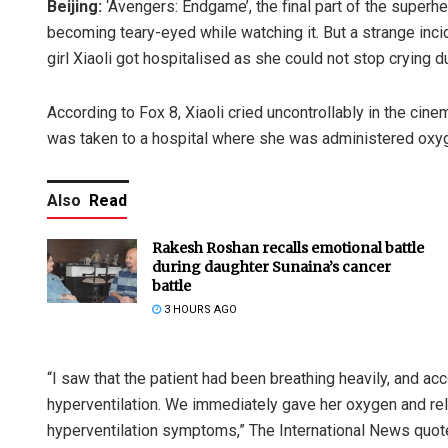
Beijing:
‘Avengers: Endgame’, the final part of the super
becoming teary-eyed while watching it. But a strange inc
girl Xiaoli got hospitalised as she could not stop crying du
According to Fox 8, Xiaoli cried uncontrollably in the cin
was taken to a hospital where she was administered oxyg
Also
Read
Rakesh Roshan recalls emotional battle
during daughter Sunaina’s cancer
battle
3 HOURS AGO
“I saw that the patient had been breathing heavily, and ac
hyperventilation. We immediately gave her oxygen and r
hyperventilation symptoms,” The International News quote