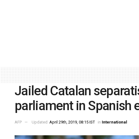
Jailed Catalan separati
parliament in Spanish 
AFP
Updated:
April 29th, 2019, 08:15 IST
in
International