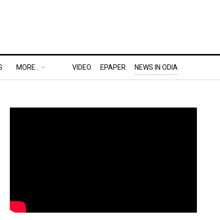
S
MORE..
VIDEO
EPAPER
NEWS IN ODIA