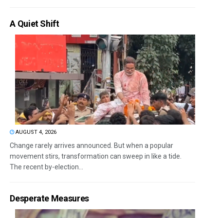
A Quiet Shift
AUGUST 4, 2026
Change rarely arrives announced. But when a popular
movement stirs, transformation can sweep in like a tide.
The recent by-election...
Desperate Measures