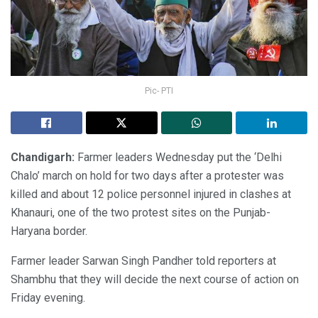
Pic- PTI
Chandigarh:
Farmer leaders Wednesday put the ‘Delhi
Chalo’ march on hold for two days after a protester was
killed and about 12 police personnel injured in clashes at
Khanauri, one of the two protest sites on the Punjab-
Haryana border.
Farmer leader Sarwan Singh Pandher told reporters at
Shambhu that they will decide the next course of action on
Friday evening.