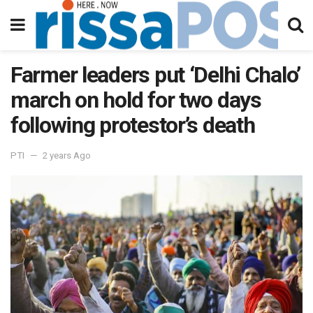
Farmer leaders put ‘Delhi Chalo’
march on hold for two days
following protestor’s death
PTI
2 years Ago