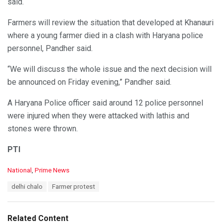
said.
Farmers will review the situation that developed at Khanauri
where a young farmer died in a clash with Haryana police
personnel, Pandher said.
“We will discuss the whole issue and the next decision will
be announced on Friday evening,” Pandher said.
A Haryana Police officer said around 12 police personnel
were injured when they were attacked with lathis and
stones were thrown.
PTI
C
National
,
Prime News
a
T
delhi chalo
Farmer protest
t
a
e
g
g
s
o
Related Content
: