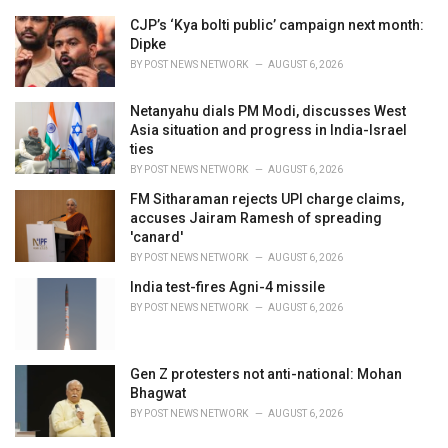
r
i
CJP’s ‘Kya bolti public’ campaign next month:
e
Dipke
s
BY
POST NEWS NETWORK
AUGUST 6, 2026
:
Netanyahu dials PM Modi, discusses West
Asia situation and progress in India-Israel
ties
BY
POST NEWS NETWORK
AUGUST 6, 2026
FM Sitharaman rejects UPI charge claims,
accuses Jairam Ramesh of spreading
'canard'
BY
POST NEWS NETWORK
AUGUST 6, 2026
India test-fires Agni-4 missile
BY
POST NEWS NETWORK
AUGUST 6, 2026
Gen Z protesters not anti-national: Mohan
Bhagwat
BY
POST NEWS NETWORK
AUGUST 6, 2026