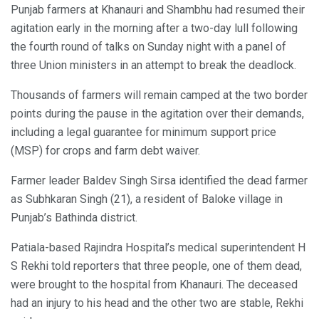
Punjab farmers at Khanauri and Shambhu had resumed their
agitation early in the morning after a two-day lull following
the fourth round of talks on Sunday night with a panel of
three Union ministers in an attempt to break the deadlock.
Thousands of farmers will remain camped at the two border
points during the pause in the agitation over their demands,
including a legal guarantee for minimum support price
(MSP) for crops and farm debt waiver.
Farmer leader Baldev Singh Sirsa identified the dead farmer
as Subhkaran Singh (21), a resident of Baloke village in
Punjab’s Bathinda district.
Patiala-based Rajindra Hospital’s medical superintendent H
S Rekhi told reporters that three people, one of them dead,
were brought to the hospital from Khanauri. The deceased
had an injury to his head and the other two are stable, Rekhi