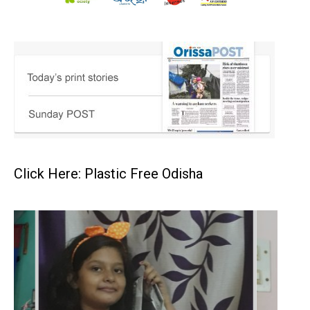
Click Here: Plastic Free Odisha