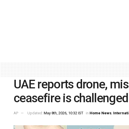
UAE reports drone, miss
ceasefire is challenged
AP
Updated:
May 8th, 2026, 10:32 IST
in
Home News
,
Internat