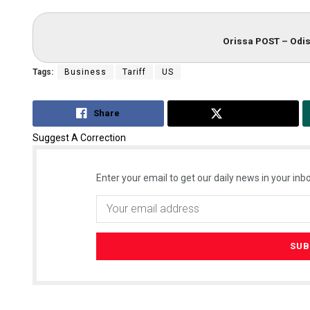
Orissa POST – Odis
Tags:
Business
Tariff
US
Share
Tweet
Suggest A Correction
Enter your email to get our daily news in your inbo