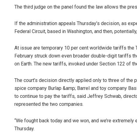
The third judge on the panel found the law allows the pre
If the administration appeals Thursday’s decision, as expec
Federal Circuit, based in Washington, and then, potentiall
At issue are temporary 10 per cent worldwide tariffs the
February struck down even broader double-digit tariffs t
on Earth. The new tariffs, invoked under Section 122 of th
Naren
DECEMBER
The court’s decision directly applied only to three of the
spice company Burlap &amp; Barrel and toy company Basic
to continue to pay the tariffs, said Jeffrey Schwab, director
represented the two companies.
“We fought back today and we won, and we’re extremely ex
Thursday.