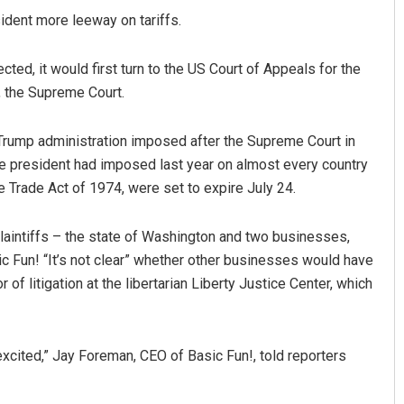
sident more leeway on tariffs.
ted, it would first turn to the US Court of Appeals for the
y, the Supreme Court.
 Trump administration imposed after the Supreme Court in
he president had imposed last year on almost every country
e Trade Act of 1974, were set to expire July 24.
dra Kumar
Sarmistha Nayak
 12, 2019
DECEMBER 12, 2019
 plaintiffs – the state of Washington and two businesses,
 Fun! “It’s not clear” whether other businesses would have
 of litigation at the libertarian Liberty Justice Center, which
cited,” Jay Foreman, CEO of Basic Fun!, told reporters