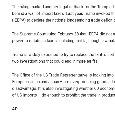
The ruling marked another legal setback for the Trump ad
behind a wall of import taxes. Last year, Trump invoked
(IEEPA) to declare the nation’s longstanding trade deficit 
The Supreme Court ruled February 28 that IEEPA did not a
power to establish taxes, including tariffs, though lawmak
Trump is widely expected to try to replace the tariffs tha
two investigations that could end in more tariffs.
The Office of the US Trade Representative is looking into 
European Union and Japan – are overproducing goods, dri
disadvantage. It is also investigating whether 60 econom
of US imports – do enough to prohibit the trade in produc
AP