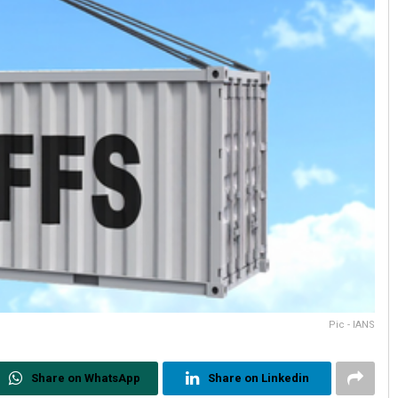
Pic - IANS
Share on WhatsApp
Share on Linkedin