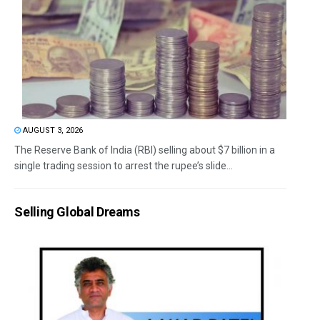
AUGUST 3, 2026
The Reserve Bank of India (RBI) selling about $7 billion in a
single trading session to arrest the rupee’s slide...
Selling Global Dreams