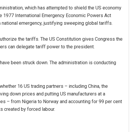
ministration, which has attempted to shield the US economy
 the 1977 International Emergency Economic Powers Act
a national emergency, justifying sweeping global tariffs.
uthorize the tariffs. The US Constitution gives Congress the
ers can delegate tariff power to the president.
t have been struck down. The administration is conducting
whether 16 US trading partners – including China, the
ving down prices and putting US manufacturers at a
ies – from Nigeria to Norway and accounting for 99 per cent
ts created by forced labour.