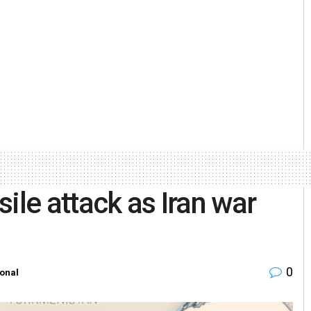
ile attack as Iran war
0
ional