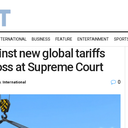
NTERNATIONAL
BUSINESS
FEATURE
ENTERTAINMENT
SPORT
inst new global tariffs
oss at Supreme Court
0
s
,
International