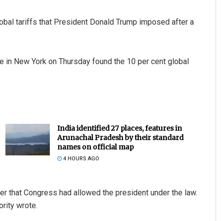
lobal tariffs that President Donald Trump imposed after a
ade in New York on Thursday found the 10 per cent global
India identified 27 places, features in
Arunachal Pradesh by their standard
names on official map
4 HOURS AGO
er that Congress had allowed the president under the law.
ority wrote.