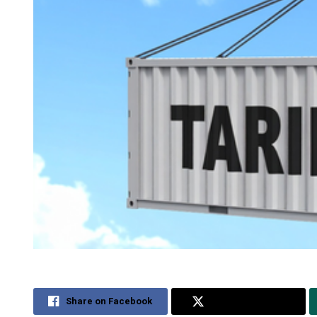
Share on Facebook
Share on Twitter