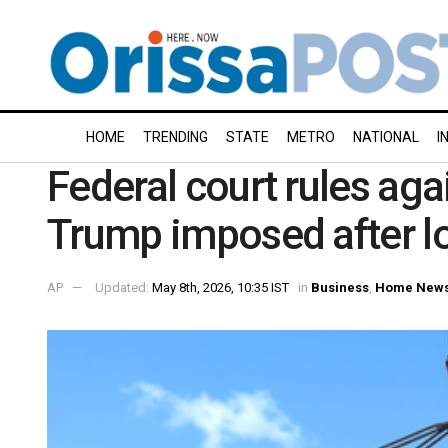
HOME
TRENDING
STATE
METRO
NATIONAL
I
Federal court rules aga
Trump imposed after l
AP
Updated:
May 8th, 2026, 10:35 IST
in
Business
,
Home New