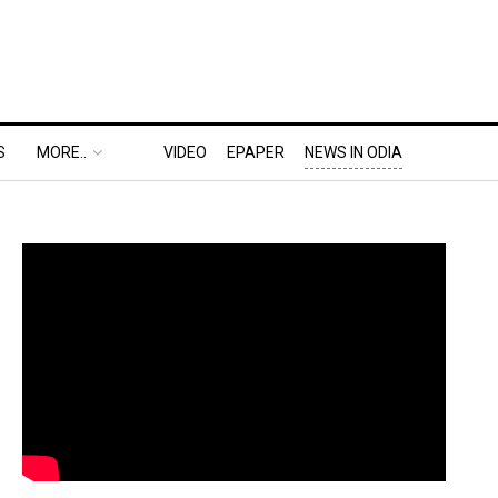
S
MORE..
VIDEO
EPAPER
NEWS IN ODIA