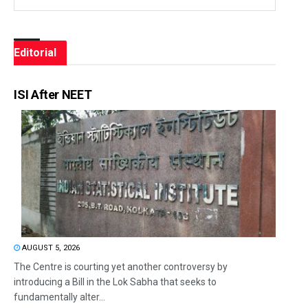
Editorial
ISI After NEET
AUGUST 5, 2026
The Centre is courting yet another controversy by
introducing a Bill in the Lok Sabha that seeks to
fundamentally alter...