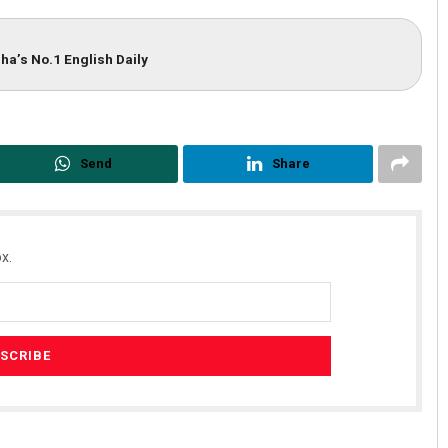
ha’s No.1 English Daily
Send
Share
x.