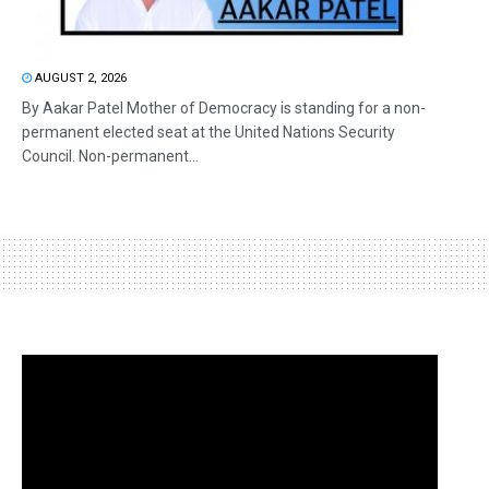
AUGUST 2, 2026
By Aakar Patel Mother of Democracy is standing for a non-
permanent elected seat at the United Nations Security
Council. Non-permanent...