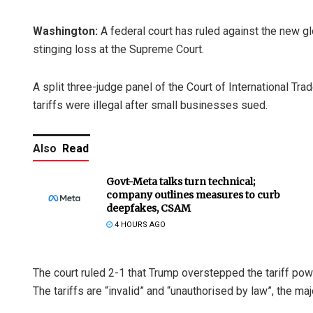
Washington:
A federal court has ruled against the new g
stinging loss at the Supreme Court.
A split three-judge panel of the Court of International Tr
tariffs were illegal after small businesses sued.
Also
Read
Govt-Meta talks turn technical;
company outlines measures to curb
deepfakes, CSAM
4 HOURS AGO
The court ruled 2-1 that Trump overstepped the tariff pow
The tariffs are “invalid” and “unauthorised by law”, the maj