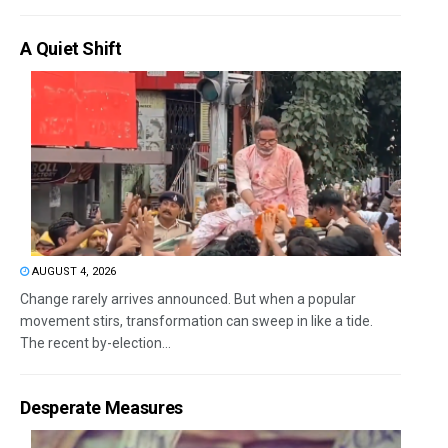
A Quiet Shift
AUGUST 4, 2026
Change rarely arrives announced. But when a popular
movement stirs, transformation can sweep in like a tide.
The recent by-election...
Desperate Measures