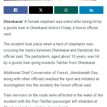
Dhenkanal:
A female elephant was killed after being hit by
a goods train in Dhenkanal district Friday, a forest official
said.
The incident took place when a herd of elephants was
crossing the tracks between Dhenkanal and Dandimal, the
official said. The pachyderm, aged about 10 years, was hit
by a goods train going towards Talcher from Dhenkanal.
Additional Chief Conservator of Forest, Jitendranath Das,
along with other officials reached the spot and initiated an
investigation into the incident, the forest official said.
Train services on the route were affected in the wake of the
incident with the Puri-Talcher passenger left stranded at