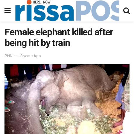
Female elephant killed after
being hit by train
PNN
8 years Ago