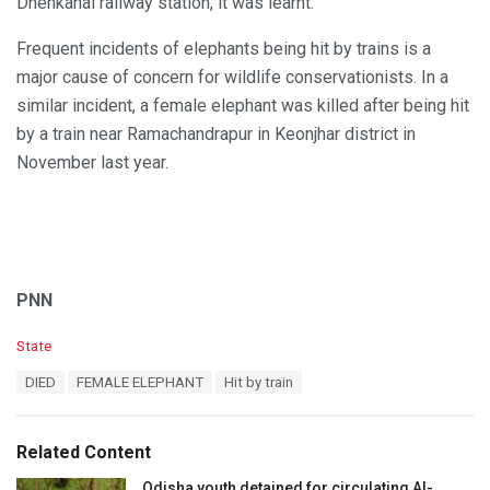
Dhenkanal railway station, it was learnt.
Frequent incidents of elephants being hit by trains is a
major cause of concern for wildlife conservationists. In a
similar incident, a female elephant was killed after being hit
by a train near Ramachandrapur in Keonjhar district in
November last year.
PNN
C
State
a
T
DIED
FEMALE ELEPHANT
Hit by train
t
a
e
g
g
s
o
Related Content
:
r
i
Odisha youth detained for circulating AI-