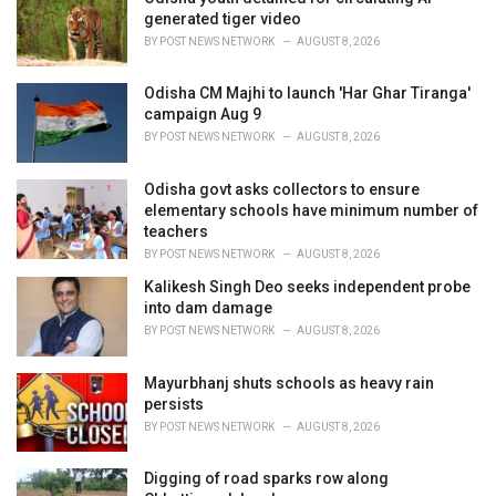
e
generated tiger video
s
BY
POST NEWS NETWORK
AUGUST 8, 2026
:
Odisha CM Majhi to launch 'Har Ghar Tiranga'
campaign Aug 9
BY
POST NEWS NETWORK
AUGUST 8, 2026
Odisha govt asks collectors to ensure
elementary schools have minimum number of
teachers
BY
POST NEWS NETWORK
AUGUST 8, 2026
Kalikesh Singh Deo seeks independent probe
into dam damage
BY
POST NEWS NETWORK
AUGUST 8, 2026
Mayurbhanj shuts schools as heavy rain
persists
BY
POST NEWS NETWORK
AUGUST 8, 2026
Digging of road sparks row along