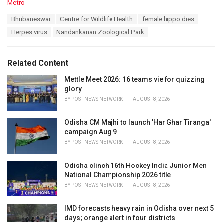
C
Metro
a
T
Bhubaneswar
Centre for Wildlife Health
female hippo dies
t
a
e
Herpes virus
Nandankanan Zoological Park
g
g
s
o
:
r
Related Content
i
e
Mettle Meet 2026: 16 teams vie for quizzing
s
glory
:
BY
POST NEWS NETWORK
AUGUST 8, 2026
Odisha CM Majhi to launch 'Har Ghar Tiranga'
campaign Aug 9
BY
POST NEWS NETWORK
AUGUST 8, 2026
Odisha clinch 16th Hockey India Junior Men
National Championship 2026 title
BY
POST NEWS NETWORK
AUGUST 8, 2026
IMD forecasts heavy rain in Odisha over next 5
days; orange alert in four districts