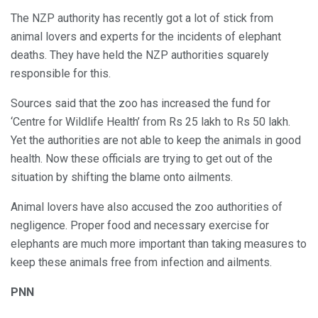
The NZP authority has recently got a lot of stick from
animal lovers and experts for the incidents of elephant
deaths. They have held the NZP authorities squarely
responsible for this.
Sources said that the zoo has increased the fund for
‘Centre for Wildlife Health’ from Rs 25 lakh to Rs 50 lakh.
Yet the authorities are not able to keep the animals in good
health. Now these officials are trying to get out of the
situation by shifting the blame onto ailments.
Animal lovers have also accused the zoo authorities of
negligence. Proper food and necessary exercise for
elephants are much more important than taking measures to
keep these animals free from infection and ailments.
PNN