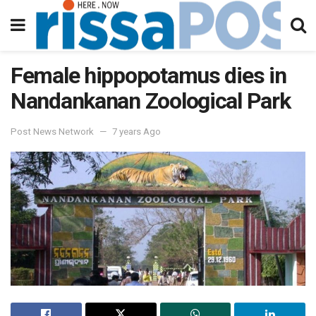
Female hippopotamus dies in
Nandankanan Zoological Park
Post News Network
7 years Ago