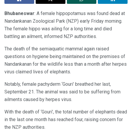
Bhubaneswar
: A female hippopotamus was found dead at
Nandankanan Zoological Park (NZP) early Friday morning.
The female hippo was ailing for a long time and died
battling an ailment, informed NZP authorities.
The death of the semiaquatic mammal again raised
questions on hygiene being maintained on the premises of
Nandankanan for the wildlife less than a month after herpes
virus claimed lives of elephants.
Notably, female pachyderm ‘Gouri’ breathed her last,
September 21. The animal was said to be suffering from
ailments caused by herpes virus.
With the death of ‘Gouri’, the total number of elephants dead
in the last one month has reached four, raising concern for
the NZP authorities.