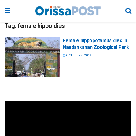
Tag:
female hippo dies
Female hippopotamus dies in
Nandankanan Zoological Park
OCTOBER 4, 2019