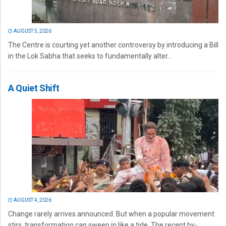
AUGUST 5, 2026
The Centre is courting yet another controversy by introducing a Bill
in the Lok Sabha that seeks to fundamentally alter...
A Quiet Shift
AUGUST 4, 2026
Change rarely arrives announced. But when a popular movement
stirs, transformation can sweep in like a tide. The recent by-