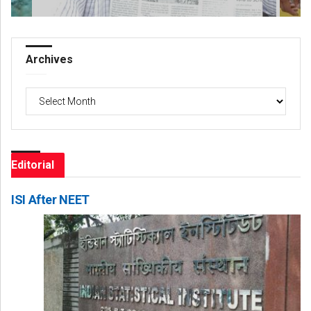
Archives
Archives
Editorial
ISI After NEET