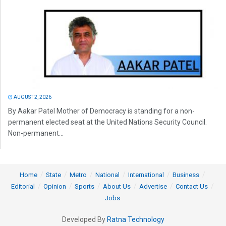
AUGUST 2, 2026
By Aakar Patel Mother of Democracy is standing for a non-
permanent elected seat at the United Nations Security Council.
Non-permanent...
Home
State
Metro
National
International
Business
Editorial
Opinion
Sports
About Us
Advertise
Contact Us
Jobs
Developed By
Ratna Technology