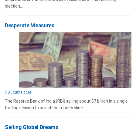
election...
Desperate Measures
AUGUST 3, 2026
The Reserve Bank of India (RBI) selling about $7 billion in a single
trading session to arrest the rupee’s slide...
Selling Global Dreams