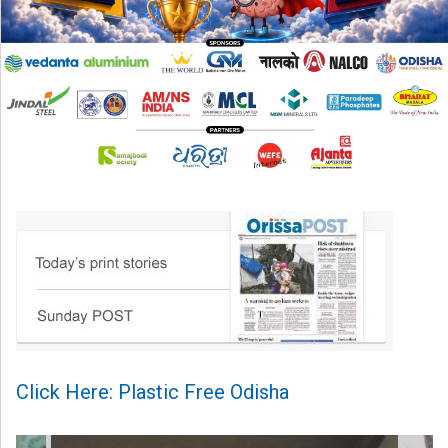
Click Here: Plastic Free Odisha