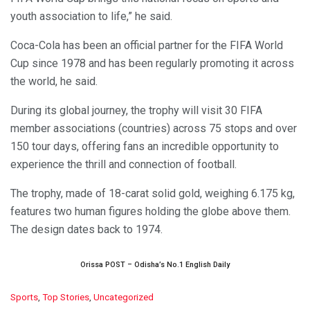
youth association to life,” he said.
Coca-Cola has been an official partner for the FIFA World
Cup since 1978 and has been regularly promoting it across
the world, he said.
During its global journey, the trophy will visit 30 FIFA
member associations (countries) across 75 stops and over
150 tour days, offering fans an incredible opportunity to
experience the thrill and connection of football.
The trophy, made of 18-carat solid gold, weighing 6.175 kg,
features two human figures holding the globe above them.
The design dates back to 1974.
Orissa POST – Odisha’s No.1 English Daily
C
Sports
,
Top Stories
,
Uncategorized
a