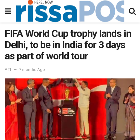
FIFA World Cup trophy lands in
Delhi, to be in India for 3 days
as part of world tour
PTI
7 months Ago