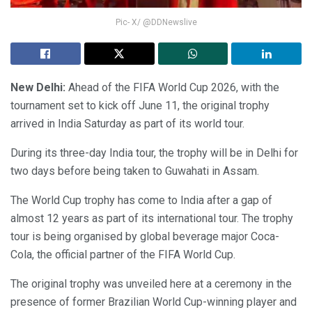
Pic- X/ @DDNewslive
New Delhi:
Ahead of the FIFA World Cup 2026, with the
tournament set to kick off June 11, the original trophy
arrived in India Saturday as part of its world tour.
During its three-day India tour, the trophy will be in Delhi for
two days before being taken to Guwahati in Assam.
The World Cup trophy has come to India after a gap of
almost 12 years as part of its international tour. The trophy
tour is being organised by global beverage major Coca-
Cola, the official partner of the FIFA World Cup.
The original trophy was unveiled here at a ceremony in the
presence of former Brazilian World Cup-winning player and