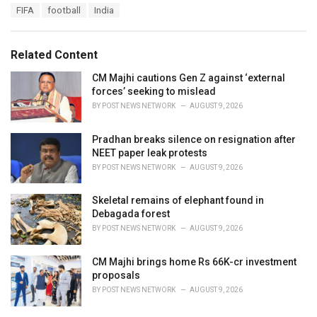
T
FIFA
football
India
t
a
e
g
g
s
o
Related Content
:
r
i
CM Majhi cautions Gen Z against ‘external
e
forces’ seeking to mislead
s
BY
POST NEWS NETWORK
AUGUST 9, 2026
:
Pradhan breaks silence on resignation after
NEET paper leak protests
BY
POST NEWS NETWORK
AUGUST 9, 2026
Skeletal remains of elephant found in
Debagada forest
BY
POST NEWS NETWORK
AUGUST 9, 2026
CM Majhi brings home Rs 66K-cr investment
proposals
BY
POST NEWS NETWORK
AUGUST 9, 2026