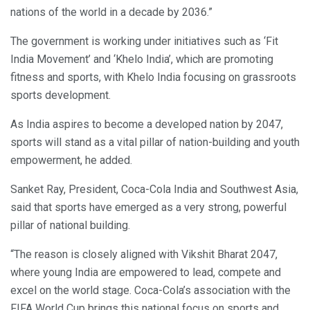
nations of the world in a decade by 2036.”
The government is working under initiatives such as ‘Fit
India Movement’ and ‘Khelo India’, which are promoting
fitness and sports, with Khelo India focusing on grassroots
sports development.
As India aspires to become a developed nation by 2047,
sports will stand as a vital pillar of nation-building and youth
empowerment, he added.
Sanket Ray, President, Coca-Cola India and Southwest Asia,
said that sports have emerged as a very strong, powerful
pillar of national building.
“The reason is closely aligned with Vikshit Bharat 2047,
where young India are empowered to lead, compete and
excel on the world stage. Coca-Cola’s association with the
FIFA World Cup brings this national focus on sports and