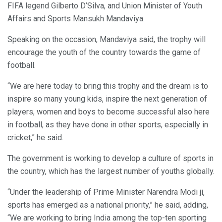
FIFA legend Gilberto D’Silva, and Union Minister of Youth
Affairs and Sports Mansukh Mandaviya.
Speaking on the occasion, Mandaviya said, the trophy will
encourage the youth of the country towards the game of
football.
“We are here today to bring this trophy and the dream is to
inspire so many young kids, inspire the next generation of
players, women and boys to become successful also here
in football, as they have done in other sports, especially in
cricket,” he said.
The government is working to develop a culture of sports in
the country, which has the largest number of youths globally.
“Under the leadership of Prime Minister Narendra Modi ji,
sports has emerged as a national priority,” he said, adding,
“We are working to bring India among the top-ten sporting