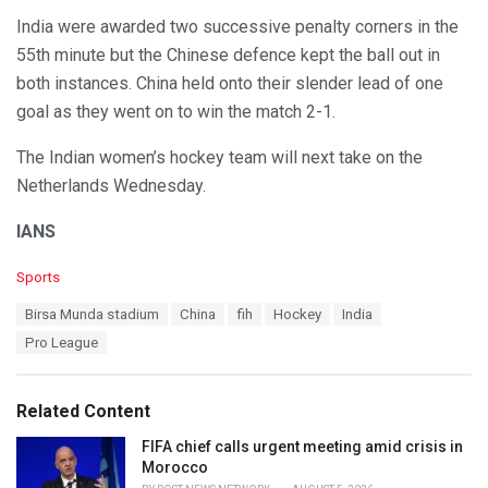
India were awarded two successive penalty corners in the
55th minute but the Chinese defence kept the ball out in
both instances. China held onto their slender lead of one
goal as they went on to win the match 2-1.
The Indian women’s hockey team will next take on the
Netherlands Wednesday.
IANS
C
Sports
a
T
Birsa Munda stadium
China
fih
Hockey
India
t
a
e
Pro League
g
g
s
o
:
r
Related Content
i
e
FIFA chief calls urgent meeting amid crisis in
s
Morocco
: