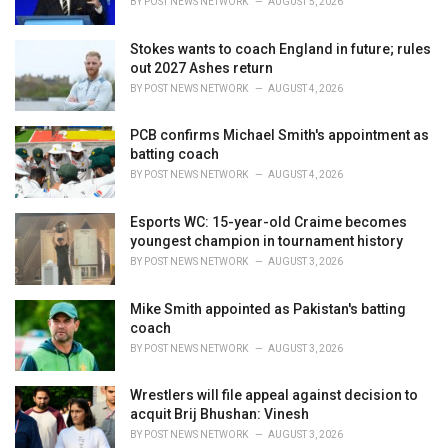
BY
POST NEWS NETWORK
AUGUST 5, 2026
Stokes wants to coach England in future; rules
out 2027 Ashes return
BY
POST NEWS NETWORK
AUGUST 4, 2026
PCB confirms Michael Smith's appointment as
batting coach
BY
POST NEWS NETWORK
AUGUST 4, 2026
Esports WC: 15-year-old Craime becomes
youngest champion in tournament history
BY
POST NEWS NETWORK
AUGUST 3, 2026
Mike Smith appointed as Pakistan's batting
coach
BY
POST NEWS NETWORK
AUGUST 3, 2026
Wrestlers will file appeal against decision to
acquit Brij Bhushan: Vinesh
BY
POST NEWS NETWORK
AUGUST 3, 2026