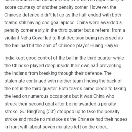
score courtesy of another penalty corner. However, the
Chinese defence didn’t let up as the half ended with both
teams still having one goal apiece. China were awarded a
penalty corner early in the third quarter but a referral from a
vigilant Neha Goyal led to that decision being reversed as
the ball had hit the shin of Chinese player Huang Haiyan.
India kept good control of the ball in the third quarter while
the Chinese played deep inside their own half preventing
the Indians from breaking through their defence. The
stalemate continued with neither team finding the back of
the net in the third quarter. Both teams came close to taking
the lead on numerous occasions but it was China who
struck their second goal after being awarded a penalty
stroke. GU Bingfeng (53’) stepped up to take the penalty
stroke and made no mistake as the Chinese had their noses
in front with about seven minutes left on the clock.