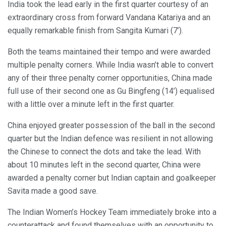
India took the lead early in the first quarter courtesy of an
extraordinary cross from forward Vandana Katariya and an
equally remarkable finish from Sangita Kumari (7’).
Both the teams maintained their tempo and were awarded
multiple penalty corners. While India wasn’t able to convert
any of their three penalty corner opportunities, China made
full use of their second one as Gu Bingfeng (14’) equalised
with a little over a minute left in the first quarter.
China enjoyed greater possession of the ball in the second
quarter but the Indian defence was resilient in not allowing
the Chinese to connect the dots and take the lead. With
about 10 minutes left in the second quarter, China were
awarded a penalty corner but Indian captain and goalkeeper
Savita made a good save.
The Indian Women’s Hockey Team immediately broke into a
counterattack and found themselves with an opportunity to