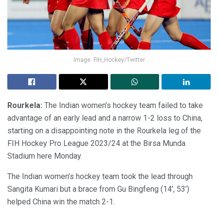
Image: FIH_Hockey/Twitter
Rourkela:
The Indian women’s hockey team failed to take
advantage of an early lead and a narrow 1-2 loss to China,
starting on a disappointing note in the Rourkela leg of the
FIH Hockey Pro League 2023/24 at the Birsa Munda
Stadium here Monday.
The Indian women’s hockey team took the lead through
Sangita Kumari but a brace from Gu Bingfeng (14’, 53’)
helped China win the match 2-1.