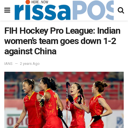
FIH Hockey Pro League: Indian
women’s team goes down 1-2
against China
IANS
2 years Ago