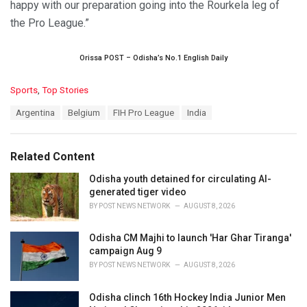
happy with our preparation going into the Rourkela leg of
the Pro League.”
Orissa POST – Odisha’s No.1 English Daily
C
Sports
,
Top Stories
a
T
Argentina
Belgium
FIH Pro League
India
t
a
e
g
g
s
o
Related Content
:
r
i
Odisha youth detained for circulating AI-
e
generated tiger video
s
BY
POST NEWS NETWORK
AUGUST 8, 2026
:
Odisha CM Majhi to launch 'Har Ghar Tiranga'
campaign Aug 9
BY
POST NEWS NETWORK
AUGUST 8, 2026
Odisha clinch 16th Hockey India Junior Men