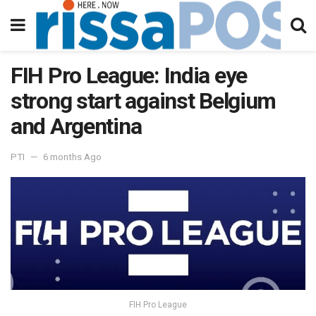
FIH Pro League: India eye
strong start against Belgium
and Argentina
PTI
6 months Ago
FIH Pro League