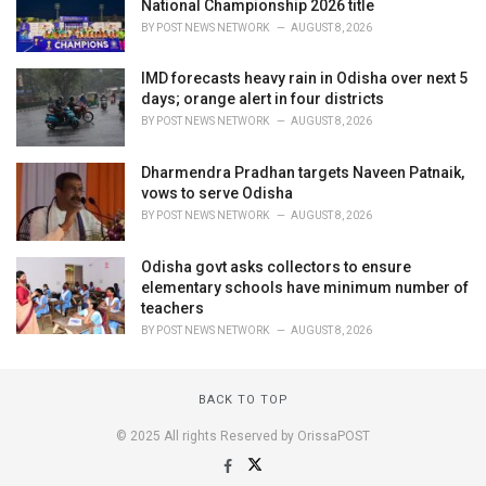
National Championship 2026 title
BY
POST NEWS NETWORK
AUGUST 8, 2026
IMD forecasts heavy rain in Odisha over next 5
days; orange alert in four districts
BY
POST NEWS NETWORK
AUGUST 8, 2026
Dharmendra Pradhan targets Naveen Patnaik,
vows to serve Odisha
BY
POST NEWS NETWORK
AUGUST 8, 2026
Odisha govt asks collectors to ensure
elementary schools have minimum number of
teachers
BY
POST NEWS NETWORK
AUGUST 8, 2026
BACK TO TOP
© 2025 All rights Reserved by OrissaPOST