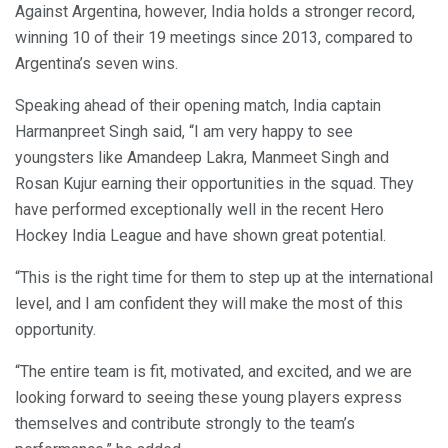
Against Argentina, however, India holds a stronger record,
winning 10 of their 19 meetings since 2013, compared to
Argentina’s seven wins.
Speaking ahead of their opening match, India captain
Harmanpreet Singh said, “I am very happy to see
youngsters like Amandeep Lakra, Manmeet Singh and
Rosan Kujur earning their opportunities in the squad. They
have performed exceptionally well in the recent Hero
Hockey India League and have shown great potential.
“This is the right time for them to step up at the international
level, and I am confident they will make the most of this
opportunity.
“The entire team is fit, motivated, and excited, and we are
looking forward to seeing these young players express
themselves and contribute strongly to the team’s