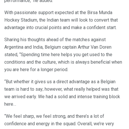
performance,” he added.
With passionate support expected at the Birsa Munda
Hockey Stadium, the Indian team will look to convert that
advantage into crucial points and make a confident start.
Sharing his thoughts ahead of the matches against
Argentina and India, Belgium captain Arthur Van Doren
stated, “Spending time here helps you get used to the
conditions and the culture, which is always beneficial when
you are here for a longer period.
“But whether it gives us a direct advantage as a Belgian
team is hard to say; however, what really helped was that
we arrived early. We had a solid and intense training block
here…
“We feel sharp, we feel strong, and there’s a lot of
confidence and energy in the squad. Overall, we’re very