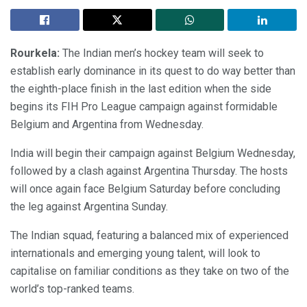
Rourkela:
The Indian men’s hockey team will seek to
establish early dominance in its quest to do way better than
the eighth-place finish in the last edition when the side
begins its FIH Pro League campaign against formidable
Belgium and Argentina from Wednesday.
India will begin their campaign against Belgium Wednesday,
followed by a clash against Argentina Thursday. The hosts
will once again face Belgium Saturday before concluding
the leg against Argentina Sunday.
The Indian squad, featuring a balanced mix of experienced
internationals and emerging young talent, will look to
capitalise on familiar conditions as they take on two of the
world’s top-ranked teams.