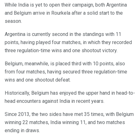
While India is yet to open their campaign, both Argentina
and Belgium arrive in Rourkela after a solid start to the
season.
Argentina is currently second in the standings with 11
points, having played four matches, in which they recorded
three regulation-time wins and one shootout victory.
Belgium, meanwhile, is placed third with 10 points, also
from four matches, having secured three regulation-time
wins and one shootout defeat.
Historically, Belgium has enjoyed the upper hand in head-to-
head encounters against India in recent years.
Since 2013, the two sides have met 35 times, with Belgium
winning 22 matches, India winning 11, and two matches
ending in draws.