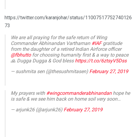
https://twitter.com/karanjohar/status/11007517752740126
73
We are all praying for the safe return of Wing
Commander Abhinandan Varthaman
#IAF
gratitude
from the daughter of a retired Indian Airforce officer
@fbhutto
for choosing humanity first & a way to peace
🙏 Dugga Dugga & God bless
https://t.co/6ztsyV5Dss
— sushmita sen (@thesushmitasen)
February 27, 2019
My prayers with
#wingcommanderabhinandan
hope he
is safe & we see him back on home soil very soon…
— arjunk26 (@arjunk26)
February 27, 2019