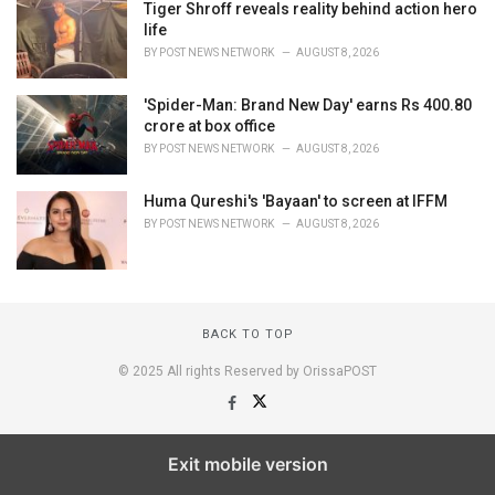
Tiger Shroff reveals reality behind action hero
life
BY
POST NEWS NETWORK
AUGUST 8, 2026
'Spider-Man: Brand New Day' earns Rs 400.80
crore at box office
BY
POST NEWS NETWORK
AUGUST 8, 2026
Huma Qureshi's 'Bayaan' to screen at IFFM
BY
POST NEWS NETWORK
AUGUST 8, 2026
BACK TO TOP
© 2025 All rights Reserved by OrissaPOST
Exit mobile version