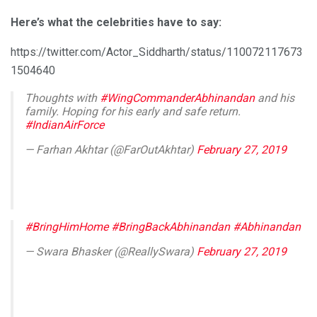
Here’s what the celebrities have to say:
https://twitter.com/Actor_Siddharth/status/110072117673
1504640
Thoughts with
#WingCommanderAbhinandan
and his
family. Hoping for his early and safe return.
#IndianAirForce
— Farhan Akhtar (@FarOutAkhtar)
February 27, 2019
#BringHimHome
#BringBackAbhinandan
#Abhinandan
— Swara Bhasker (@ReallySwara)
February 27, 2019