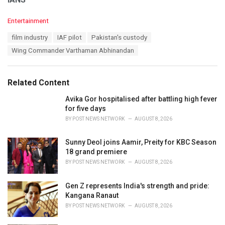
C
Entertainment
a
T
film industry
IAF pilot
Pakistan's custody
t
a
e
Wing Commander Varthaman Abhinandan
g
g
s
o
:
r
Related Content
i
e
Avika Gor hospitalised after battling high fever
s
for five days
:
BY
POST NEWS NETWORK
AUGUST 8, 2026
Sunny Deol joins Aamir, Preity for KBC Season
18 grand premiere
BY
POST NEWS NETWORK
AUGUST 8, 2026
Gen Z represents India's strength and pride:
Kangana Ranaut
BY
POST NEWS NETWORK
AUGUST 8, 2026