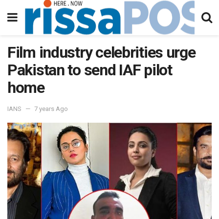
Film industry celebrities urge
Pakistan to send IAF pilot
home
IANS
7 years Ago