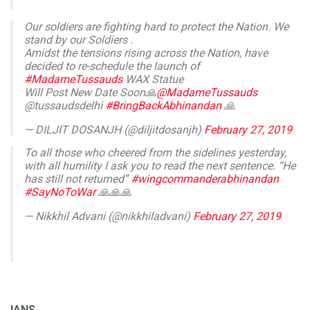
Our soldiers are fighting hard to protect the Nation. We
stand by our Soldiers .
Amidst the tensions rising across the Nation, have
decided to re-schedule the launch of
#MadameTussauds
WAX Statue
Will Post New Date Soon🙏
@MadameTussauds
@tussaudsdelhi
#BringBackAbhinandan
🙏
— DILJIT DOSANJH (@diljitdosanjh)
February 27, 2019
To all those who cheered from the sidelines yesterday,
with all humility I ask you to read the next sentence. “He
has still not returned”
#wingcommanderabhinandan
#SayNoToWar
🙏🙏🙏
— Nikkhil Advani (@nikkhiladvani)
February 27, 2019
IANS