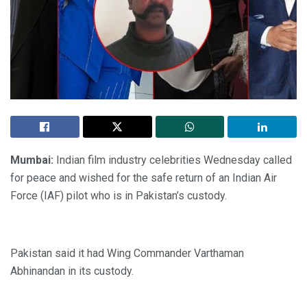
Mumbai:
Indian film industry celebrities Wednesday called
for peace and wished for the safe return of an Indian Air
Force (IAF) pilot who is in Pakistan’s custody.
Pakistan said it had Wing Commander Varthaman
Abhinandan in its custody.