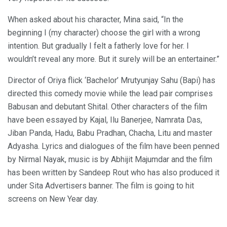
When asked about his character, Mina said, “In the
beginning I (my character) choose the girl with a wrong
intention. But gradually I felt a fatherly love for her. I
wouldn’t reveal any more. But it surely will be an entertainer.”
Director of Oriya flick ‘Bachelor’ Mrutyunjay Sahu (Bapi) has
directed this comedy movie while the lead pair comprises
Babusan and debutant Shital. Other characters of the film
have been essayed by Kajal, Ilu Banerjee, Namrata Das,
Jiban Panda, Hadu, Babu Pradhan, Chacha, Litu and master
Adyasha. Lyrics and dialogues of the film have been penned
by Nirmal Nayak, music is by Abhijit Majumdar and the film
has been written by Sandeep Rout who has also produced it
under Sita Advertisers banner. The film is going to hit
screens on New Year day.