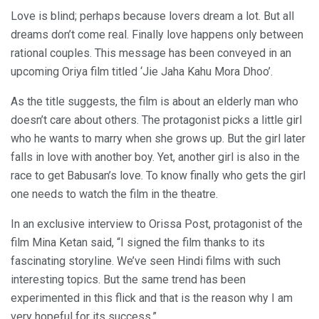
Love is blind; perhaps because lovers dream a lot. But all
dreams don’t come real. Finally love happens only between
rational couples. This message has been conveyed in an
upcoming Oriya film titled ‘Jie Jaha Kahu Mora Dhoo’.
As the title suggests, the film is about an elderly man who
doesn’t care about others. The protagonist picks a little girl
who he wants to marry when she grows up. But the girl later
falls in love with another boy. Yet, another girl is also in the
race to get Babusan’s love. To know finally who gets the girl
one needs to watch the film in the theatre.
In an exclusive interview to Orissa Post, protagonist of the
film Mina Ketan said, “I signed the film thanks to its
fascinating storyline. We’ve seen Hindi films with such
interesting topics. But the same trend has been
experimented in this flick and that is the reason why I am
very hopeful for its success.”