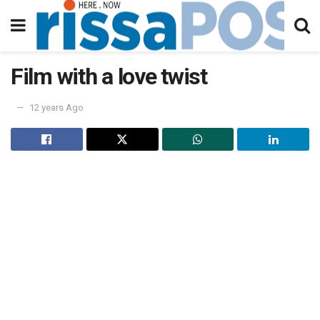
Film with a love twist
12 years Ago