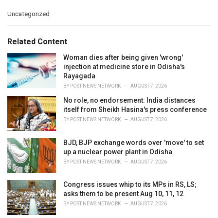
C
Uncategorized
a
t
e
Related Content
g
o
Woman dies after being given 'wrong'
r
injection at medicine store in Odisha's
i
Rayagada
e
BY
POST NEWS NETWORK
AUGUST 7, 2026
s
No role, no endorsement: India distances
:
itself from Sheikh Hasina's press conference
BY
POST NEWS NETWORK
AUGUST 7, 2026
BJD, BJP exchange words over 'move' to set
up a nuclear power plant in Odisha
BY
POST NEWS NETWORK
AUGUST 7, 2026
Congress issues whip to its MPs in RS, LS;
asks them to be present Aug 10, 11, 12
BY
POST NEWS NETWORK
AUGUST 7, 2026