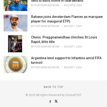
land to build home in Uttarakhand
BY
POST NEWS NETWORK
AUGUST 8, 2026
Rahane joins Amsterdam Flames as marquee
player for inaugural ETPL
BY
POST NEWS NETWORK
AUGUST 7, 2026
Chess: Praggnanandhaa clinches St.Louis
Rapid, blitz title
BY
POST NEWS NETWORK
AUGUST 7, 2026
Argentina lend support to Infantino amid FIFA
turmoil
BY
POST NEWS NETWORK
AUGUST 7, 2026
BACK TO TOP
© 2025 All rights Reserved by OrissaPOST