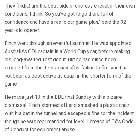
They (India) are the best side in one-day cricket in their own
conditions, I think. So you’ve got to go there full of
confidence and have a real clear game plan,” said the 32-
year-old opener.
Finch went through an eventful summer. He was appointed
Australia’s ODI captain in a World Cup year, before making
his long-awaited Test debut. But he has since been
dropped from the Test squad after failing to fire, and has
not been as destructive as usual in the shorter form of the
game.
He made just 13 in the BBL final Sunday with a bizarre
dismissal. Finch stormed off and smashed a plastic chair
with his bat in the tunnel and escaped a fine for the incident
though he was reprimanded for level 1 breach of CA’s Code
of Conduct for equipment abuse.