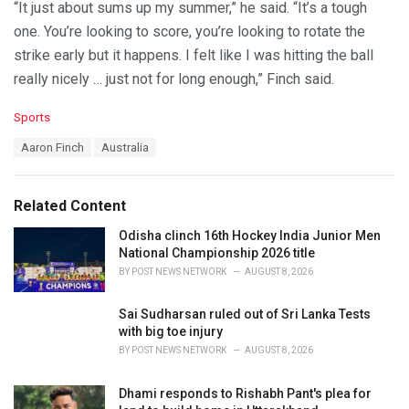
“It just about sums up my summer,” he said. “It’s a tough
one. You’re looking to score, you’re looking to rotate the
strike early but it happens. I felt like I was hitting the ball
really nicely … just not for long enough,” Finch said.
C
Sports
a
T
Aaron Finch
Australia
t
a
e
g
g
s
o
Related Content
:
r
i
Odisha clinch 16th Hockey India Junior Men
e
National Championship 2026 title
s
BY
POST NEWS NETWORK
AUGUST 8, 2026
:
Sai Sudharsan ruled out of Sri Lanka Tests
with big toe injury
BY
POST NEWS NETWORK
AUGUST 8, 2026
Dhami responds to Rishabh Pant's plea for