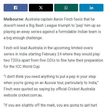
Melbourne:
Australia captain Aaron Finch feels that he
doesn’t need a Big Bash League triumph to ‘pep’ him up as
playing an away series against a formidable Indian team is
a big enough challenge.
Finch will lead Australia in the upcoming limited overs
series in India starting February 24 where they would play
two T20Is apart from five ODIs to fine tune their preparation
for the ICC World Cup.
“I don’t think you need anything to put a pep in your step
when you’re going on an Aussie tour, particularly to India,”
Finch was quoted as saying by official Cricket Australia
website cricket.com.au.
“If you are slightly off the mark, you are going to get hurt.