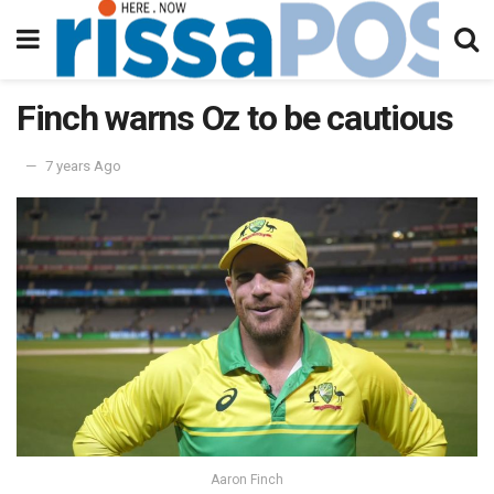
Finch warns Oz to be cautious
7 years Ago
Aaron Finch