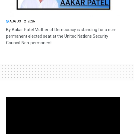
AUGUST 2, 2026
By Aakar Patel Mother of Democracy is standing for a non-
permanent elected seat at the United Nations Security
Council. Non-permanent...