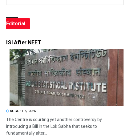
Editorial
ISI After NEET
AUGUST 5, 2026
The Centre is courting yet another controversy by
introducing a Bill in the Lok Sabha that seeks to
fundamentally alter...