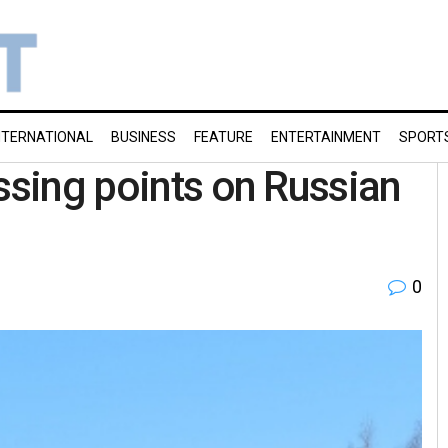
NTERNATIONAL
BUSINESS
FEATURE
ENTERTAINMENT
SPORT
ssing points on Russian
0
l