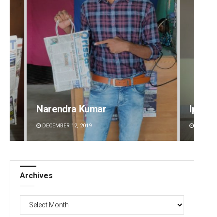
Narendra Kumar
Ipsita
DECEMBER 12, 2019
DECEMBE
Archives
Archives