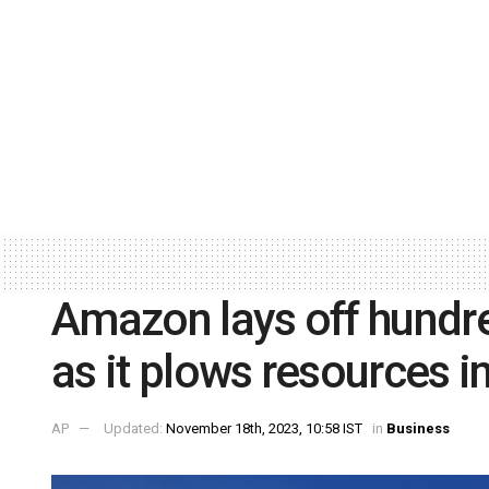
Amazon lays off hundred
as it plows resources in
AP
Updated:
November 18th, 2023, 10:58 IST
in
Business