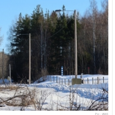
Pic - IANS