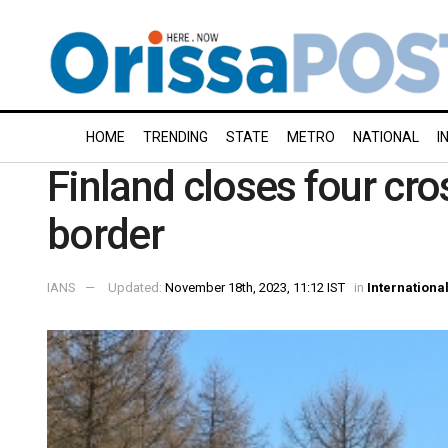
HOME
TRENDING
STATE
METRO
NATIONAL
I
Finland closes four cro
border
IANS
Updated:
November 18th, 2023, 11:12 IST
in
Internationa