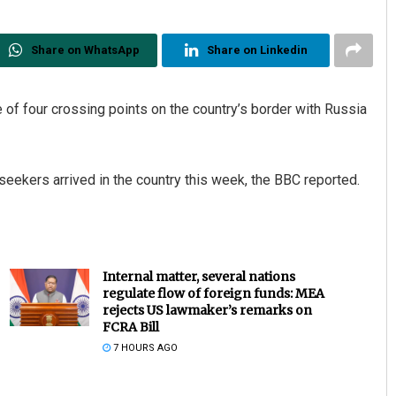
Share on WhatsApp
Share on Linkedin
 of four crossing points on the country’s border with Russia
eekers arrived in the country this week, the BBC reported.
Internal matter, several nations
regulate flow of foreign funds: MEA
rejects US lawmaker’s remarks on
FCRA Bill
7 HOURS AGO