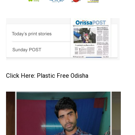
Click Here: Plastic Free Odisha