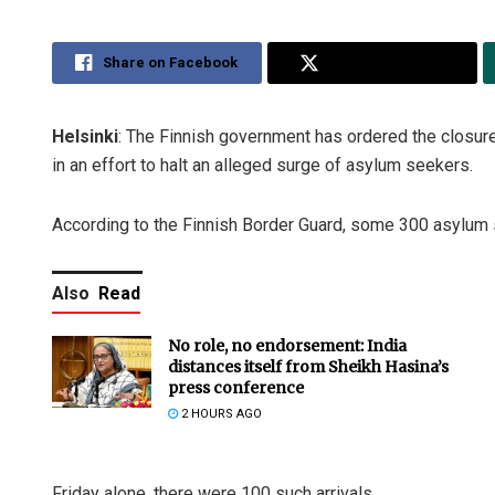
Share on Facebook
Share on Twitter
Helsinki
: The Finnish government has ordered the closure
in an effort to halt an alleged surge of asylum seekers.
According to the Finnish Border Guard, some 300 asylum s
Also
Read
No role, no endorsement: India
distances itself from Sheikh Hasina’s
press conference
2 HOURS AGO
Friday alone, there were 100 such arrivals.