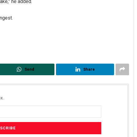
take,” he added.
ngest.
Send
Share
x.