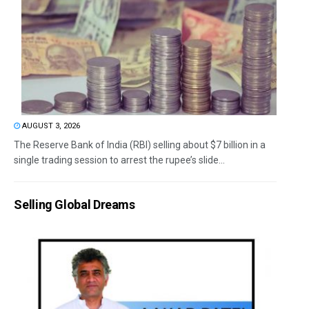
AUGUST 3, 2026
The Reserve Bank of India (RBI) selling about $7 billion in a
single trading session to arrest the rupee’s slide...
Selling Global Dreams