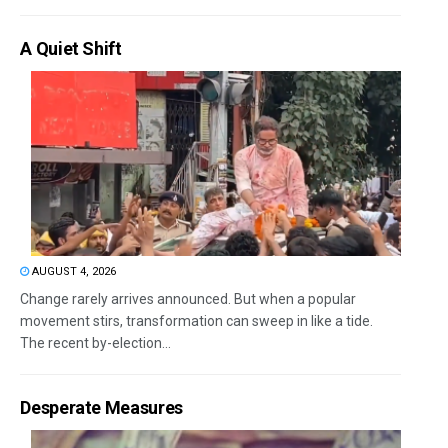
A Quiet Shift
AUGUST 4, 2026
Change rarely arrives announced. But when a popular
movement stirs, transformation can sweep in like a tide.
The recent by-election...
Desperate Measures