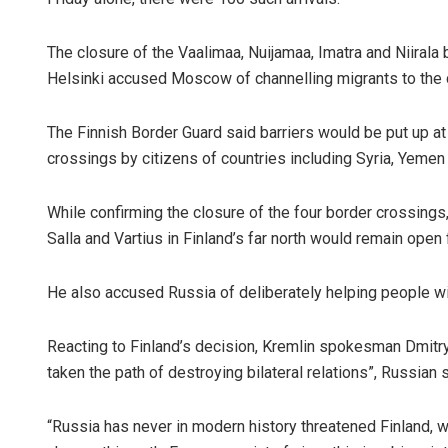
The closure of the Vaalimaa, Nuijamaa, Imatra and Niirala 
Helsinki accused Moscow of channelling migrants to the cr
The Finnish Border Guard said barriers would be put up at t
crossings by citizens of countries including Syria, Yemen 
While confirming the closure of the four border crossings,
Salla and Vartius in Finland’s far north would remain open
He also accused Russia of deliberately helping people wi
Reacting to Finland’s decision, Kremlin spokesman Dmitry 
taken the path of destroying bilateral relations”, Russia
“Russia has never in modern history threatened Finland, 