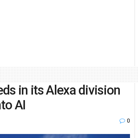
s in its Alexa division
to AI
0