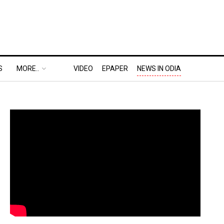
S
MORE..
VIDEO
EPAPER
NEWS IN ODIA