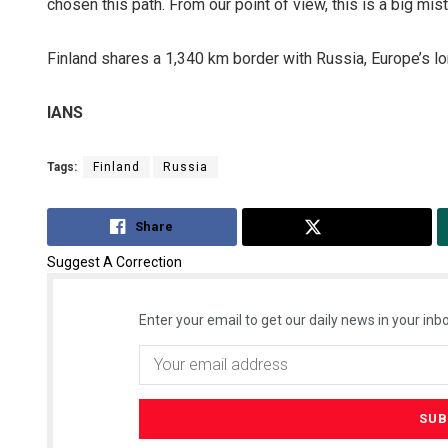
chosen this path. From our point of view, this is a big mis
Finland shares a 1,340 km border with Russia, Europe’s lo
IANS
Tags:
Finland
Russia
Share
Tweet
Suggest A Correction
Enter your email to get our daily news in your inbo