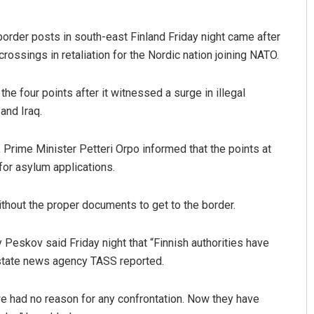
border posts in south-east Finland Friday night came after
ossings in retaliation for the Nordic nation joining NATO.
he four points after it witnessed a surge in illegal
and Iraq.
 Prime Minister Petteri Orpo informed that the points at
Anshuman Sahoo
 for asylum applications.
DECEMBER 12, 2019
thout the proper documents to get to the border.
Peskov said Friday night that “Finnish authorities have
n state news agency TASS reported.
we had no reason for any confrontation. Now they have