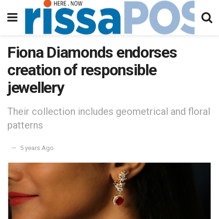
Fiona Diamonds endorses
creation of responsible
jewellery
Their collection includes geometrical and floral
patterns
5 years Ago