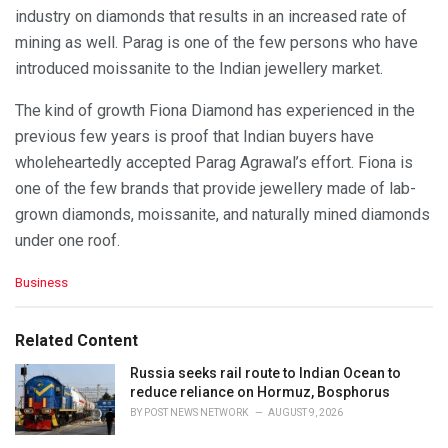
industry on diamonds that results in an increased rate of
mining as well. Parag is one of the few persons who have
introduced moissanite to the Indian jewellery market.
The kind of growth Fiona Diamond has experienced in the
previous few years is proof that Indian buyers have
wholeheartedly accepted Parag Agrawal’s effort. Fiona is
one of the few brands that provide jewellery made of lab-
grown diamonds, moissanite, and naturally mined diamonds
under one roof.
C
Business
a
t
e
Related Content
g
o
Russia seeks rail route to Indian Ocean to
r
reduce reliance on Hormuz, Bosphorus
i
BY
POST NEWS NETWORK
AUGUST 9, 2026
e
s