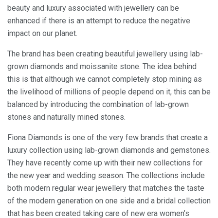
beauty and luxury associated with jewellery can be
enhanced if there is an attempt to reduce the negative
impact on our planet.
The brand has been creating beautiful jewellery using lab-
grown diamonds and moissanite stone. The idea behind
this is that although we cannot completely stop mining as
the livelihood of millions of people depend on it, this can be
balanced by introducing the combination of lab-grown
stones and naturally mined stones.
Fiona Diamonds is one of the very few brands that create a
luxury collection using lab-grown diamonds and gemstones.
They have recently come up with their new collections for
the new year and wedding season. The collections include
both modern regular wear jewellery that matches the taste
of the modern generation on one side and a bridal collection
that has been created taking care of new era women’s