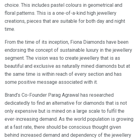
choice. This includes pastel colours in geometrical and
floral patterns. This is a one-of-a-kind high jewellery
creations, pieces that are suitable for both day and night
time.
From the time of its inception, Fiona Diamonds have been
endorsing the concept of sustainable luxury in the jewellery
segment. The vision was to create jewellery that is as
beautiful and exclusive as naturally mined diamonds but at
the same time is within reach of every section and has
some positive message associated with it.
Brand’s Co-Founder Parag Agrawal has researched
dedicatedly to find an alternative for diamonds that is not
only expensive but is mined on a large scale to fulfil the
ever-increasing demand. As the world population is growing
at a fast rate, there should be conscious thought given
behind increased demand and dependency of the jewellery