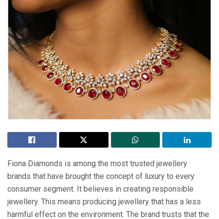
Fiona Diamonds is among the most trusted jewellery
brands that have brought the concept of luxury to every
consumer segment. It believes in creating responsible
jewellery. This means producing jewellery that has a less
harmful effect on the environment. The brand trusts that the