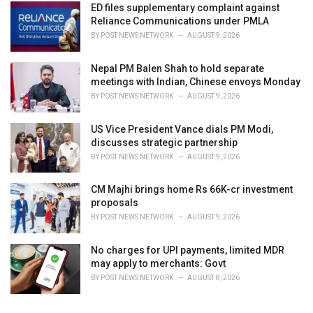
ED files supplementary complaint against
:
Reliance Communications under PMLA
BY
POST NEWS NETWORK
AUGUST 9, 2026
Nepal PM Balen Shah to hold separate
meetings with Indian, Chinese envoys Monday
BY
POST NEWS NETWORK
AUGUST 9, 2026
US Vice President Vance dials PM Modi,
discusses strategic partnership
BY
POST NEWS NETWORK
AUGUST 9, 2026
CM Majhi brings home Rs 66K-cr investment
proposals
BY
POST NEWS NETWORK
AUGUST 9, 2026
No charges for UPI payments, limited MDR
may apply to merchants: Govt
BY
POST NEWS NETWORK
AUGUST 8, 2026