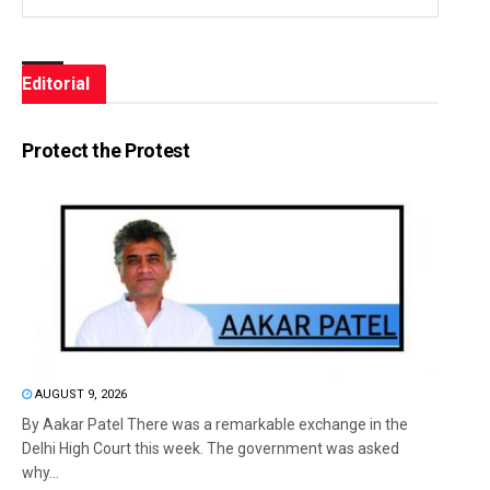
Editorial
Protect the Protest
AUGUST 9, 2026
By Aakar Patel There was a remarkable exchange in the
Delhi High Court this week. The government was asked
why...