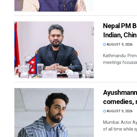
Nepal PM Ba
Indian, Ch
AUGUST 9, 2026
Kathmandu: Prime 
meetings focussing
Ayushmann 
comedies, 
AUGUST 9, 2026
Mumbai: Actor A
of all time while 