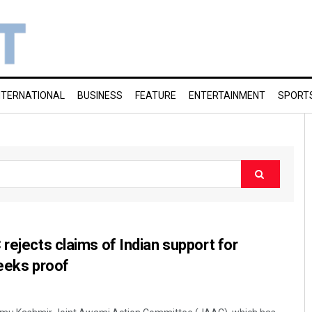
NTERNATIONAL
BUSINESS
FEATURE
ENTERTAINMENT
SPORT
rejects claims of Indian support for
eeks proof