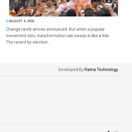
AUGUST 4, 2026
Change rarely arrives announced. But when a popular
movement stirs, transformation can sweep in like a tide.
The recent by-election...
Developed By
Ratna Technology