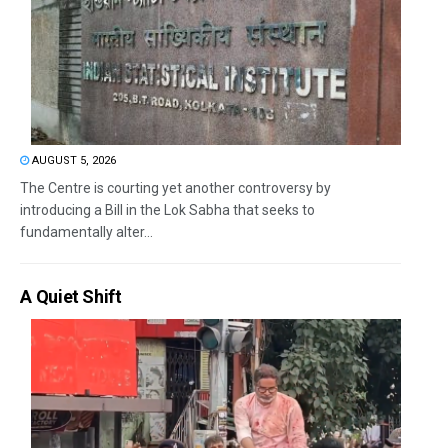
AUGUST 5, 2026
The Centre is courting yet another controversy by
introducing a Bill in the Lok Sabha that seeks to
fundamentally alter...
A Quiet Shift