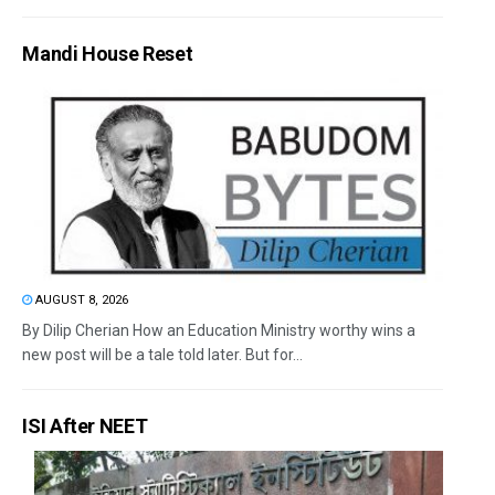
Mandi House Reset
AUGUST 8, 2026
By Dilip Cherian How an Education Ministry worthy wins a
new post will be a tale told later. But for...
ISI After NEET