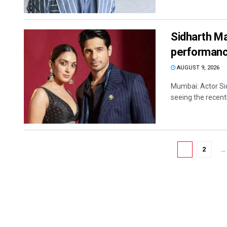
Sidharth Ma
performanc
AUGUST 9, 2026
Mumbai: Actor Sid
seeing the recentl
1
2
…