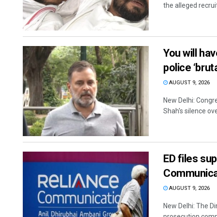
the alleged recrui
You will ha
police ‘brut
AUGUST 9, 2026
New Delhi: Congr
Shah's silence ove
ED files su
Communica
AUGUST 9, 2026
New Delhi: The Di
prosecution comp