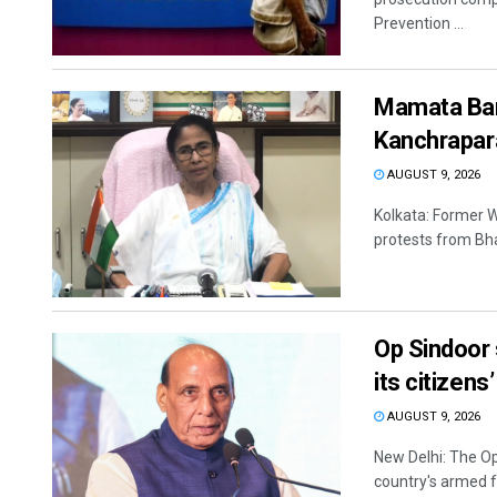
Prevention ...
Mamata Bane
Kanchrapar
AUGUST 9, 2026
Kolkata: Former 
protests from Bha
Op Sindoor 
its citizens
AUGUST 9, 2026
New Delhi: The O
country's armed f