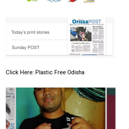
Click Here: Plastic Free Odisha