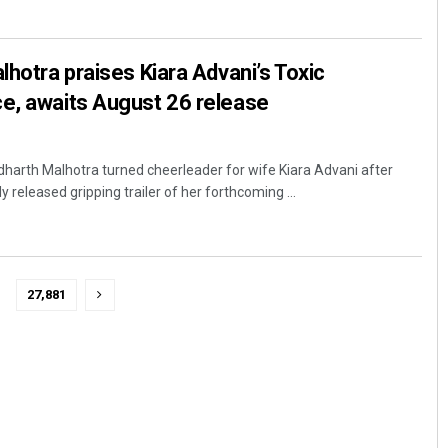
lhotra praises Kiara Advani’s Toxic
e, awaits August 26 release
harth Malhotra turned cheerleader for wife Kiara Advani after
y released gripping trailer of her forthcoming ...
27,881