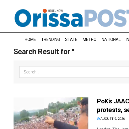
HOME
TRENDING
STATE
METRO
NATIONAL
I
Search Result for ''
PoK’s JAAC 
protests, s
AUGUST 9, 2026