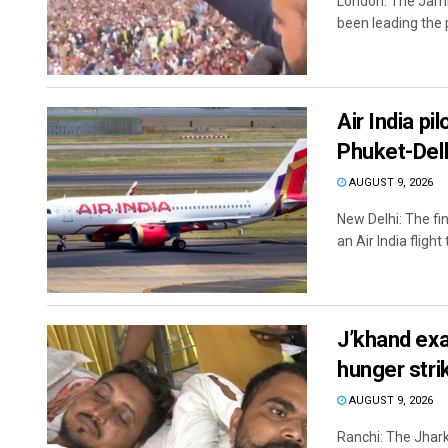
London: The Jam
been leading the 
Air India pi
Phuket-Delhi
AUGUST 9, 2026
New Delhi: The fi
an Air India flight
J’khand exa
hunger stri
AUGUST 9, 2026
Ranchi: The Jhar