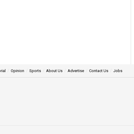
rial
Opinion
Sports
About Us
Advertise
Contact Us
Jobs