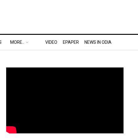
S
MORE..
VIDEO
EPAPER
NEWS IN ODIA