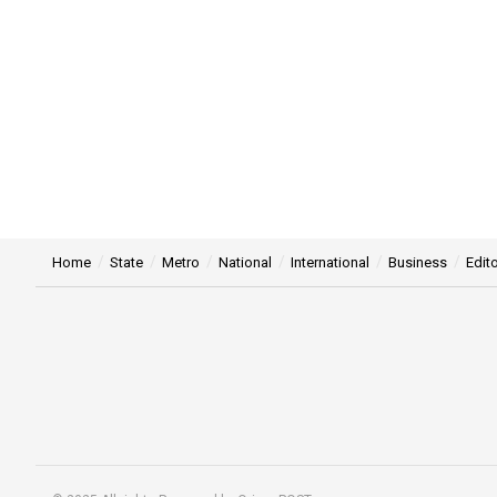
Home
State
Metro
National
International
Business
Edito