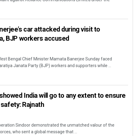
rjee’s car attacked during visit to
a, BJP workers accused
West Bengal Chief Minister Mamata Banerjee Sunday faced
ratiya Janata Party (BJP) workers and supporters while ...
Matrumangal Jena
DECEMBER 12, 2019
showed India will go to any extent to ensure
’ safety: Rajnath
peration Sindoor demonstrated the unmatched valour of the
orces, who sent a global message that ...