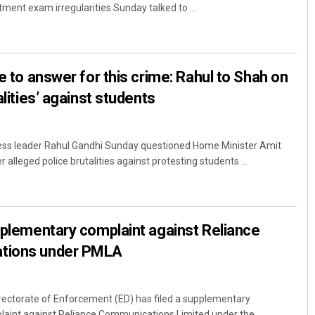
tment exam irregularities Sunday talked to ...
ve to answer for this crime: Rahul to Shah on
alities’ against students
ess leader Rahul Gandhi Sunday questioned Home Minister Amit
r alleged police brutalities against protesting students ...
pplementary complaint against Reliance
tions under PMLA
rectorate of Enforcement (ED) has filed a supplementary
laint against Reliance Communications Limited under the