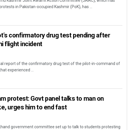
mu Kashmir Joint Awami Action Committee (JAAC), which has
protests in Pakistan-occupied Kashmir (PoK), has ...
lot’s confirmatory drug test pending after
 flight incident
nal report of the confirmatory drug test of the pilot-in-command of
 that experienced ...
m protest: Govt panel talks to man on
ke, urges him to end fast
khand government committee set up to talk to students protesting