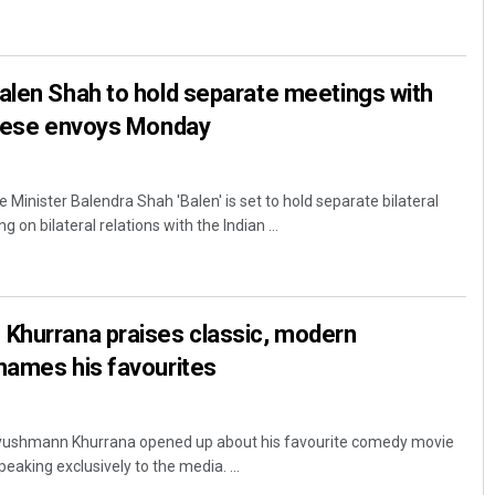
len Shah to hold separate meetings with
inese envoys Monday
Minister Balendra Shah 'Balen' is set to hold separate bilateral
 on bilateral relations with the Indian ...
Khurrana praises classic, modern
names his favourites
yushmann Khurrana opened up about his favourite comedy movie
speaking exclusively to the media. ...