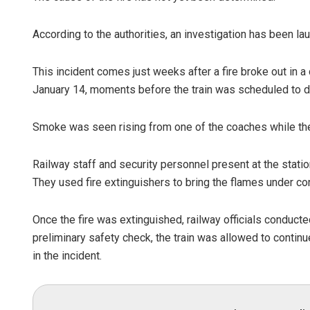
According to the authorities, an investigation has been lau
This incident comes just weeks after a fire broke out in 
January 14, moments before the train was scheduled to d
Smoke was seen rising from one of the coaches while the 
Railway staff and security personnel present at the station
They used fire extinguishers to bring the flames under con
Once the fire was extinguished, railway officials conducte
preliminary safety check, the train was allowed to continue
in the incident.