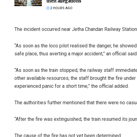
theft allegations
2 HOURS AGO
The incident occurred near Jetha Chandan Railway Station 
“As soon as the loco pilot realised the danger, he showe
safe place, thus averting a major accident,” an official said
“As soon as the train stopped, the railway staff immediate
other available resources, the staff brought the fire under
experienced panic for a short time,” the official added.
The authorities further mentioned that there were no casual
“After the fire was extinguished, the train resumed its jour
The cause of the fire has not yet been determined.