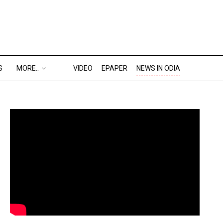
S
MORE..
VIDEO
EPAPER
NEWS IN ODIA