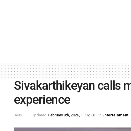
Sivakarthikeyan calls m
experience
IANS
Updated:
February 8th, 2026, 11:32 IST
in
Entertainment