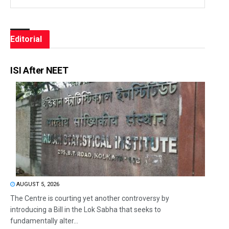
Editorial
ISI After NEET
AUGUST 5, 2026
The Centre is courting yet another controversy by
introducing a Bill in the Lok Sabha that seeks to
fundamentally alter...