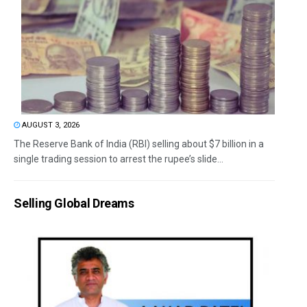
AUGUST 3, 2026
The Reserve Bank of India (RBI) selling about $7 billion in a
single trading session to arrest the rupee’s slide...
Selling Global Dreams