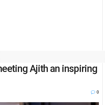
eeting Ajith an inspiring
0