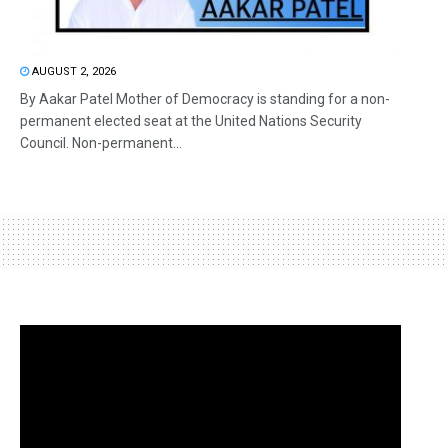
AUGUST 2, 2026
By Aakar Patel Mother of Democracy is standing for a non-
permanent elected seat at the United Nations Security
Council. Non-permanent...