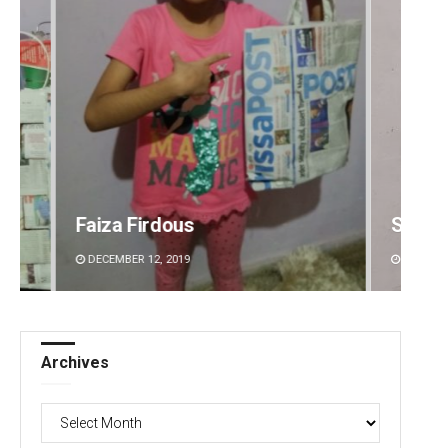
Sibarama Khotei
Surya 
DECEMBER 12, 2019
DECEMBE
Archives
Archives