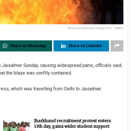
Representational image (Pic - IANS)
Share on WhatsApp
Share on Linkedin
’s Jaisalmer Sunday, causing widespread panic, officials said,
hat the blaze was swiftly contained.
ess, which was travelling from Delhi to Jaisalmer.
Jharkhand recruitment protest enters
13th day, gains wider student support