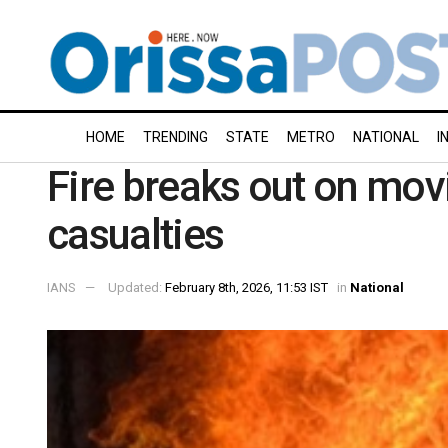
HOME
TRENDING
STATE
METRO
NATIONAL
I
Fire breaks out on movi
casualties
IANS
Updated:
February 8th, 2026, 11:53 IST
in
National