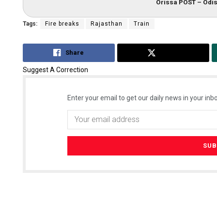
Orissa POST – Odis
Tags:
Fire breaks
Rajasthan
Train
Share
Tweet
Suggest A Correction
Enter your email to get our daily news in your inbo