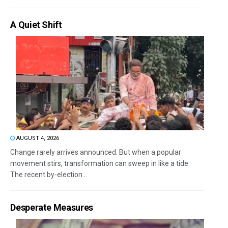
A Quiet Shift
AUGUST 4, 2026
Change rarely arrives announced. But when a popular
movement stirs, transformation can sweep in like a tide.
The recent by-election...
Desperate Measures