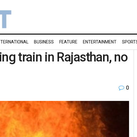
NTERNATIONAL
BUSINESS
FEATURE
ENTERTAINMENT
SPORT
ng train in Rajasthan, no
0