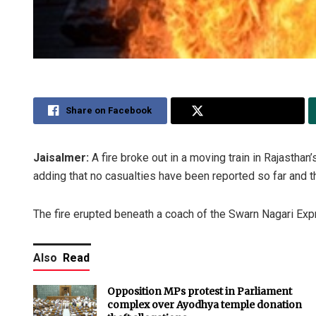
Share on Facebook
Share on Twitter
Jaisalmer:
A fire broke out in a moving train in Rajasthan
adding that no casualties have been reported so far and t
The fire erupted beneath a coach of the Swarn Nagari Expr
Also
Read
Opposition MPs protest in Parliament
complex over Ayodhya temple donation