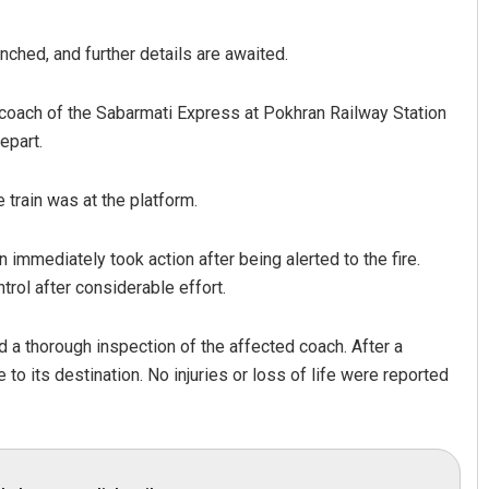
nched, and further details are awaited.
a coach of the Sabarmati Express at Pokhran Railway Station
epart.
train was at the platform.
 immediately took action after being alerted to the fire.
trol after considerable effort.
d a thorough inspection of the affected coach. After a
 to its destination. No injuries or loss of life were reported