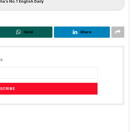
ha’s No.1 English Daily
Send
Share
x.