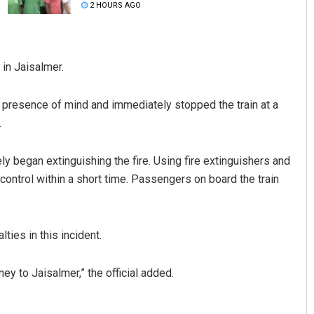
2 HOURS AGO
in Jaisalmer.
d presence of mind and immediately stopped the train at a
.
Faiza Firdous
ly began extinguishing the fire. Using fire extinguishers and
 control within a short time. Passengers on board the train
DECEMBER 12, 2019
ties in this incident.
ney to Jaisalmer,” the official added.