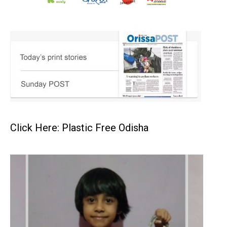
Click Here: Plastic Free Odisha